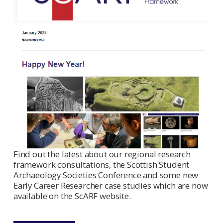
Find out the latest about our regional research
framework consultations, the Scottish Student
Archaeology Societies Conference and some new
Early Career Researcher case studies which are now
available on the ScARF website.