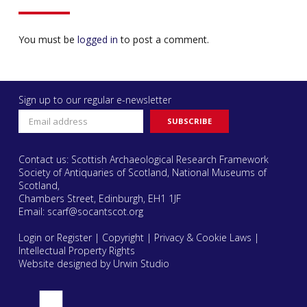
You must be
logged in
to post a comment.
Sign up to our regular e-newsletter
Contact us: Scottish Archaeological Research Framework
Society of Antiquaries of Scotland, National Museums of
Scotland,
Chambers Street, Edinburgh, EH1 1JF
Email:
scarf@socantscot.org
Login or Register
|
Copyright
|
Privacy & Cookie Laws
|
Intellectual Property Rights
Website designed by Urwin Studio