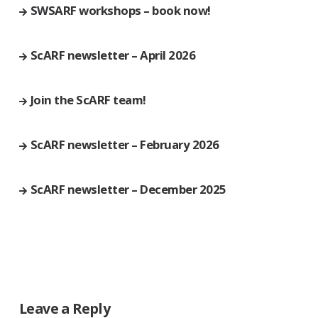
SWSARF workshops – book now!
ScARF newsletter – April 2026
Join the ScARF team!
ScARF newsletter – February 2026
ScARF newsletter – December 2025
Leave a Reply