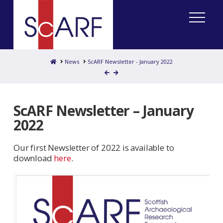
Home
News
ScARF Newsletter - January 2022
ScARF Newsletter – January
2022
Our first Newsletter of 2022 is available to
download
here
.