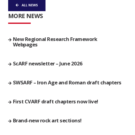
ALL NEWS
MORE NEWS
New Regional Research Framework
Webpages
ScARF newsletter – June 2026
SWSARF – Iron Age and Roman draft chapters
First CVARF draft chapters now live!
Brand-new rock art sections!