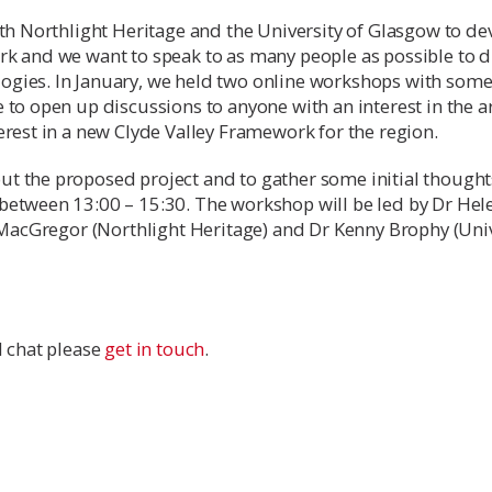
ith Northlight Heritage and the University of Glasgow to de
rk and we want to speak to as many people as possible to d
ogies. In January, we held two online workshops with some
 to open up discussions to anyone with an interest in the 
erest in a new Clyde Valley Framework for the region.
t the proposed project and to gather some initial thought
between 13:00 – 15:30. The workshop will be led by Dr Hel
n MacGregor (Northlight Heritage) and Dr Kenny Brophy (Univ
l chat please
get in touch
.