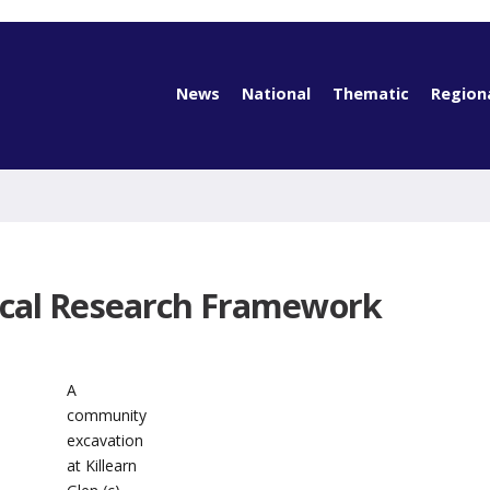
News
National
Thematic
Region
ical Research Framework
A
community
excavation
at Killearn