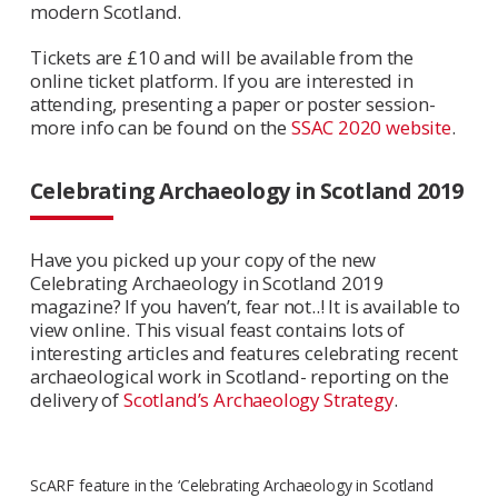
modern Scotland.
Tickets are £10 and will be available from the
online ticket platform. If you are interested in
attending, presenting a paper or poster session-
more info can be found on the
SSAC 2020 website
.
Celebrating Archaeology in Scotland 2019
Have you picked up your copy of the new
Celebrating Archaeology in Scotland 2019
magazine? If you haven’t, fear not..! It is available to
view online. This visual feast contains lots of
interesting articles and features celebrating recent
archaeological work in Scotland- reporting on the
delivery of
Scotland’s Archaeology Strategy
.
ScARF feature in the ‘Celebrating Archaeology in Scotland