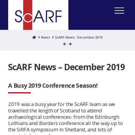
Home
News
ScARF News - December 2019
ScARF News – December 2019
A Busy 2019 Conference Season!
2019 was a busy year for the ScARF team as we
travelled the length of Scotland to attend
archaeological conferences- from the Edinburgh
Lothians and Borders conference all the way up to
the SIRFA symposium in Shetland, and lots of