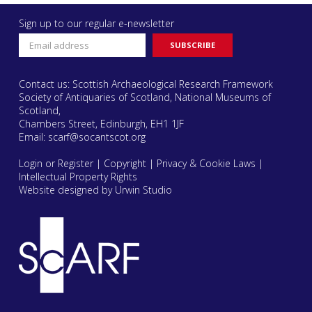
Sign up to our regular e-newsletter
Contact us: Scottish Archaeological Research Framework
Society of Antiquaries of Scotland, National Museums of
Scotland,
Chambers Street, Edinburgh, EH1 1JF
Email:
scarf@socantscot.org
Login or Register
|
Copyright
|
Privacy & Cookie Laws
|
Intellectual Property Rights
Website designed by Urwin Studio