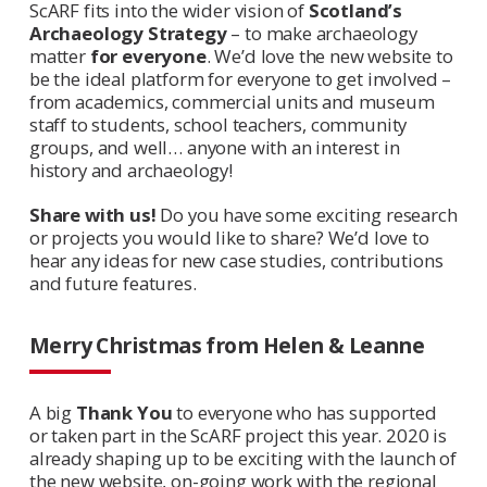
ScARF fits into the wider vision of
Scotland’s
Archaeology Strategy
– to make archaeology
matter
for everyone
. We’d love the new website to
be the ideal platform for everyone to get involved –
from academics, commercial units and museum
staff to students, school teachers, community
groups, and well… anyone with an interest in
history and archaeology!
Share with us!
Do you have some exciting research
or projects you would like to share? We’d love to
hear any ideas for new case studies, contributions
and future features.
Merry Christmas from Helen & Leanne
A big
Thank You
to everyone who has supported
or taken part in the ScARF project this year. 2020 is
already shaping up to be exciting with the launch of
the new website, on-going work with the regional