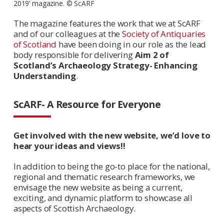
2019’ magazine. © ScARF
The magazine features the work that we at ScARF
and of our colleagues at the
Society of Antiquaries
of Scotland
have been doing in our role as the lead
body responsible for delivering
Aim 2 of
Scotland’s Archaeology Strategy- Enhancing
Understanding
.
ScARF- A Resource for Everyone
Get involved with the new website, we’d love to
hear your ideas and views!!
In addition to being the go-to place for the national,
regional and thematic research frameworks, we
envisage the new website as being a current,
exciting, and dynamic platform to showcase all
aspects of Scottish Archaeology.