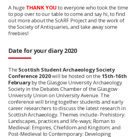
A huge
THANK YOU
to everyone who took the time
to pop over to our table to come and say hi, to find
out more about the ScARF Project and the work of
the Society of Antiquaries, and take away some
freebies!
Date for your diary 2020
The
Scottish Student Archaeology Society
Conference 2020
will be hosted on the
15th-16th
February
by the Glasgow University Archaeology
Society in the Debates Chamber of the Glasgow
University Union on University Avenue. The
conference will bring together students and early
career researchers to discuss the latest research in
Scottish Archaeology. Themes include- Prehistory:
Landscapes, practices and life-ways; Roman to
Medieval: Empires, Chiefdom and Kingdom; and
Post-Medieval to Contemporary: Developing