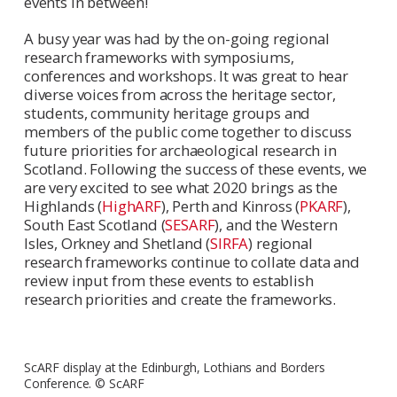
events in between!
A busy year was had by the on-going regional
research frameworks with symposiums,
conferences and workshops. It was great to hear
diverse voices from across the heritage sector,
students, community heritage groups and
members of the public come together to discuss
future priorities for archaeological research in
Scotland. Following the success of these events, we
are very excited to see what 2020 brings as the
Highlands (
HighARF
), Perth and Kinross (
PKARF
),
South East Scotland (
SESARF
), and the Western
Isles, Orkney and Shetland (
SIRFA
) regional
research frameworks continue to collate data and
review input from these events to establish
research priorities and create the frameworks.
ScARF display at the Edinburgh, Lothians and Borders
Conference. © ScARF