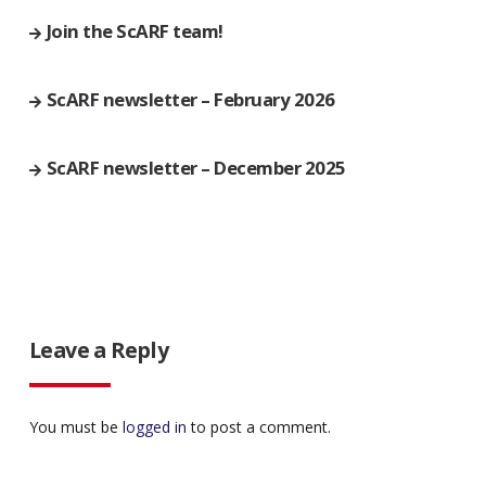
Join the ScARF team!
ScARF newsletter – February 2026
ScARF newsletter – December 2025
Leave a Reply
You must be
logged in
to post a comment.