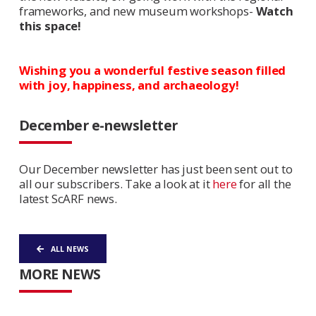
frameworks, and new museum workshops-
Watch
this space!
Wishing you a wonderful festive season filled
with joy, happiness, and archaeology!
December e-newsletter
Our December newsletter has just been sent out to
all our subscribers. Take a look at it
here
for all the
latest ScARF news.
ALL NEWS
MORE NEWS