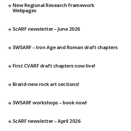
New Regional Research Framework
Webpages
ScARF newsletter – June 2026
SWSARF – Iron Age and Roman draft chapters
First CVARF draft chapters now live!
Brand-new rock art sections!
SWSARF workshops – book now!
ScARF newsletter – April 2026