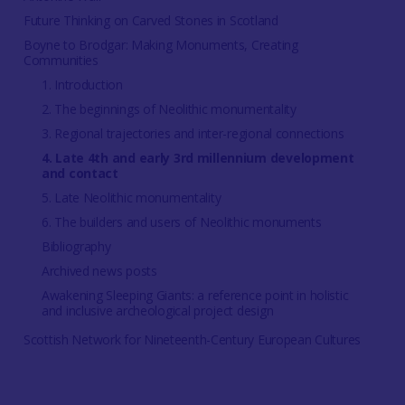
Future Thinking on Carved Stones in Scotland
Boyne to Brodgar: Making Monuments, Creating
Communities
1. Introduction
2. The beginnings of Neolithic monumentality
3. Regional trajectories and inter-regional connections
4. Late 4th and early 3rd millennium development
and contact
5. Late Neolithic monumentality
6. The builders and users of Neolithic monuments
Bibliography
Archived news posts
Awakening Sleeping Giants: a reference point in holistic
and inclusive archeological project design
Scottish Network for Nineteenth-Century European Cultures