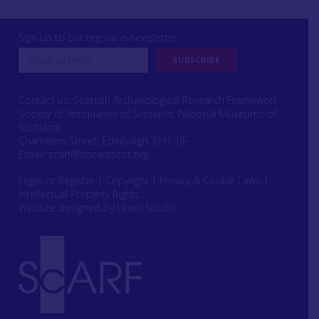
Sign up to our regular e-newsletter
Contact us: Scottish Archaeological Research Framework
Society of Antiquaries of Scotland, National Museums of
Scotland,
Chambers Street, Edinburgh, EH1 1JF
Email:
scarf@socantscot.org
Login or Register
|
Copyright
|
Privacy & Cookie Laws
|
Intellectual Property Rights
Website designed by Urwin Studio