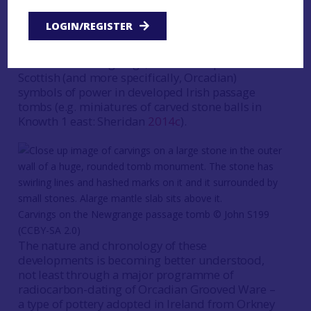
knowledge – by elites. Examples of this include
the adoption of Morbihannais elements within
LOGIN/REGISTER
passage tomb ‘art’ in the Boyne Valley; the
presence of objects with Iberian affinities at
Knowth and Newgrange; and the adoption of
Scottish (and more specifically, Orcadian)
symbols of power in developed Irish passage
tombs (e.g. miniatures of carved stone balls in
Knowth 1 east: Sheridan
2014c
).
Carvings on the Newgrange passage tomb ©️ John S199
(CCBY-SA 2.0)
The nature and chronology of these
developments is becoming better understood,
not least through a major programme of
radiocarbon-dating of Orcadian Grooved Ware –
a type of pottery adopted in Ireland from Orkney