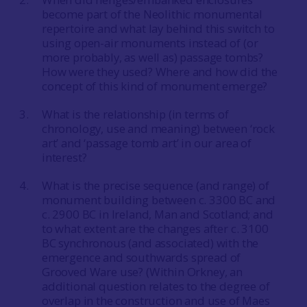
become part of the Neolithic monumental
repertoire and what lay behind this switch to
using open-air monuments instead of (or
more probably, as well as) passage tombs?
How were they used? Where and how did the
concept of this kind of monument emerge?
What is the relationship (in terms of
chronology, use and meaning) between ‘rock
art’ and ‘passage tomb art’ in our area of
interest?
What is the precise sequence (and range) of
monument building between c. 3300 BC and
c. 2900 BC in Ireland, Man and Scotland; and
to what extent are the changes after c. 3100
BC synchronous (and associated) with the
emergence and southwards spread of
Grooved Ware use? (Within Orkney, an
additional question relates to the degree of
overlap in the construction and use of Maes