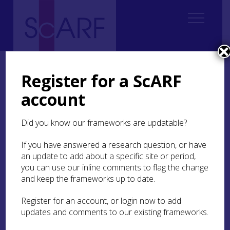
Home
Thematic
Boyne to Brodgar: Making Monuments, Creating Communities
Register for a ScARF
4. Late 4th and early 3rd millennium development and contact
account
4. Late 4th and early 3rd
Did you know our frameworks are updatable?
millennium development
and contact
If you have answered a research question, or have
an update to add about a specific site or period,
you can use our inline comments to flag the change
The development of the major passage tombs in
and keep the frameworks up to date.
the Boyne Valley, and the subsequent emergence
of the Heart of Neolithic Orkney as a major
monumental centre, involved ‘cosmological
Register for an account, or login now to add
acquisition’ – i.e. the undertaking of long-
updates and comments to our existing frameworks.
distance journeys to acquire exotica and arcane