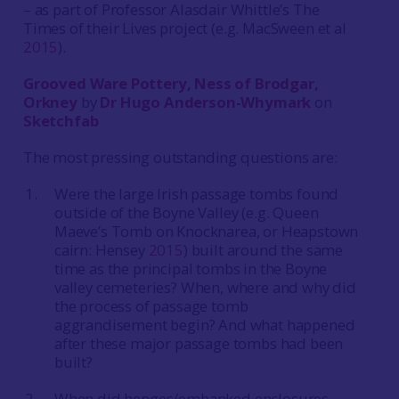
– as part of Professor Alasdair Whittle’s The
Times of their Lives project (e.g. MacSween et al
2015
).
Grooved Ware Pottery, Ness of Brodgar,
Orkney
by
Dr Hugo Anderson-Whymark
on
Sketchfab
The most pressing outstanding questions are:
Were the large Irish passage tombs found
outside of the Boyne Valley (e.g. Queen
Maeve’s Tomb on Knocknarea, or Heapstown
cairn: Hensey
2015
) built around the same
time as the principal tombs in the Boyne
valley cemeteries? When, where and why did
the process of passage tomb
aggrandisement begin? And what happened
after these major passage tombs had been
built?
When did henges/embanked enclosures