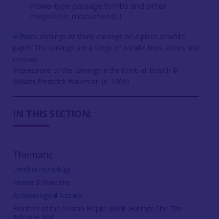
Howe-type passage tombs and other
megalithic monuments.)
Impressions of the carvings in the tomb at Dowth ©️
William Frederick Wakeman (d. 1900)
IN THIS SECTION:
Thematic
Dendrochronology
Marine & Maritime
Archaeological Science
Frontiers of the Roman Empire World Heritage Site: The
Antonine Wall