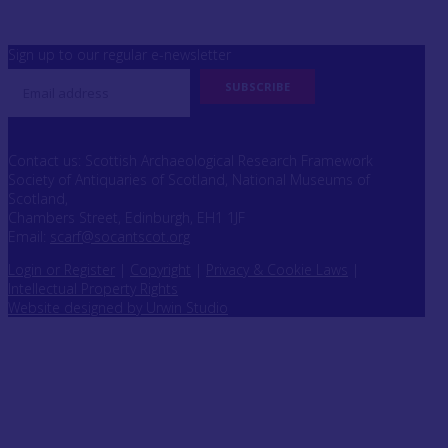
Sign up to our regular e-newsletter
Contact us: Scottish Archaeological Research Framework
Society of Antiquaries of Scotland, National Museums of
Scotland,
Chambers Street, Edinburgh, EH1 1JF
Email:
scarf@socantscot.org
Login or Register
|
Copyright
|
Privacy & Cookie Laws
|
Intellectual Property Rights
Website designed by Urwin Studio