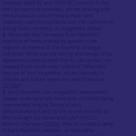
between 4300 BC and 3900 BC, correct? As for
the Carrowmore cemetery, are we dealing with
the successive use of these simple, and
relatively open monuments over the currency of
a long-lived cemetery, as suggested above?
2.
When did the ‘Carinated Bowl Neolithic’
tradition of monumentality appear in the
regions of interest to the Boyne to Brodgar
initiative? What was the timing and tempo of its
appearance and spread? Did its use spread into
Ireland from south-west Scotland? When did
the use of non-megalithic round mounds in
Ireland and Britain begin and end (Sheridan
2010b
)?
3.
Early Neolithic non-megalithic monuments
appear to be very rare in Ireland, currently being
represented only by Dooey’s Cairn,
Ballymacaldrack and by the round mounds at
Knockiveagh, Co. Down and Lyle’s Hill, Co.
Antrim (Sheridan
2010b
). Was this really a rarity
in Early Neolithic Ireland – or have other