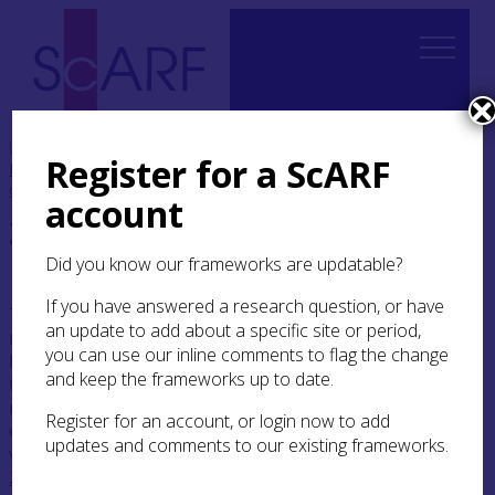
Home
Thematic
Boyne to Brodgar: Making
Register for a ScARF
Monuments, Creating Communities
2. The beginnings
of Neolithic monumentality
account
2. The beginnings of
Neolithic monumentality
Did you know our frameworks are updatable?
If you have answered a research question, or have
There remains an active debate about the
an update to add about a specific site or period,
nature, agency and timing of the appearance of
you can use our inline comments to flag the change
Neolithic monumentality in Ireland and Britain
and keep the frameworks up to date.
that requires the excavation and dating of
monuments, and the dating of finds from old
Register for an account, or login now to add
excavations, in order to resolve the conflicting
updates and comments to our existing frameworks.
viewpoints. In essence, one of us (Sheridan
2010a
;
2014a
) has argued that the practice of