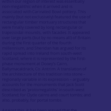
within our region of interest was essentially
non-megalithic when it arrived and is
associated with Carinated Bowl pottery. This
mainly (but not exclusively) featured the use of
rectangular timber mortuary structures that
were finally covered by long rectangular or
trapezoidal mounds, with facades. It appeared
over large parts (but by no means all) of Britain
during the first quarter of the fourth
millennium, and Sheridan has argued for its
rapid spread into Ireland from south-west
Scotland, where it is represented by the first-
phase monument at Dooey’s Cairn,
Ballymacaldrack, Co. Antrim. A translation of
the architecture of this tradition into stone –
regionally variable in its expression – arguably
accounts for the monuments that Jack Scott
described as ‘protomegaliths’ in south-west
Scotland; for Clyde cairns and court tombs; and
also, probably, for portal tombs.
Against this, it has been argued that the