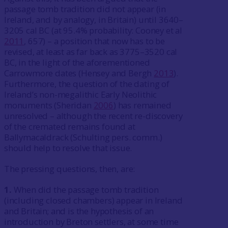
passage tomb tradition did not appear (in
Ireland, and by analogy, in Britain) until 3640–
3205 cal BC (at 95.4% probability: Cooney et al
2011
, 657) – a position that now has to be
revised, at least as far back as 3775–3520 cal
BC, in the light of the aforementioned
Carrowmore dates (Hensey and Bergh
2013
).
Furthermore, the question of the dating of
Ireland’s non-megalithic Early Neolithic
monuments (Sheridan
2006
) has remained
unresolved – although the recent re-discovery
of the cremated remains found at
Ballymacaldrack (Schulting pers. comm.)
should help to resolve that issue.
The pressing questions, then, are:
1.
When did the passage tomb tradition
(including closed chambers) appear in Ireland
and Britain; and is the hypothesis of an
introduction by Breton settlers, at some time