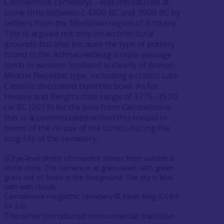
Carrowmore cemetery) – was introduced at
some time between c 4300 BC and 3900 BC by
settlers from the Morbihan region of Brittany.
This is argued not only on architectural
grounds but also because the type of pottery
found in the Achnacreebeag simple passage
tomb in western Scotland is clearly of Breton
Middle Neolithic type, including a classic Late
Castellic decorated bipartite bowl. As for
Hensey and Bergh’s date range of 3775–3520
cal BC (2013) for the pins from Carrowmore,
this is accommodated within this model in
terms of the re-use of the tombs during the
long life of the cemetery.
Carrowmore megalithic cemetery ©️ Kevin King (CCBY-
SA 2.0)
The other introduced monumental tradition