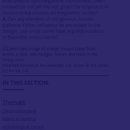
examples of non-megalithic monuments been
missed (or not yet found), given the emphasis in
monumental studies on megalithic tombs?
4.
Can any element of indigenous, hunter-
gatherer-fisher influence be perceived in the
design, use or (as some have argued) location
of Neolithic monuments?
Rounded mound at Knockiveagh, Co. Down ©️ Eric Jones
(CCBY-SA 2.0)
IN THIS SECTION:
Thematic
Dendrochronology
Marine & Maritime
Archaeological Science