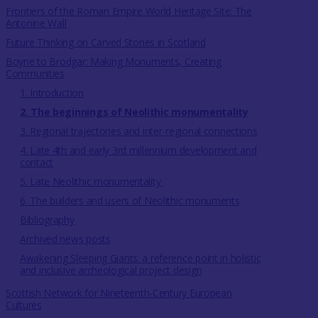
Frontiers of the Roman Empire World Heritage Site: The
Antonine Wall
Future Thinking on Carved Stones in Scotland
Boyne to Brodgar: Making Monuments, Creating
Communities
1. Introduction
2. The beginnings of Neolithic monumentality
3. Regional trajectories and inter-regional connections
4. Late 4th and early 3rd millennium development and
contact
5. Late Neolithic monumentality
6. The builders and users of Neolithic monuments
Bibliography
Archived news posts
Awakening Sleeping Giants: a reference point in holistic
and inclusive archeological project design
Scottish Network for Nineteenth-Century European
Cultures