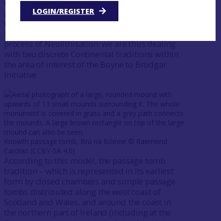
constructing monuments – in this case,
LOGIN/REGISTER
principally funerary in nature – was introduced
from different parts of the north of France by
immigrant farmers as part of a multi-strand
process of Neolithisation: we are thus dealing
with two discrete Continental traditions within
the area of interest of the Boyne to Brodgar
initiative.
Knowth passage tomb, Brú na Bóinne ©️ Raemond
Carolan (CCBY-SA 4.0)
According to this model, the passage tomb
tradition – which is represented in its earliest
form by closed chambers and simple passage
tombs distributed along the west coast of
Scotland and Wales, and around the coast in
the northern part of Ireland (including at the