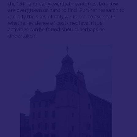
the 19th and early twentieth centuries, but now
are overgrown or hard to find. Further research to
identify the sites of holy wells and to ascertain
whether evidence of post-medieval ritual
activities can be found should perhaps be
undertaken.