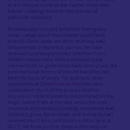
or are likely to come on the market in the near
future – making research into manses of
particular relevance.
Ministers also typically benefited from glebe
lands – areas which the minister could farm
directly. Glebe lands are often relatively well
documented in historical sources. Yet have
received surprisingly limited attention from
modern researchers. Where archaeological
interventions on glebe lands have taken place, the
post-medieval history of the site has often not
been the focus of study. For example, when
excavations at
Glebe Field at Aberlady
were
undertaken, much of the post-excavation
discussion understandably concentrated on the
Anglo-Saxon finds at this site, whilst the post-
medieval discoveries (including a mortared wall,
ceramics, glass, horse shoes, and animal bones)
received much less consideration (Murray et al
2017). Yet finds such as those at Aberlady can