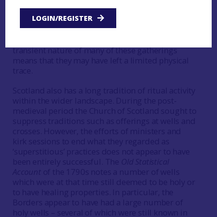
worship in places other than formal church
LOGIN/REGISTER
buildings. Further interdisciplinary work to
identify sites used by marginalised religious
groups could be worthwhile, although the
transient nature of many of these gatherings
means that they may have left a limited physical
trace.
Scotland also has a long tradition of ritual activity
within the wider landscape. During the post-
medieval period the Church of Scotland sought to
suppress traditions such as offerings at wells and
crosses. However, the efforts of ministers and
kirk sessions to end what they regarded as
‘superstitious’ practices does not appear to have
been entirely successful. The
Old Statistical
Account
of the 1790s notes a number of wells
which were at that time still deemed to be holy or
to have healing properties. In particular, the
Borders appear to have had a large number of
holy wells – several of which were still known in