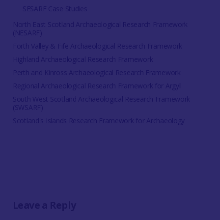
SESARF Case Studies
North East Scotland Archaeological Research Framework
(NESARF)
Forth Valley & Fife Archaeological Research Framework
Highland Archaeological Research Framework
Perth and Kinross Archaeological Research Framework
Regional Archaeological Research Framework for Argyll
South West Scotland Archaeological Research Framework
(SWSARF)
Scotland's Islands Research Framework for Archaeology
Leave a Reply