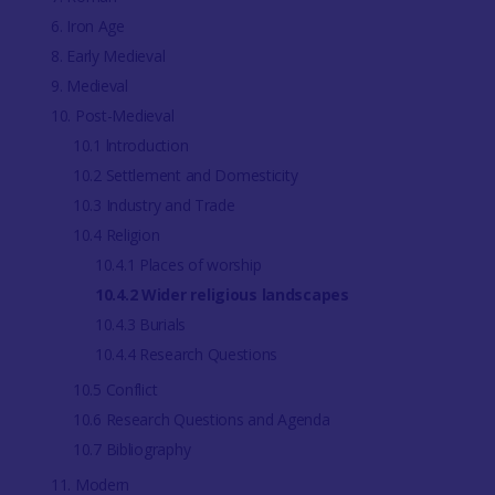
6. Iron Age
8. Early Medieval
9. Medieval
10. Post-Medieval
10.1 lntroduction
10.2 Settlement and Domesticity
10.3 Industry and Trade
10.4 Religion
10.4.1 Places of worship
10.4.2 Wider religious landscapes
10.4.3 Burials
10.4.4 Research Questions
10.5 Conflict
10.6 Research Questions and Agenda
10.7 Bibliography
11. Modern