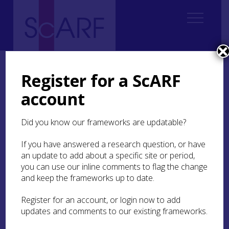
Home
Regional
South East Scotland Archaeological Research Framework (SESARF)
Register for a ScARF
10. Post-Medieval
10.4 Religion
10.4.2 Wider religious landscapes
account
10.4.2 Wider religious
Did you know our frameworks are updatable?
landscapes
If you have answered a research question, or have
Post-medieval religious activity was not limited
an update to add about a specific site or period,
to official places of worship. Famously, the
you can use our inline comments to flag the change
Covenanters held clandestine prayer meetings
and keep the frameworks up to date.
and sermons in a wide range of settings,
including fields, caves, barns, and private houses.
Register for an account, or login now to add
However, other marginalised religious groups
updates and comments to our existing frameworks.
including Episcopalians, Roman Catholics,
Seceders, and Baptists sometimes met for