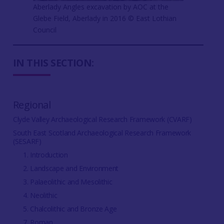
Aberlady Angles excavation by AOC at the
Glebe Field, Aberlady in 2016 © East Lothian
Council
IN THIS SECTION:
Regional
Clyde Valley Archaeological Research Framework (CVARF)
South East Scotland Archaeological Research Framework
(SESARF)
1. Introduction
2. Landscape and Environment
3. Palaeolithic and Mesolithic
4. Neolithic
5. Chalcolithic and Bronze Age
7. Roman