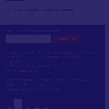
You must be
logged in
to post a comment.
Sign up to our regular e-newsletter
Contact us: Scottish Archaeological Research Framework
Society of Antiquaries of Scotland, National Museums of
Scotland,
Chambers Street, Edinburgh, EH1 1JF
Email:
scarf@socantscot.org
Login or Register
|
Copyright
|
Privacy & Cookie Laws
|
Intellectual Property Rights
Website designed by Urwin Studio