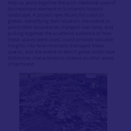
help us piece together the post-medieval uses of
an important element in Scotland’s historic
landscape. A project specifically focused on
glebes, identifying their location, the extent to
which their boundaries changed over time, and
pulling together the scattered evidence of how
these spaces were used, could provide valuable
insights into how ministers managed these
spaces, and the extent to which glebe lands have
distinctive characteristics relative to other areas
of farmland.