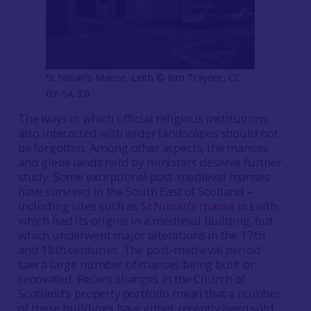
St Ninian’s Manse, Leith © Kim Traynor, CC
BY-SA 3.0
The ways in which official religious institutions
also interacted with wider landscapes should not
be forgotten. Among other aspects, the manses
and glebe lands held by ministers deserve further
study. Some exceptional post-medieval manses
have survived in the South East of Scotland –
including sites such as
St Ninian’s manse
in Leith,
which had its origins in a medieval building, but
which underwent major alterations in the 17th
and 18th centuries. The post-medieval period
saw a large number of manses being built or
renovated. Recent changes in the Church of
Scotland’s property portfolio mean that a number
of these buildings have either recently been sold