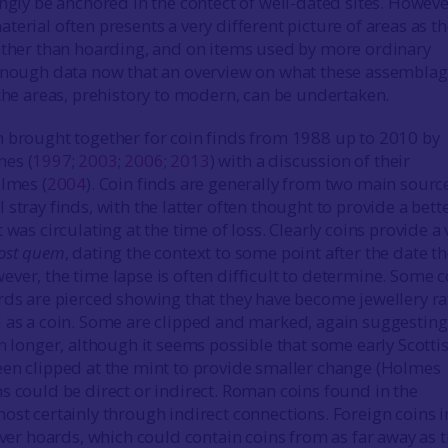
ingly be anchored in the contect of well-dated sites. Howev
erial often presents a very different picture of areas as t
ather than hoarding, and on items used by more ordinary
 enough data now that an overview on what these assembla
 the areas, prehistory to modern, can be undertaken.
 brought together for coin finds from 1988 up to 2010 by
es (
1997
;
2003
;
2006
;
2013
) with a discussion of their
olmes (
2004
). Coin finds are generally from two main sourc
stray finds, with the latter often thought to provide a bett
 was circulating at the time of loss. Clearly coins provide a 
ost quem
, dating the context to some point after the date t
ver, the time lapse is often difficult to determine. Some c
rds are pierced showing that they have become jewellery ra
 as a coin. Some are clipped and marked, again suggesting
on longer, although it seems possible that some early Scotti
en clipped at the mint to provide smaller change (Holmes
ns could be direct or indirect. Roman coins found in the
ost certainly through indirect connections. Foreign coins i
lver hoards, which could contain coins from as far away as 