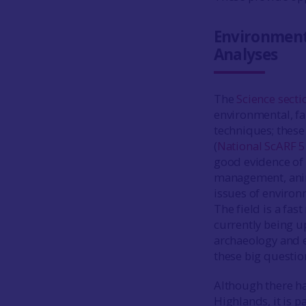
Environment
Analyses
The
Science secti
environmental, fa
techniques; these
(
National ScARF 5
good evidence of 
management, anim
issues of environ
The field is a fa
currently being up
archaeology and 
these big questio
Although there ha
Highlands, it is p