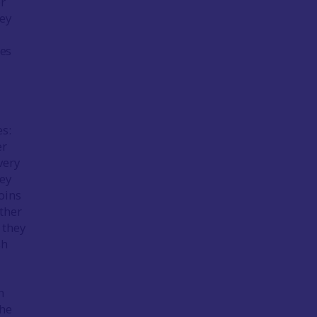
er
hey
ges
es:
er
very
hey
oins
ther
 they
sh
n
the