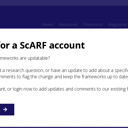
News
National
Thematic
Regional
for a ScARF account
2. Sources
2.5 Material Culture and Scientific Analysis
ameworks are updatable?
 a research question, or have an update to add about a specific
ial Culture and Scientific
omments to flag the change and keep the frameworks up to date
unt, or login now to add updates and comments to our existing
re of the Highlands is an important source, yet it is one fo
e little idea of what currently exists or where it is housed
R
stem ensures that all objects found are either allocated or
his information should be publicly available, to allow the
. If disclaimed, information about the objects must be reco