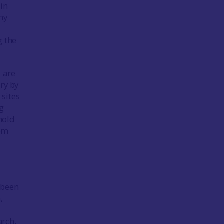
 in
hy
g the
s are
ry by
 sites
ng
hold
rom
y
 been
,
.
arch.