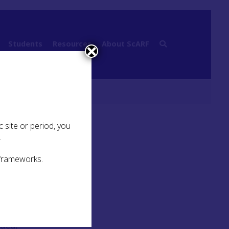
Students
Resources
About ScARF
 site or period, you
.
 frameworks.
r
. The
rded,