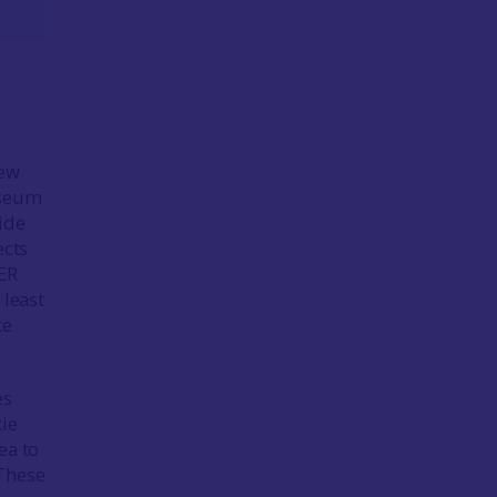
few
useum
side
ects
HER
 least
te
es
kie
ea to
 These