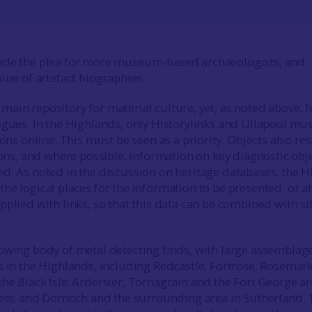
ade the plea for more museum-based archaeologists, and
lue of artefact biographies.
ain repository for material culture, yet, as noted above, 
ogues. In the Highlands, only Historylinks and Ullapool m
ions online. This must be seen as a priority. Objects also re
tions, and where possible, information on key diagnostic obj
d. As noted in the discussion on heritage databases, the 
e logical places for the information to be presented, or at
pplied with links, so that this data can be combined with si
owing body of metal detecting finds, with large assemblag
s in the Highlands, including Redcastle, Fortrose, Rosemar
he Black Isle; Ardersier, Tornagrain and the Fort George ar
ness; and Dornoch and the surrounding area in Sutherland.