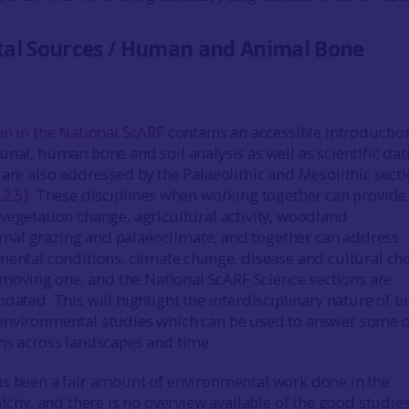
al Sources / Human and Animal Bone
on in the National ScARF
contains an accessible introductio
unal, human bone and soil analysis as well as scientific dat
 are also addressed by the Palaeolithic and Mesolithic sect
.2.5
). These disciplines when working together can provide
vegetation change, agricultural activity, woodland
al grazing and palaeoclimate, and together can address
mental conditions, climate change, disease and cultural cho
st moving one, and the National ScARF Science sections are
dated. This will highlight the interdisciplinary nature of bi
environmental studies which can be used to answer some o
ns across landscapes and time.
s been a fair amount of environmental work done in the
atchy, and there is no overview available of the good studie