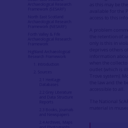
as this may be the
Archaeological Research
Framework (SESARF)
available for the
North East Scotland
access to this in
Archaeological Research
Framework (NESARF)
A problem common
Forth Valley & Fife
the retention of 
Archaeological Research
only is this in vio
Framework
deprives others of
Highland Archaeological
information about
Research Framework
when the collecto
1. Introduction
outlet (which is i
2. Sources
Trove system). M
2.1 Heritage
the law and the b
Databases
accessible to all.
2.2 Grey Literature
and Data Structure
The National ScAR
Reports
material in museu
2.3 Books, Journals
and Newspapers
2.4 Archives, Maps
and Photographs