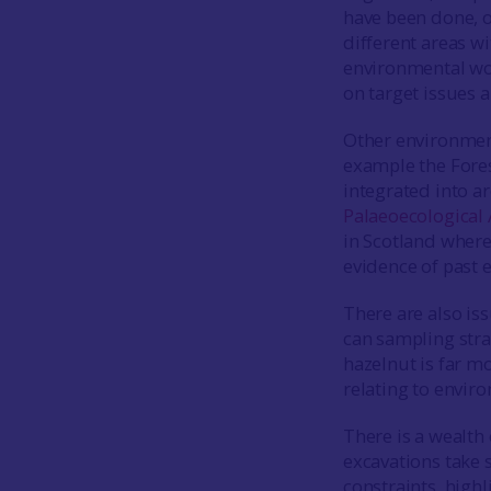
have been done, o
different areas wi
environmental wor
on target issues 
Other environmen
example the Fores
integrated into a
Palaeoecological
in Scotland where
evidence of past
There are also iss
can sampling stra
hazelnut is far mo
relating to envir
There is a wealth
excavations take 
constraints, highl