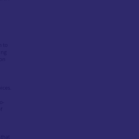
n to
ing
ion
ices.
o-
f
sthat