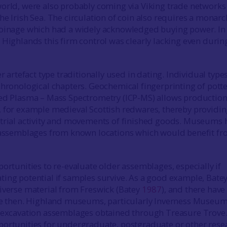
orld, were also probably coming via Viking trade networks
he Irish Sea. The circulation of coin also requires a monarc
coinage which had a widely acknowledged buying power. In
 Highlands this firm control was clearly lacking even durin
er artefact type traditionally used in dating. Individual type
chronological chapters. Geochemical fingerprinting of potte
ed Plasma – Mass Spectrometry (ICP-MS) allows production
 for example medieval Scottish redwares, thereby providi
strial activity and movements of finished goods. Museums 
f assemblages from known locations which would benefit f
portunities to re-evaluate older assemblages, especially if
ing potential if samples survive. As a good example, Bate
iverse material from Freswick (Batey
1987
), and there have
nce then. Highland museums, particularly Inverness Museum
d excavation assemblages obtained through Treasure Trove
ortunities for undergraduate, postgraduate or other rese