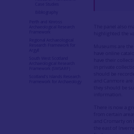
Case Studies
Bibliography
Perth and Kinross
The panel also m
Archaeological Research
Framework
highlighted the va
Regional Archaeological
Research Framework for
Museums are the m
Argyll
have online catal
South West Scotland
have their collect
Archaeological Research
in private collec
Framework (SWSARF)
should be recorde
Scotland's Islands Research
and Canmore are th
Framework for Archaeology
they should be su
information.
There is now a gr
from certain area
and Cromarty on t
the east of Inver