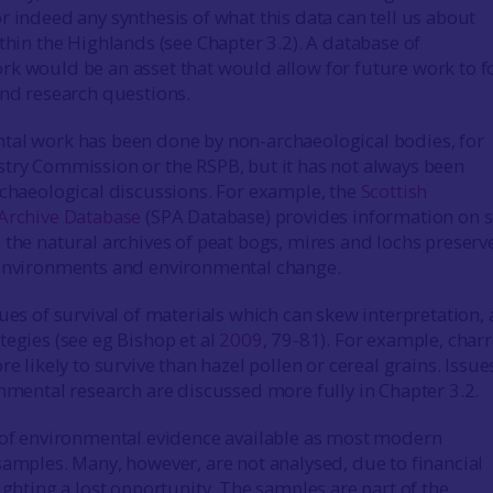
r indeed any synthesis of what this data can tell us about
thin the Highlands (see Chapter 3.2). A database of
k would be an asset that would allow for future work to f
and research questions.
tal work has been done by non-archaeological bodies, for
try Commission or the RSPB, but it has not always been
rchaeological discussions. For example, the
Scottish
 Archive Database
(SPA Database) provides information on s
 the natural archives of peat bogs, mires and lochs preserv
 environments and environmental change.
ues of survival of materials which can skew interpretation, 
tegies (see eg Bishop et al
2009
, 79-81). For example, char
re likely to survive than hazel pollen or cereal grains. Issue
onmental research are discussed more fully in Chapter 3.2.
 of environmental evidence available as most modern
samples. Many, however, are not analysed, due to financial
ighting a lost opportunity. The samples are part of the