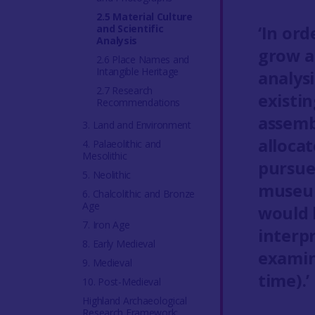
2.5 Material Culture
and Scientific
‘In ord
Analysis
grow a
2.6 Place Names and
Intangible Heritage
analysi
2.7 Research
existi
Recommendations
assemb
3. Land and Environment
alloca
4. Palaeolithic and
Mesolithic
pursue
5. Neolithic
museum
6. Chalcolithic and Bronze
Age
would 
7. Iron Age
interp
8. Early Medieval
examin
9. Medieval
time).’
10. Post-Medieval
Highland Archaeological
Research Framework: