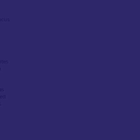
ocus
ites
e
as
red
s