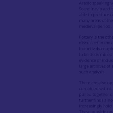
Arabic speaking w
Scandinavia and t
able to produce 
many areas of the
medieval period.
Pottery is the oth
discussed in the 
Inductively coupl
to be determined,
evidence of indu
large archives o
such analysis.
There are also op
combined with dat
pulled together d
further finds si
increasingly hol
These provide opp