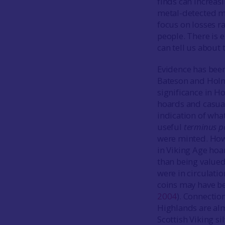
finds can increas
metal-detected mat
focus on losses r
people. There is
can tell us about
Evidence has been
Bateson and Holm
significance in H
hoards and casual 
indication of what
useful
terminus p
were minted. Howe
in Viking Age hoa
than being valued
were in circulati
coins may have be
2004
). Connectio
Highlands are alm
Scottish Viking si