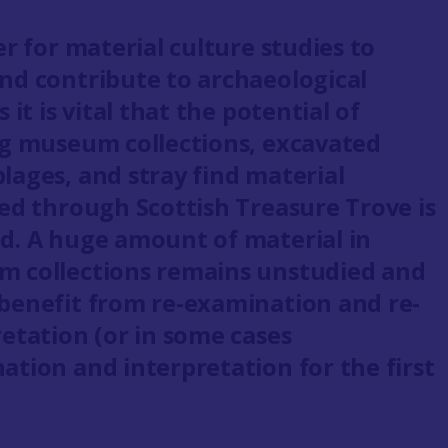
er for material culture studies to
nd contribute to archaeological
s it is vital that the potential of
ng museum collections, excavated
lages, and stray find material
ted through Scottish Treasure Trove is
d. A huge amount of material in
 collections remains unstudied and
benefit from re-examination and re-
retation (or in some cases
ation and interpretation for the first