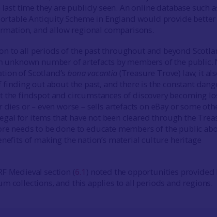
 last time they are publicly seen. An online database such as
 Portable Antiquity Scheme in England would provide better
formation, and allow regional comparisons.
 to all periods of the past throughout and beyond Scotla
an unknown number of artefacts by members of the public.
lation of Scotland’s
bona vacantia
(Treasure Trove) law; it al
 finding out about the past, and there is the constant dang
 the findspot and circumstances of discovery becoming lo
r dies or – even worse – sells artefacts on eBay or some oth
llegal for items that have not been cleared through the Tre
ore needs to be done to educate members of the public ab
enefits of making the nation’s material culture heritage
F Medieval section (
6.1
) noted the opportunities provided
m collections, and this applies to all periods and regions.