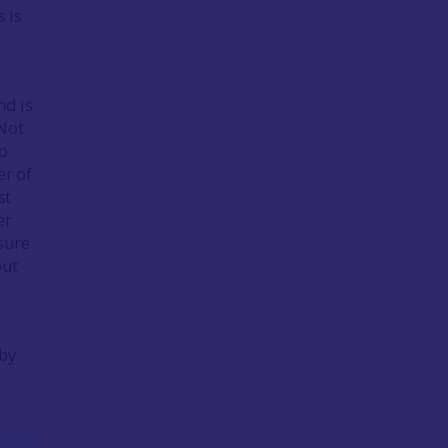
 is
nd is
 Not
so
er of
st
er
asure
out
 by