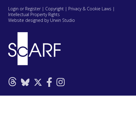
Login or Register
|
Copyright
|
Privacy & Cookie Laws
|
Intellectual Property Rights
Website designed by Urwin Studio