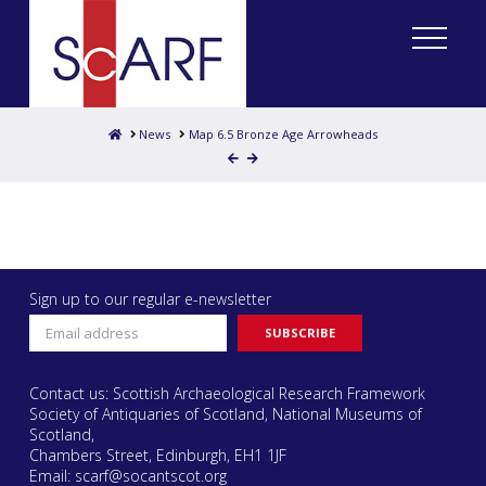
Home
News
Map 6.5 Bronze Age Arrowheads
Sign up to our regular e-newsletter
Contact us: Scottish Archaeological Research Framework
Society of Antiquaries of Scotland, National Museums of
Scotland,
Chambers Street, Edinburgh, EH1 1JF
Email:
scarf@socantscot.org