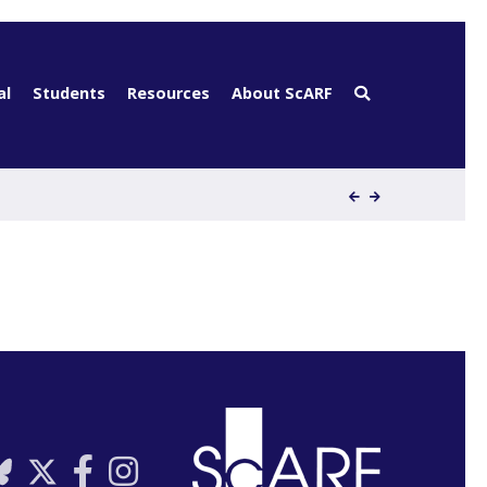
al
Students
Resources
About ScARF