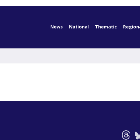
News
National
Thematic
Region