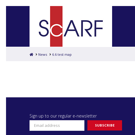
Home
News
6.6 test map
Sign up to our regular e-newsletter