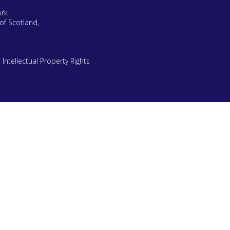
ork
of Scotland,
|
Intellectual Property Rights