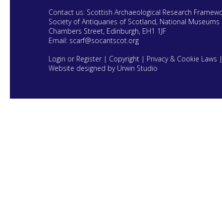
Contact us: Scottish Archaeological Research Framew
Society of Antiquaries of Scotland, National Museums 
Chambers Street, Edinburgh, EH1 1JF
Email:
scarf@socantscot.org
Login or Register
|
Copyright
|
Privacy & Cookie Laws
Website designed by Urwin Studio