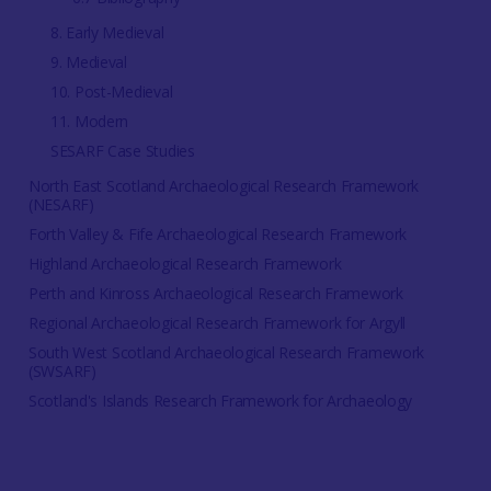
8. Early Medieval
9. Medieval
10. Post-Medieval
11. Modern
SESARF Case Studies
North East Scotland Archaeological Research Framework
(NESARF)
Forth Valley & Fife Archaeological Research Framework
Highland Archaeological Research Framework
Perth and Kinross Archaeological Research Framework
Regional Archaeological Research Framework for Argyll
South West Scotland Archaeological Research Framework
(SWSARF)
Scotland's Islands Research Framework for Archaeology