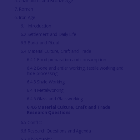
5. Chalcolithic and Bronze Age
7. Roman
6. Iron Age
6.1 Introduction
6.2 Settlement and Daily Life
6.3 Burial and Ritual
6.4 Material Culture, Craft and Trade
6.4.1 Food preparation and consumption
6.4.2 Bone and antler working, textile working and
hide-processing
6.4.3 Shale Working
6.4.4 Metalworking
6.4.5 Glass and Glassworking
6.4.6 Material Culture, Craft and Trade
Research Questions
6.5 Conflict
6.6 Research Questions and Agenda
6.7 Bibliography