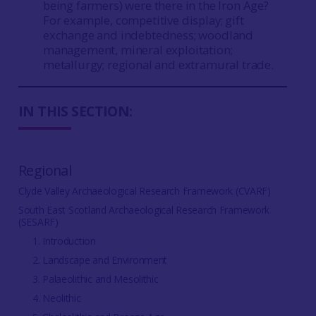
being farmers) were there in the Iron Age?
For example, competitive display; gift
exchange and indebtedness; woodland
management, mineral exploitation;
metallurgy; regional and extramural trade.
IN THIS SECTION:
Regional
Clyde Valley Archaeological Research Framework (CVARF)
South East Scotland Archaeological Research Framework
(SESARF)
1. Introduction
2. Landscape and Environment
3. Palaeolithic and Mesolithic
4. Neolithic