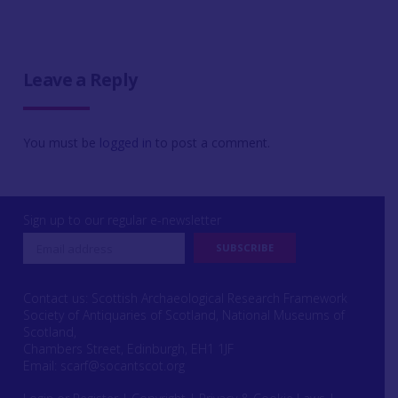
Leave a Reply
You must be
logged in
to post a comment.
Sign up to our regular e-newsletter
Contact us: Scottish Archaeological Research Framework
Society of Antiquaries of Scotland, National Museums of
Scotland,
Chambers Street, Edinburgh, EH1 1JF
Email:
scarf@socantscot.org