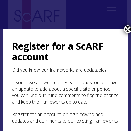
Home
Regional
South East Scotland Archaeological Research Framework (SESARF)
Register for a ScARF
6. Iron Age
6.4 Material Culture, Craft and Trade
6.4.6 Material Culture, Craft and Trade Research Questions
account
6.4.6 Material Culture,
Did you know our frameworks are updatable?
Craft and Trade Research
If you have answered a research question, or have
Questions
an update to add about a specific site or period,
you can use our inline comments to flag the change
Are there regional artefact characteristics or
and keep the frameworks up to date.
typologies within the region?
Register for an account, or login now to add
What was the role of decoration and colour
updates and comments to our existing frameworks.
in Iron Age societies?