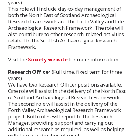
years)
This role will include day-to-day management of
both the North East of Scotland Archaeological
Research Framework and the Forth Valley and Fife
Archaeological Research Framework. The role will
also contribute to other research-related activities
related to the Scottish Archaeological Research
Framework.
Visit the
Society website
for more information.
Research Officer
(Full time, fixed term for three
years)
We have two Research Officer positions available.
One role will assist in the delivery of the North East
of Scotland Archaeological Research Framework.
The second role will assist in the delivery of the
Forth Valley Archaeological Research Framework
project. Both roles will report to the Research
Manager, providing support and carrying out
additional research as required, as well as helping
with the co-ordination of events.