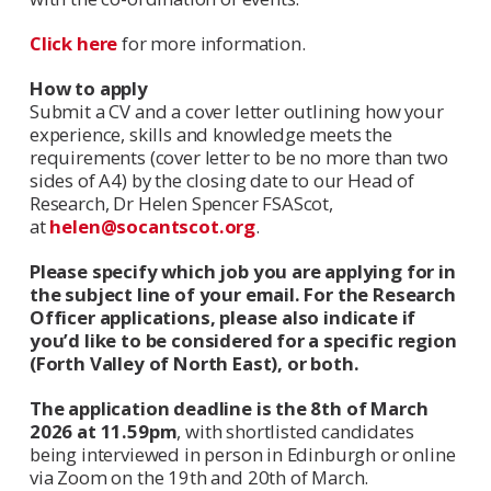
Click here
for more information.
How to apply
Submit a CV and a cover letter outlining how your
experience, skills and knowledge meets the
requirements (cover letter to be no more than two
sides of A4) by the closing date to our Head of
Research, Dr Helen Spencer FSAScot,
at
helen@socantscot.org
.
Please specify which job you are applying for in
the subject line of your email. For the Research
Officer applications, please also indicate if
you’d like to be considered for a specific region
(Forth Valley of North East), or both.
The application deadline is the 8th of March
2026 at 11.59pm
, with shortlisted candidates
being interviewed in person in Edinburgh or online
via Zoom on the 19th and 20th of March.