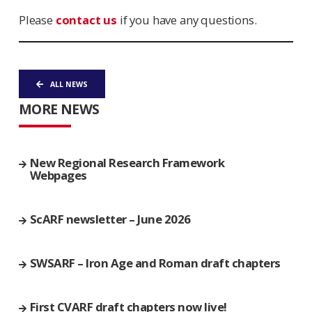
Please
contact us
if you have any questions.
ALL NEWS
MORE NEWS
New Regional Research Framework
Webpages
ScARF newsletter – June 2026
SWSARF – Iron Age and Roman draft chapters
First CVARF draft chapters now live!