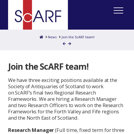
Home
News
Join the ScARF team!
Join the ScARF team!
We have three exciting positions available at the
Society of Antiquaries of Scotland to work
on ScARF’s final two Regional Research
Frameworks. We are hiring a Research Manager
and two Research Officers to work on the Research
Frameworks for the Forth Valley and Fife regions
and the North East of Scotland.
Research Manager
(Full time, fixed term for three