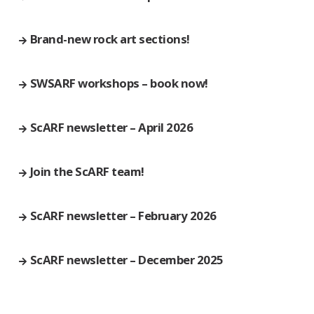
Brand-new rock art sections!
SWSARF workshops – book now!
ScARF newsletter – April 2026
Join the ScARF team!
ScARF newsletter – February 2026
ScARF newsletter – December 2025