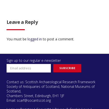
Leave a Reply
You must be
logged in
to post a comment.
Sign up to our regular e-newsletter
Contact us: Scottish Archaeological Research Framework
Society of Antiquaries of Scotland, National Museums of
Scotland,
Chambers Street, Edinburgh, EH1 1JF
Email:
scarf@socantscot.org