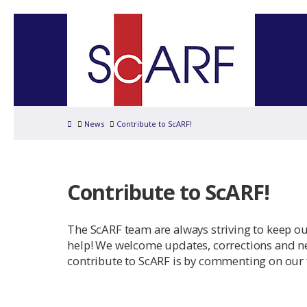
Home
News
Contribute to ScARF!
Contribute to ScARF!
The ScARF team are always striving to keep o
help! We welcome updates, corrections and ne
contribute to ScARF is by commenting on our 