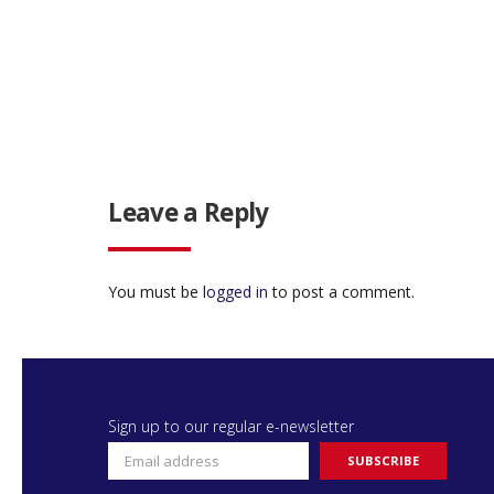
Leave a Reply
You must be
logged in
to post a comment.
Sign up to our regular e-newsletter