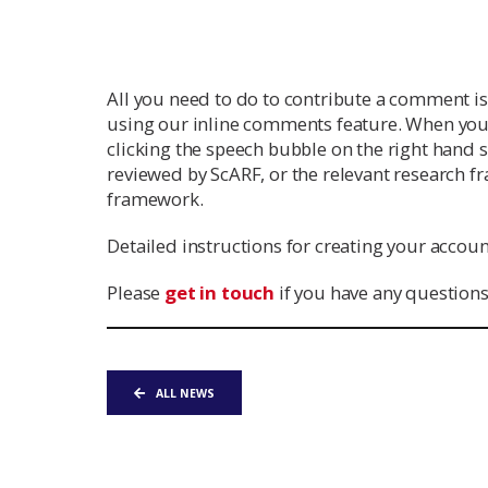
All you need to do to contribute a comment i
using our inline comments feature. When you
clicking the speech bubble on the right hand s
reviewed by ScARF, or the relevant research f
framework.
Detailed instructions for creating your acco
Please
get in touch
if you have any questions
ALL NEWS