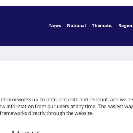
News
National
Thematic
Region
ur frameworks up-to-date, accurate and relevant, and we n
w information from our users at any time. The easiest way
frameworks directly through the website.
Participants of