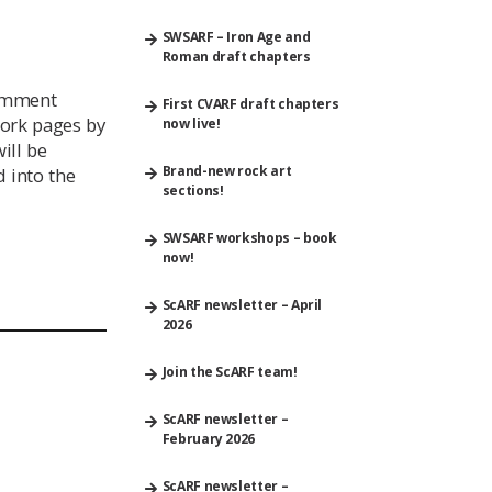
SWSARF – Iron Age and
Roman draft chapters
comment
First CVARF draft chapters
ork pages by
now live!
ill be
Brand-new rock art
 into the
sections!
SWSARF workshops – book
now!
ScARF newsletter – April
2026
Join the ScARF team!
ScARF newsletter –
February 2026
ScARF newsletter –