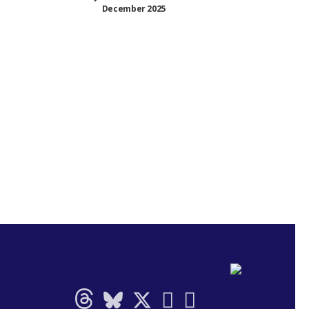
December 2025