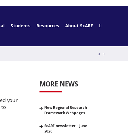
al
Students
Resources
About ScARF
MORE NEWS
eed your
 to
New Regional Research
Framework Webpages
ScARF newsletter – June
2026