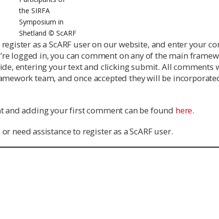
the SIRFA
Symposium in
Shetland
©
ScARF
s register as a ScARF user on our website, and enter your 
’re logged in, you can comment on any of the main framew
ide, entering your text and clicking submit. All comments w
ramework team, and once accepted they will be incorporated
unt and adding your first comment can be found
here
.
 or need assistance to register as a ScARF user.