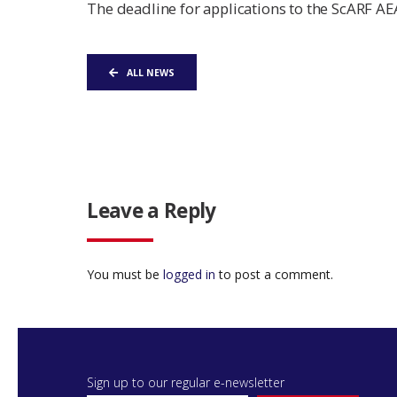
The deadline for applications to the ScARF AE
ALL NEWS
Leave a Reply
You must be
logged in
to post a comment.
Sign up to our regular e-newsletter