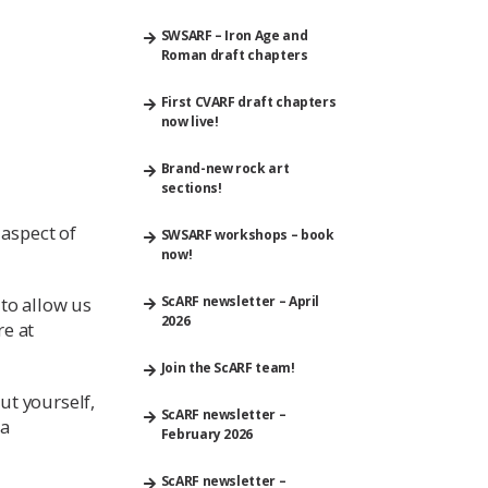
SWSARF – Iron Age and
Roman draft chapters
First CVARF draft chapters
now live!
Brand-new rock art
sections!
 aspect of
SWSARF workshops – book
now!
 to allow us
ScARF newsletter – April
2026
re at
Join the ScARF team!
out yourself,
ScARF newsletter –
 a
February 2026
ScARF newsletter –