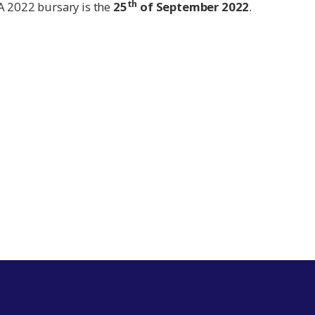
th
A 2022 bursary is the
25
of September 2022
.