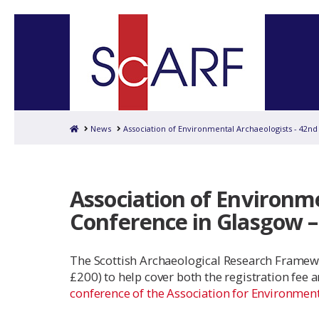
Home
News
Association of Environmental Archaeologists - 42nd
Association of Environm
Conference in Glasgow – 
The Scottish Archaeological Research Framewo
£200) to help cover both the registration fee
conference of the Association for Environmen