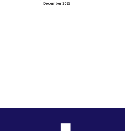
December 2025