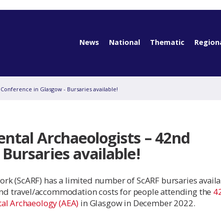
News
National
Thematic
Region
 Conference in Glasgow - Bursaries available!
ental Archaeologists – 42nd
Bursaries available!
rk (ScARF) has a limited number of ScARF bursaries availab
 and travel/accommodation costs for people attending the
4
tal Archaeology (AEA)
in Glasgow in December 2022.