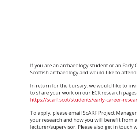
If you are an archaeology student or an Early 
Scottish archaeology and would like to attend
In return for the bursary, we would like to inv
to share your work on our ECR research pages 
https://scarf.scot/students/early-career-resea
To apply, please email ScARF Project Manager
your research and how you will benefit from 
lecturer/supervisor. Please also get in touch 