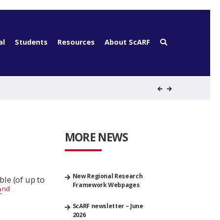
al
Students
Resources
About ScARF
MORE NEWS
New Regional Research
le (of up to
Framework Webpages
nd
2
ScARF newsletter – June
2026