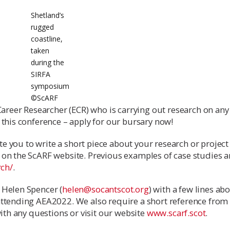
Shetland’s
rugged
coastline,
taken
during the
SIRFA
symposium
©️ScARF
Career Researcher (ECR) who is carrying out research on any
 this conference – apply for our bursary now!
ite you to write a short piece about your research or project
on the ScARF website. Previous examples of case studies a
rch/
.
 Helen Spencer (
helen@socantscot.org
) with a few lines ab
attending AEA2022. We also require a short reference from
with any questions or visit our website
www.scarf.scot
.