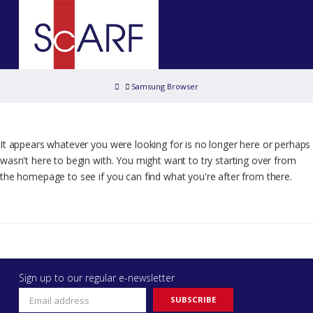
Home
Samsung Browser
It appears whatever you were looking for is no longer here or perhaps
wasn't here to begin with. You might want to try starting over from
the homepage to see if you can find what you're after from there.
Sign up to our regular e-newsletter