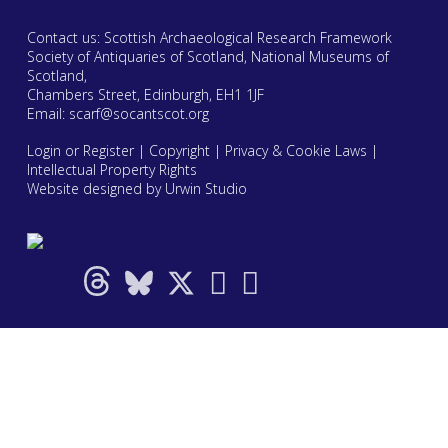
Contact us: Scottish Archaeological Research Framework
Society of Antiquaries of Scotland, National Museums of
Scotland,
Chambers Street, Edinburgh, EH1 1JF
Email:
scarf@socantscot.org
Login or Register
|
Copyright
|
Privacy & Cookie Laws
|
Intellectual Property Rights
Website designed by Urwin Studio