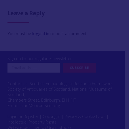
Leave a Reply
You must be
logged in
to post a comment.
Sign up to our regular e-newsletter
Contact us: Scottish Archaeological Research Framework
Society of Antiquaries of Scotland, National Museums of
Scotland,
Chambers Street, Edinburgh, EH1 1JF
Email:
scarf@socantscot.org
Login or Register
|
Copyright
|
Privacy & Cookie Laws
|
Intellectual Property Rights
Website designed by Urwin Studio