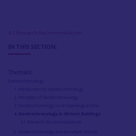
4.1 Research Recommendations
IN THIS SECTION:
Thematic
Dendrochronology
1. Introduction to Dendrochronology
2. Principles of Dendrochronology
3. Dendrochronology on Archaeological Sites
4. Dendrochronology in Historic Buildings
4.1 Research Recommendations
5. Dendrochronology and Woodland History