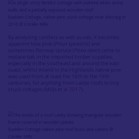
Badden Cottage, native pine cruck cottage near Kincraig in
2010
©
Coralie Mills
By analysing conifers as well as oak, it becomes
apparent how pine (
Pinus sylvestris
) and
sometimes Norway spruce (
Picea abies
) came to
replace oak in the imported timber supplies,
especially in the southeast and around the east
coast, whilst inland in the Highlands native pine
was used from at least the 16th to the 19th
centuries, for anything from castle roofs to tiny
cruck cottages (Mills et al
2017
).
Badden Cottage native pine roof truss and cabers ©
Coralie Mills