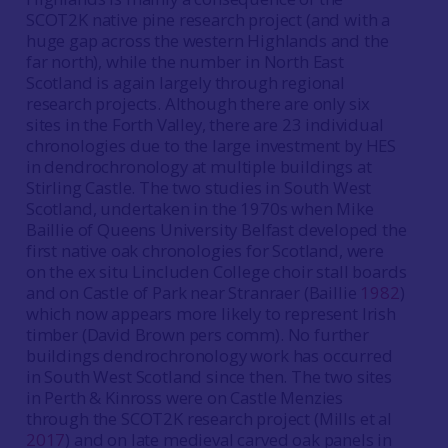
SCOT2K native pine research project (and with a
huge gap across the western Highlands and the
far north), while the number in North East
Scotland is again largely through regional
research projects. Although there are only six
sites in the Forth Valley, there are 23 individual
chronologies due to the large investment by HES
in dendrochronology at multiple buildings at
Stirling Castle. The two studies in South West
Scotland, undertaken in the 1970s when Mike
Baillie of Queens University Belfast developed the
first native oak chronologies for Scotland, were
on the ex situ Lincluden College choir stall boards
and on Castle of Park near Stranraer (Baillie
1982
)
which now appears more likely to represent Irish
timber (David Brown pers comm). No further
buildings dendrochronology work has occurred
in South West Scotland since then. The two sites
in Perth & Kinross were on Castle Menzies
through the SCOT2K research project (Mills et al
2017
) and on late medieval carved oak panels in