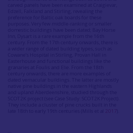
carved panels have been examined at Craigievar,
Edzell, Falkland and Stirling, revealing the
preference for Baltic oak boards for these
purposes. Very few middle-ranking or smaller
domestic buildings have been dated; Bay Horse
Inn, Dysart is a rare example from the 16th
century. From the 17th century onwards, there is
a wider range of dated building types, such as
Cowane’s Hospital in Stirling, Provan Hall in
Easterhouse and functional buildings like the
granaries at Foulis and Elie. From the 18th
century onwards, there are more examples of
dated vernacular buildings. The latter are mostly
native pine buildings in the eastern Highlands
and upland Aberdeenshire, studied through the
SCOT2K project (see Case Study: SCOT2K Project).
They include a cluster of pine crucks built in the
late 18th to early 19th centuries (Mills et al
2017
).