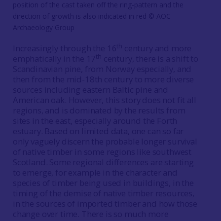
position of the cast taken off the ring-pattern and the
direction of growth is also indicated in red © AOC
Archaeology Group
th
Increasingly through the 16
century and more
th
emphatically in the 17
century, there is a shift to
Scandinavian pine, from Norway especially, and
then from the mid-18th century to more diverse
sources including eastern Baltic pine and
American oak. However, this story does not fit all
regions, and is dominated by the results from
sites in the east, especially around the Forth
estuary. Based on limited data, one can so far
only vaguely discern the probable longer survival
of native timber in some regions like southwest
Scotland. Some regional differences are starting
to emerge, for example in the character and
species of timber being used in buildings, in the
timing of the demise of native timber resources,
in the sources of imported timber and how those
change over time. There is so much more