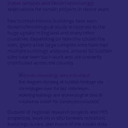
Stable Isotopes and Dendrochronology
)
applications for certain projects in recent years.
Few Scottish historic buildings have seen
dendrochronological study in contrast to the
huge uptake in England and many other
countries. Depending on how one counts the
sites, given a few large complex sites have had
multiple buildings analysed, around 50 Scottish
sites have seen such work and are unevenly
distributed across the country.
Bar diagram showing all Scottish heritage site
chronologies over the last millennium,
including buildings and archaeological sites ©
Created by ScARF for Dendrochronicle/AOC
Outside of regional research projects and HES
properties, work on in situ timbers in historic
buildings is rare, and much of the extant data