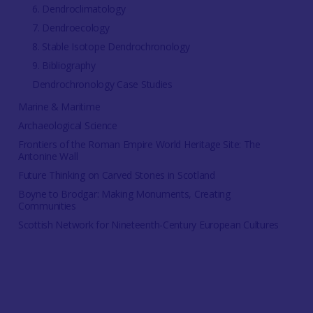
6. Dendroclimatology
7. Dendroecology
8. Stable Isotope Dendrochronology
9. Bibliography
Dendrochronology Case Studies
Marine & Maritime
Archaeological Science
Frontiers of the Roman Empire World Heritage Site: The
Antonine Wall
Future Thinking on Carved Stones in Scotland
Boyne to Brodgar: Making Monuments, Creating
Communities
Scottish Network for Nineteenth-Century European Cultures