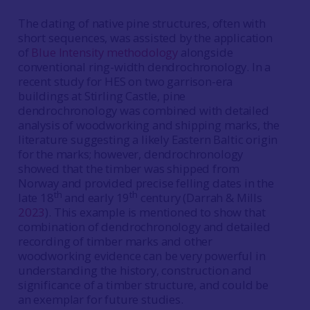
The dating of native pine structures, often with
short sequences, was assisted by the application
of
Blue Intensity methodology
alongside
conventional ring-width dendrochronology. In a
recent study for HES on two garrison-era
buildings at Stirling Castle, pine
dendrochronology was combined with detailed
analysis of woodworking and shipping marks, the
literature suggesting a likely Eastern Baltic origin
for the marks; however, dendrochronology
showed that the timber was shipped from
Norway and provided precise felling dates in the
th
th
late 18
and early 19
century (Darrah & Mills
2023
). This example is mentioned to show that
combination of dendrochronology and detailed
recording of timber marks and other
woodworking evidence can be very powerful in
understanding the history, construction and
significance of a timber structure, and could be
an exemplar for future studies.