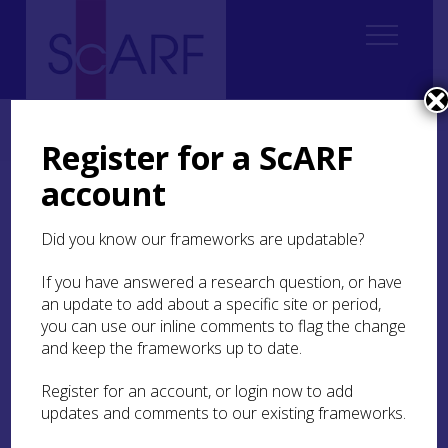
Home
Thematic
Dendrochronology
4. Dendrochronology in Historic Buildings
Register for a ScARF
account
4. Dendrochronology in
Historic Buildings
Did you know our frameworks are updatable?
If you have answered a research question, or have
Coralie M Mills & Anne Crone
an update to add about a specific site or period,
you can use our inline comments to flag the change
and keep the frameworks up to date.
State of current knowledge
Register for an account, or login now to add
updates and comments to our existing frameworks.
Dendrochronology has been applied to Scotland’s