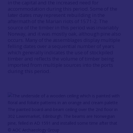
in the capital and the increased need for
accommodation during this period. Some of the
later dates may represent rebuilding in the
aftermath of the Marian riots of 1571-2. The
source of the timber in this period was invariably
Norway, and it was mostly oak, although pine also
occurs. Many of the assemblages display multiple
felling dates over a sequential number of years
which generally indicates the use of stockpiled
timber and reflects the volume of timber being
imported from multiple sources into the ports
during this period.
The painted board-and-beam ceiling over the 2nd floor in
302 Lawnmarket, Edinburgh. The beams are Norwegian
pine, felled in AD 1591 and installed some time after that
© AOC Archaeology Group