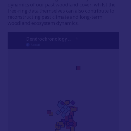
dynamics of our past woodland cover, whilst the
tree-ring data themselves can also contribute to
reconstructing past climate and long-term
woodland ecosystem dynamics.