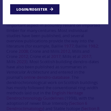
built heritage since the 1970s, initially focussed
on developing native chronology coverage but
LOGIN/REGISTER
increasingly applied to providing precision dating
and timber provenancing information, an
important aspect in a country reliant on imported
timber for many centuries. Most individual
studies have been published, and several
overview publications provide the way into the
literature (for example, Baillie
1977
; Baillie
1982
;
Crone
2008
; Crone and Mills
2012
, Mills and
Crone
2012
; Crone et al
2017
; Mills et al
2017
;
Mills
2023
). Most Scottish building dendro-dates
have also been published as summaries in
Vernacular Architecture
and entered in the
journal’s
online dendro-database
. The
dendrochronological work on Scottish buildings
has mostly followed the conventional ring-width
methods laid out in the
English Heritage
Dendrochronology Guidelines
(1998), with the
adoption of newer Blue Intensity (
Section 6
Dendroclimatology
) and Stable Isotope (
Section 8