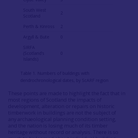
South West
2
Scotland
Perth & Kinross
2
Argyll & Bute
0
SIRFA
(Scotland’s
0
Islands)
Table 1. Numbers of buildings with
dendrochronological dates, by ScARF region
These points are made to highlight the fact that in
most regions of Scotland the impacts of
development, alteration or repairs on historic
timberwork in buildings are not the subject of
any archaeological planning condition setting,
and the nation is losing much of its timber
heritage without record or analysis. There is so