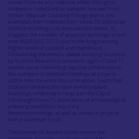
comes from ex situ material, either fittings or
timbers in collections or samples rescued from
timber disposal. Counting fittings and ex situ
examples, then material from some 75 individual
Scottish buildings has been dendro-dated. In
England, the number of analysed buildings is well
over 4000 (VAG
2022
) due to the longstanding
higher levels of support and investment.
Considering the dendro-dated building locations
by Scottish Research Framework region (Table 1)
reveals some interesting regional differences in
the numbers of dendrochronological projects
and in how the work has come about. South East
Scotland contains the most dendro-dated
buildings, reflecting in large part the City of
Edinburgh Council’s application of archaeological
planning conditions requiring
dendrochronology, as well as research projects
with a southeast focus.
The number of dendro-dated sites in the
Highlands is mainly a consequence of the