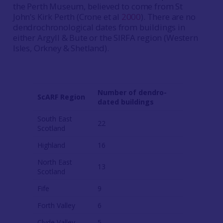
the Perth Museum, believed to come from St
John’s Kirk Perth (Crone et al
2000
). There are no
dendrochronological dates from buildings in
either Argyll & Bute or the SIRFA region (Western
Isles, Orkney & Shetland).
Number of dendro-
ScARF Region
dated buildings
South East
22
Scotland
Highland
16
North East
13
Scotland
Fife
9
Forth Valley
6
Clyde Valley
5