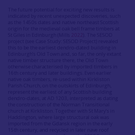
The future potential for exciting new results is
indicated by recent unexpected discoveries, such
as the 1450s dates and native northeast Scottish
origin for the medieval oak bell frame timbers at
St Giles in Edinburgh (Mills
2022
). The SESOD
project (see Case Study: SESOD Project) revealed
this to be the earliest dendro-dated building in
Edinburgh’s Old Town and, so far, the only extant
native timber structure there, the Old Town
otherwise characterised by imported timbers in
16th century and later buildings. Even earlier
native oak timbers, re-used within Kirkliston
Parish Church, on the outskirts of Edinburgh,
represent the earliest of any Scottish building
dendro-dates, at AD 1203, interpreted as dating
the construction of the Norman Transitional
church at Kirkliston. Together with St Mary’s in
Haddington, where large structural oak was
imported from the Gdansk region in the early
15th century, and recycled in later nave roof