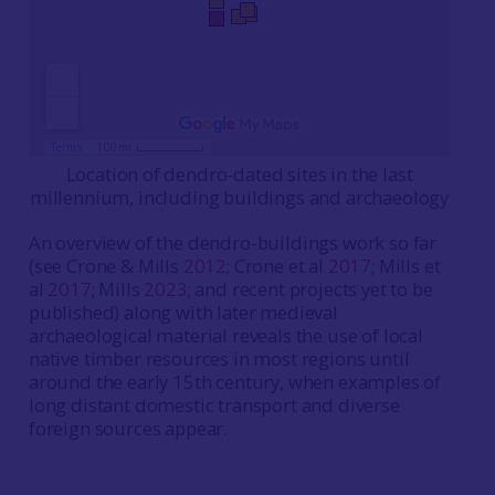
Location of dendro-dated sites in the last
millennium, including buildings and archaeology
An overview of the dendro-buildings work so far
(see Crone & Mills
2012
; Crone et al
2017
; Mills et
al
2017
; Mills
2023
; and recent projects yet to be
published) along with later medieval
archaeological material reveals the use of local
native timber resources in most regions until
around the early 15th century, when examples of
long distant domestic transport and diverse
foreign sources appear.