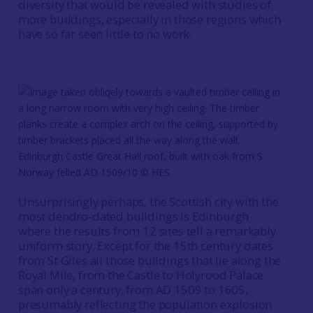
diversity that would be revealed with studies of
more buildings, especially in those regions which
have so far seen little to no work.
Edinburgh Castle Great Hall roof, built with oak from S
Norway felled AD 1509/10 © HES
Unsurprisingly perhaps, the Scottish city with the
most dendro-dated buildings is Edinburgh
where the results from 12 sites tell a remarkably
uniform story. Except for the 15th century dates
from St Giles all those buildings that lie along the
Royal Mile, from the Castle to Holyrood Palace
span only a century, from AD 1509 to 1605,
presumably reflecting the population explosion