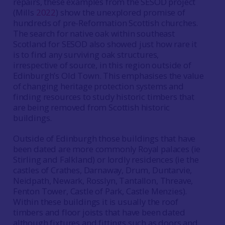
repairs, these examples from the SESOD project
(Mills
2022
) show the unexplored promise of
hundreds of pre-Reformation Scottish churches.
The search for native oak within southeast
Scotland for SESOD also showed just how rare it
is to find any surviving oak structures,
irrespective of source, in this region outside of
Edinburgh’s Old Town. This emphasises the value
of changing heritage protection systems and
finding resources to study historic timbers that
are being removed from Scottish historic
buildings.
Outside of Edinburgh those buildings that have
been dated are more commonly Royal palaces (ie
Stirling and Falkland) or lordly residences (ie the
castles of Crathes, Darnaway, Drum, Duntarvie,
Neidpath, Newark, Rosslyn, Tantallon, Threave,
Fenton Tower, Castle of Park, Castle Menzies).
Within these buildings it is usually the roof
timbers and floor joists that have been dated
although fixtures and fittings such as doors and