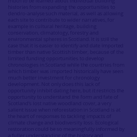
much to be learned about individual building
histories from expanding the opportunities to
dendro-analyse such material, as well as allowing
each site to contribute to wider narratives, for
example in cultural heritage, building
conservation, climatology, forestry and
environmental spheres in Scotland. It is still the
case that it is easier to identify and date imported
timber than native Scottish timber, because of the
limited funding opportunities to develop
chronologies in Scotland while the countries from
which timber was imported historically have seen
much better investment for chronology
development. Not only does this lack of
opportunity inhibit dating here, but it restricts the
opportunity to understand the form and fate of
Scotland’s lost native woodland cover, a very
salient issue when reforestation in Scotland is at
the heart of responses to tackling impacts of
climate change and biodiversity loss. Ecological
restoration could be so meaningfully informed by
a fuller understanding of the history and