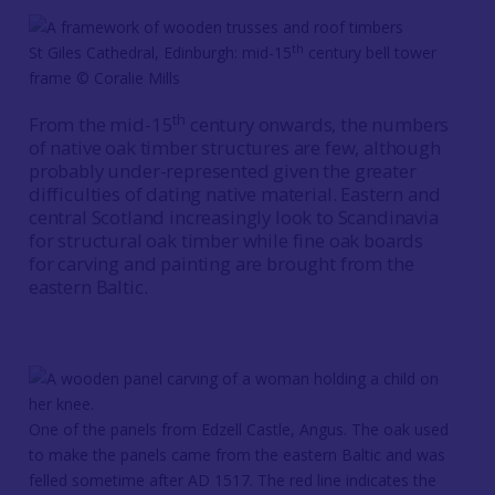
th
St Giles Cathedral, Edinburgh: mid-15
century bell tower
frame © Coralie Mills
th
From the mid-15
century onwards, the numbers
of native oak timber structures are few, although
probably under-represented given the greater
difficulties of dating native material. Eastern and
central Scotland increasingly look to Scandinavia
for structural oak timber while fine oak boards
for carving and painting are brought from the
eastern Baltic.
One of the panels from Edzell Castle, Angus. The oak used
to make the panels came from the eastern Baltic and was
felled sometime after AD 1517. The red line indicates the