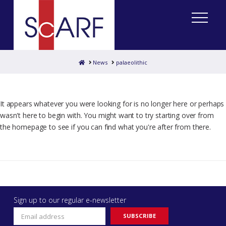
Home
News
palaeolithic
It appears whatever you were looking for is no longer here or perhaps
wasn't here to begin with. You might want to try starting over from
the homepage to see if you can find what you're after from there.
Sign up to our regular e-newsletter