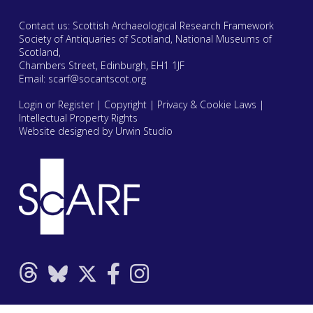
Contact us: Scottish Archaeological Research Framework
Society of Antiquaries of Scotland, National Museums of
Scotland,
Chambers Street, Edinburgh, EH1 1JF
Email:
scarf@socantscot.org
Login or Register
|
Copyright
|
Privacy & Cookie Laws
|
Intellectual Property Rights
Website designed by Urwin Studio