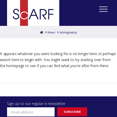
Home
News
bibliography
It appears whatever you were looking for is no longer here or perhaps
wasn't here to begin with. You might want to try starting over from
the homepage to see if you can find what you're after from there.
Sign up to our regular e-newsletter