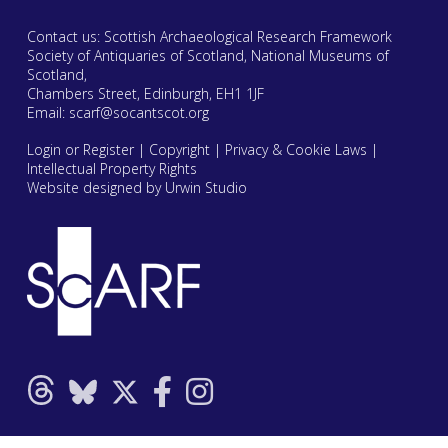
Contact us: Scottish Archaeological Research Framework
Society of Antiquaries of Scotland, National Museums of
Scotland,
Chambers Street, Edinburgh, EH1 1JF
Email:
scarf@socantscot.org
Login or Register
|
Copyright
|
Privacy & Cookie Laws
|
Intellectual Property Rights
Website designed by Urwin Studio