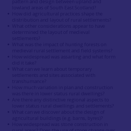
pattern and design between upland and
lowland areas of South East Scotland?
How did agricultural practices shape the
distribution and layout of rural settlements?
What other considerations appear to have
determined the layout of medieval
settlements?
What was the impact of hunting forests on
medieval rural settlement and field systems?
How widespread was assarting and what form
did it take?
What can we learn about temporary
settlements and sites associated with
transhumance?
How much variation in plan and construction
was there in lower status rural dwellings?
Are there any distinctive regional aspects to
lower status rural dwellings and settlements?
What can we discover about the design of
agricultural buildings (e.g. barns, byres)?
How widespread was stone construction in
rural areas? Does the use of stone change over