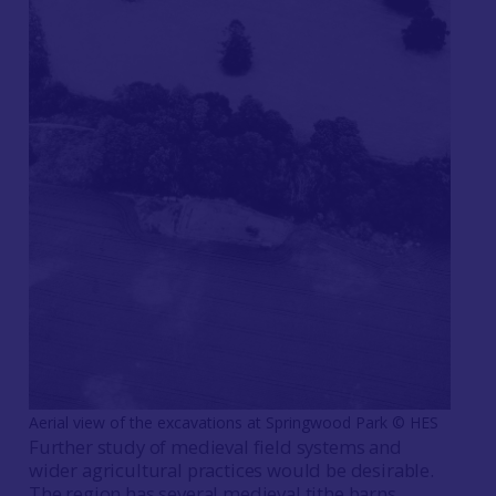
Aerial view of the excavations at Springwood Park © HES
Further study of medieval field systems and
wider agricultural practices would be desirable.
The region has several medieval tithe barns,