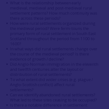
What is the relationship between early
medieval, medieval and post-medieval rural
settlement patterns? How much continuity was
there across these periods?
How were rural settlements organized during
the medieval period? Were ferm-touns the
primary form of rural settlement in South East
Scotland throughout the period from 1100 to
1600?
In what ways did rural settlements change over
the course of the medieval period? Is there
evidence of growth / decline?
Did Anglo-Norman immigration in the eleventh
and twelfth centuries alter the layout or
distribution of rural settlements?
To what extent did wider crises (e.g. plague /
Anglo-Scottish conflict) affect rural
settlements?
Can we identify abandoned rural settlements?
What led to these sites ceasing to be occupied?
Is there a notable difference in settlement