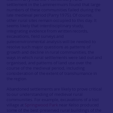
settlement in the Lammermuirs found that large
numbers of these communities failed during the
late medieval period (Parry 1975). Of course,
other rural sites remain occupied to this day. It
seems likely that interdisciplinary study,
integrating evidence from written records,
excavations, field surveys and
paleoenvironmental analysis will be needed to
resolve such major questions as patterns of
growth and decline in rural communities, the
ways in which rural settlements were laid out and
organised, and patterns of land use over the
course of the medieval period, including
consideration of the extent of transhumance in
the region.
Abandoned settlements are likely to prove critical
to our understanding of medieval rural
communities. For example, excavations of a lost
village at
Springwood Park
near Kelso produced
some of the best-preserved rural buildings of the