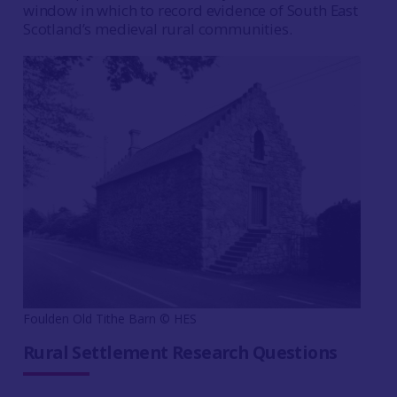
window in which to record evidence of South East
Scotland’s medieval rural communities.
Foulden Old Tithe Barn © HES
Rural Settlement Research Questions