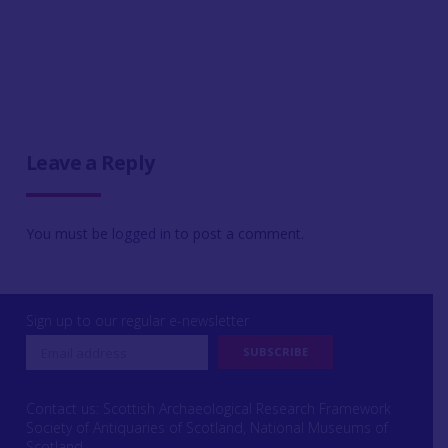
Leave a Reply
You must be
logged in
to post a comment.
Sign up to our regular e-newsletter
Contact us: Scottish Archaeological Research Framework
Society of Antiquaries of Scotland, National Museums of
Scotland,