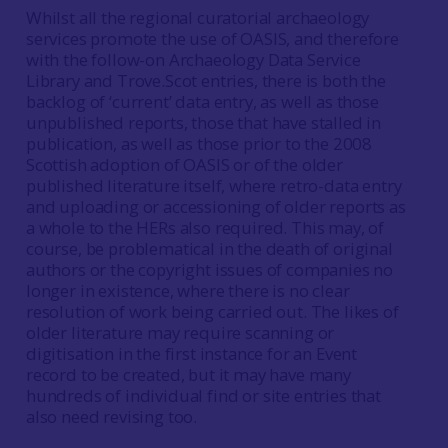
Whilst all the regional curatorial archaeology
services promote the use of OASIS, and therefore
with the follow-on Archaeology Data Service
Library and Trove.Scot entries, there is both the
backlog of ‘current’ data entry, as well as those
unpublished reports, those that have stalled in
publication, as well as those prior to the 2008
Scottish adoption of OASIS or of the older
published literature itself, where retro-data entry
and uploading or accessioning of older reports as
a whole to the HERs also required. This may, of
course, be problematical in the death of original
authors or the copyright issues of companies no
longer in existence, where there is no clear
resolution of work being carried out. The likes of
older literature may require scanning or
digitisation in the first instance for an Event
record to be created, but it may have many
hundreds of individual find or site entries that
also need revising too.