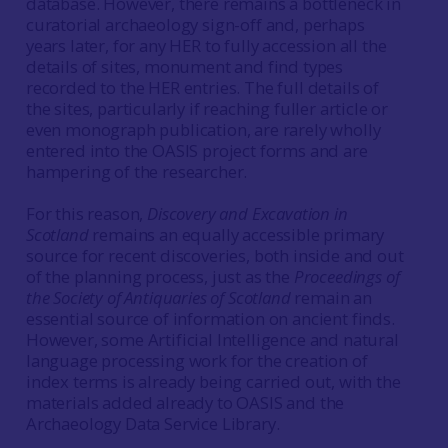
database. However, there remains a bottleneck in
curatorial archaeology sign-off and, perhaps
years later, for any HER to fully accession all the
details of sites, monument and find types
recorded to the HER entries. The full details of
the sites, particularly if reaching fuller article or
even monograph publication, are rarely wholly
entered into the OASIS project forms and are
hampering of the researcher.
For this reason,
Discovery and Excavation in
Scotland
remains an equally accessible primary
source for recent discoveries, both inside and out
of the planning process, just as the
Proceedings of
the Society of Antiquaries of Scotland
remain an
essential source of information on ancient finds.
However, some Artificial Intelligence and natural
language processing work for the creation of
index terms is already being carried out, with the
materials added already to OASIS and the
Archaeology Data Service Library.