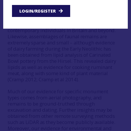
human remains from south-east Scotland are
LOGIN/REGISTER
cremated, meaning that we cannot undertake the
DNA analyses that would allow us to compare
their genetic signature with that of other
contemporary individuals in Britain and beyond.
Likewise, assemblages of faunal remains are
extremely sparse and small – although evidence
of dairy farming during the Early Neolithic has
been obtained from lipid analysis of Carinated
Bowl pottery from the Hirsel. This revealed dairy
lipids as well as evidence for cooking ruminant
meat, along with some kind of plant material
(Cramp 2012; Cramp et al 2014).
Much of our evidence for specific monument
types comes from aerial photography, and
remains to be ground-truthed through
excavation and dating. Further insights may be
obtained from other remote surveying methods
such as LiDAR as they become publicly available.
Moreover, our evidence for environmental and