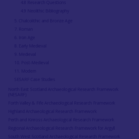
4.8 Research Questions
4.9 Neolithic Bibliography
5. Chalcolithic and Bronze Age
7. Roman
6. Iron Age
8. Early Medieval
9. Medieval
10. Post-Medieval
11. Modern
SESARF Case Studies
North East Scotland Archaeological Research Framework
(NESARF)
Forth Valley & Fife Archaeological Research Framework
Highland Archaeological Research Framework
Perth and Kinross Archaeological Research Framework
Regional Archaeological Research Framework for Argyll
South West Scotland Archaeological Research Framework