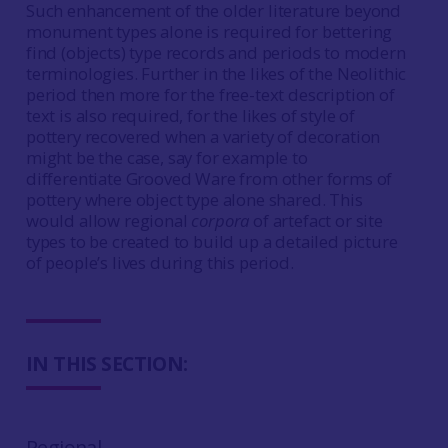
Such enhancement of the older literature beyond
monument types alone is required for bettering
find (objects) type records and periods to modern
terminologies. Further in the likes of the Neolithic
period then more for the free-text description of
text is also required, for the likes of style of
pottery recovered when a variety of decoration
might be the case, say for example to
differentiate Grooved Ware from other forms of
pottery where object type alone shared. This
would allow regional
corpora
of artefact or site
types to be created to build up a detailed picture
of people’s lives during this period.
IN THIS SECTION:
Regional