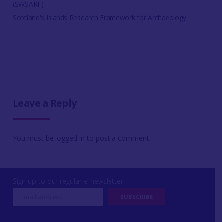
(SWSARF)
Scotland's Islands Research Framework for Archaeology
Leave a Reply
You must be
logged in
to post a comment.
Sign up to our regular e-newsletter