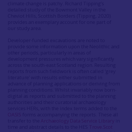
climate change is patchy. Richard Tipping’s
detailed study of the Bowmont Valley in the
Cheviot Hills, Scottish Borders (Tipping, 2020)
provides an exemplary account for one part of
our study area.
Developer-funded excavations are noted to
provide some information upon the Neolithic and
other periods, particularly in areas of
development pressures which vary significantly
across the south-east Scotland region. Resulting
reports from such fieldwork is often called ‘grey
literature’ with results either submitted in
advance of planning applications or deriving from
planning conditions. Whilst invariably now born-
digital as reports and submitted to the planning
authorities and their curatorial archaeology
services HERs, with the index terms added to the
OASIS
forms accompanying the reports. These all
transfer to the
Archaeology Data Service Library
in
time and abstract details to the HES
Trove.Scot