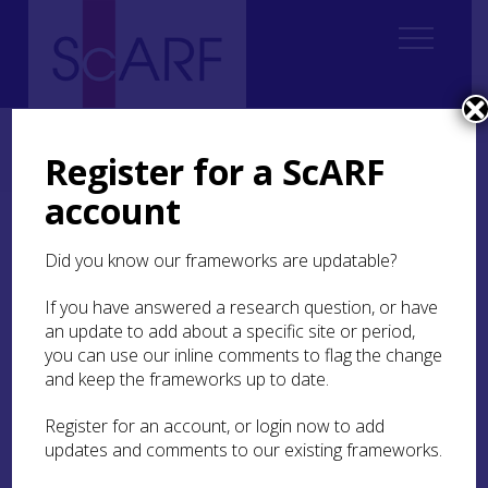
Home
Regional
South East Scotland Archaeological Research Framework (SESARF)
Register for a ScARF
4. Neolithic
4.1 Introduction
4.1.1 Challenges and Obstacles
account
4.1.1 Challenges and
Did you know our frameworks are updatable?
Obstacles
If you have answered a research question, or have
Overall, while we have the makings of a ‘big
an update to add about a specific site or period,
picture’ narrative for developments in south-east
you can use our inline comments to flag the change
Scotland between around 3800 BC and 2500 BC,
and keep the frameworks up to date.
there are still huge gaps in our knowledge. This
includes questions about overall settlement and
Register for an account, or login now to add
land use patterns, climate and environmental
updates and comments to our existing frameworks.
change, and the nature of society and its changes
over this long period. The only extant Neolithic