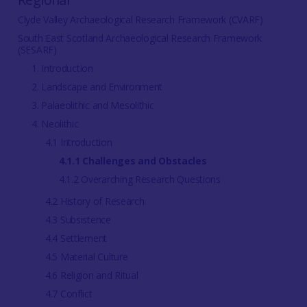
Clyde Valley Archaeological Research Framework (CVARF)
South East Scotland Archaeological Research Framework
(SESARF)
1. Introduction
2. Landscape and Environment
3. Palaeolithic and Mesolithic
4. Neolithic
4.1 Introduction
4.1.1 Challenges and Obstacles
4.1.2 Overarching Research Questions
4.2 History of Research
4.3 Subsistence
4.4 Settlement
4.5 Material Culture
4.6 Religion and Ritual
4.7 Conflict