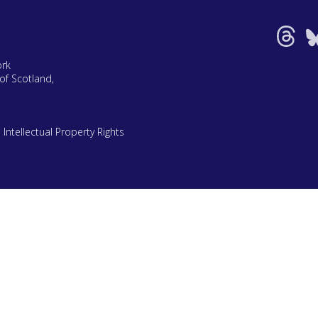
ork
of Scotland,
|
Intellectual Property Rights