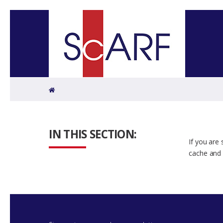
Home
IN THIS SECTION:
If you are
cache and 