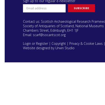
Sign up to our regular e-newsletter
Contact us: Scottish Archaeological Research Framew
Society of Antiquaries of Scotland, National Museums 
Chambers Street, Edinburgh, EH1 1JF
Email:
scarf@socantscot.org
Login or Register
|
Copyright
|
Privacy & Cookie Laws
Website designed by Urwin Studio