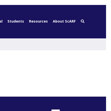
al
Students
Resources
About ScARF