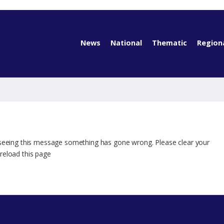
News
National
Thematic
Region
 seeing this message something has gone wrong. Please clear your
reload this page