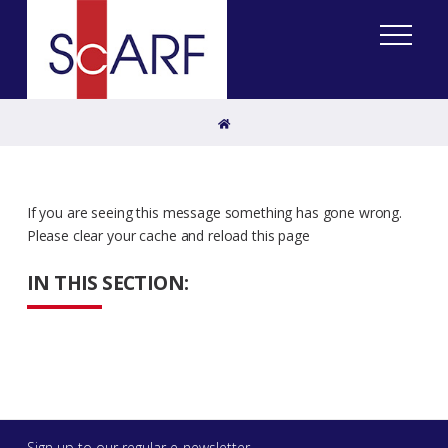
Home
If you are seeing this message something has gone wrong.
Please clear your cache and reload this page
IN THIS SECTION:
Sign up to our regular e-newsletter