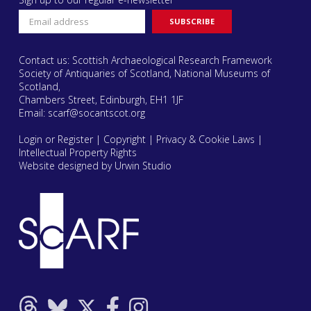
Contact us: Scottish Archaeological Research Framework
Society of Antiquaries of Scotland, National Museums of
Scotland,
Chambers Street, Edinburgh, EH1 1JF
Email:
scarf@socantscot.org
Login or Register
|
Copyright
|
Privacy & Cookie Laws
|
Intellectual Property Rights
Website designed by Urwin Studio