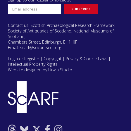
Contact us: Scottish Archaeological Research Framework
Society of Antiquaries of Scotland, National Museums of
Scotland,
Chambers Street, Edinburgh, EH1 1JF
Email:
scarf@socantscot.org
Login or Register
|
Copyright
|
Privacy & Cookie Laws
|
Intellectual Property Rights
Website designed by Urwin Studio