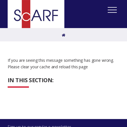
Home
If you are seeing this message something has gone wrong.
Please clear your cache and reload this page
IN THIS SECTION:
Sign up to our regular e-newsletter