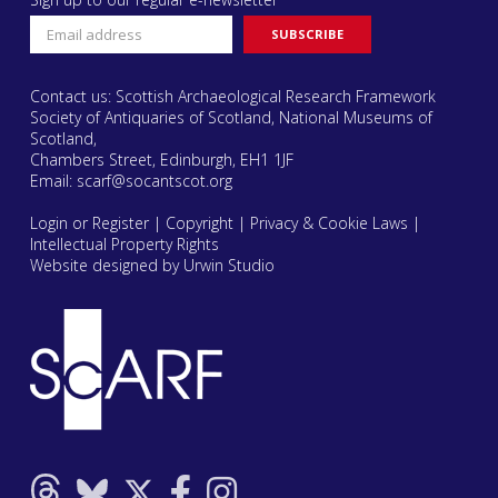
Contact us: Scottish Archaeological Research Framework
Society of Antiquaries of Scotland, National Museums of
Scotland,
Chambers Street, Edinburgh, EH1 1JF
Email:
scarf@socantscot.org
Login or Register
|
Copyright
|
Privacy & Cookie Laws
|
Intellectual Property Rights
Website designed by Urwin Studio