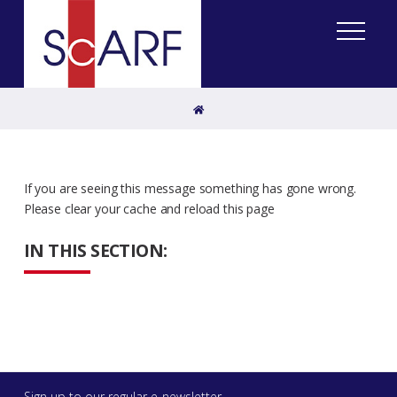
Home
If you are seeing this message something has gone wrong.
Please clear your cache and reload this page
IN THIS SECTION:
Sign up to our regular e-newsletter