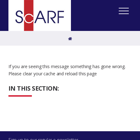
Home
If you are seeing this message something has gone wrong.
Please clear your cache and reload this page
IN THIS SECTION:
Sign up to our regular e-newsletter