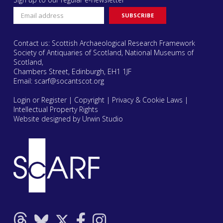
Contact us: Scottish Archaeological Research Framework
Society of Antiquaries of Scotland, National Museums of
Scotland,
Chambers Street, Edinburgh, EH1 1JF
Email:
scarf@socantscot.org
Login or Register
|
Copyright
|
Privacy & Cookie Laws
|
Intellectual Property Rights
Website designed by Urwin Studio