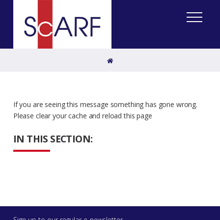
Home
If you are seeing this message something has gone wrong.
Please clear your cache and reload this page
IN THIS SECTION:
Sign up to our regular e-newsletter