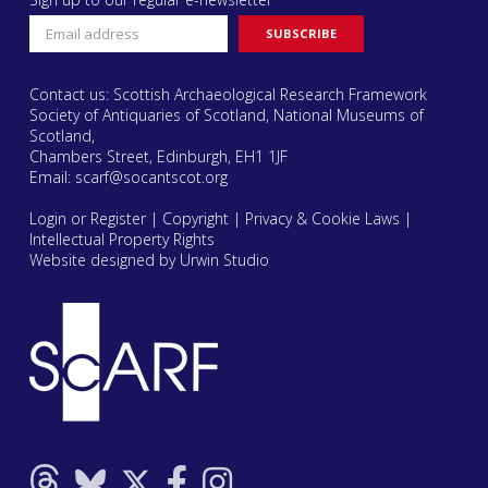
Contact us: Scottish Archaeological Research Framework
Society of Antiquaries of Scotland, National Museums of
Scotland,
Chambers Street, Edinburgh, EH1 1JF
Email:
scarf@socantscot.org
Login or Register
|
Copyright
|
Privacy & Cookie Laws
|
Intellectual Property Rights
Website designed by Urwin Studio