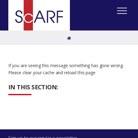
Home
If you are seeing this message something has gone wrong.
Please clear your cache and reload this page
IN THIS SECTION:
Sign up to our regular e-newsletter