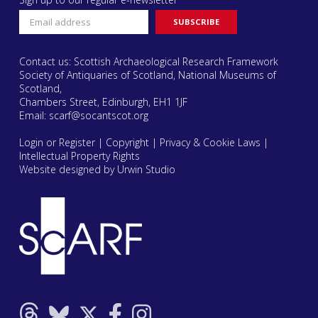
Contact us: Scottish Archaeological Research Framework
Society of Antiquaries of Scotland, National Museums of
Scotland,
Chambers Street, Edinburgh, EH1 1JF
Email:
scarf@socantscot.org
Login or Register
|
Copyright
|
Privacy & Cookie Laws
|
Intellectual Property Rights
Website designed by Urwin Studio