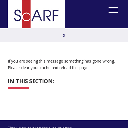
Home
If you are seeing this message something has gone wrong.
Please clear your cache and reload this page
IN THIS SECTION: