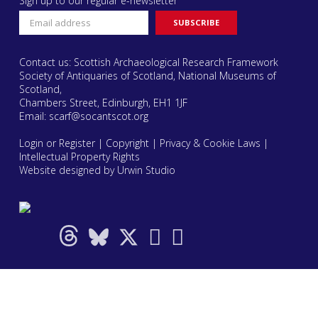
Sign up to our regular e-newsletter
Contact us: Scottish Archaeological Research Framework
Society of Antiquaries of Scotland, National Museums of
Scotland,
Chambers Street, Edinburgh, EH1 1JF
Email:
scarf@socantscot.org
Login or Register
|
Copyright
|
Privacy & Cookie Laws
|
Intellectual Property Rights
Website designed by Urwin Studio