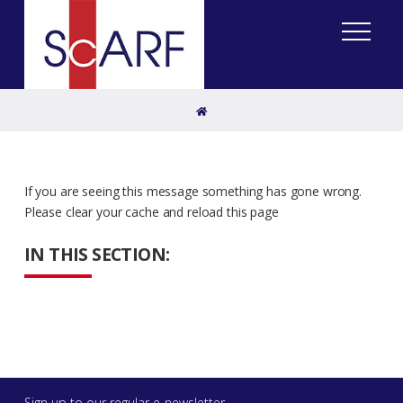
Home
If you are seeing this message something has gone wrong.
Please clear your cache and reload this page
IN THIS SECTION:
Sign up to our regular e-newsletter