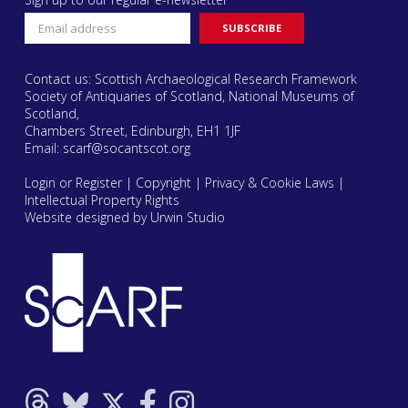
Contact us: Scottish Archaeological Research Framework
Society of Antiquaries of Scotland, National Museums of
Scotland,
Chambers Street, Edinburgh, EH1 1JF
Email:
scarf@socantscot.org
Login or Register
|
Copyright
|
Privacy & Cookie Laws
|
Intellectual Property Rights
Website designed by Urwin Studio