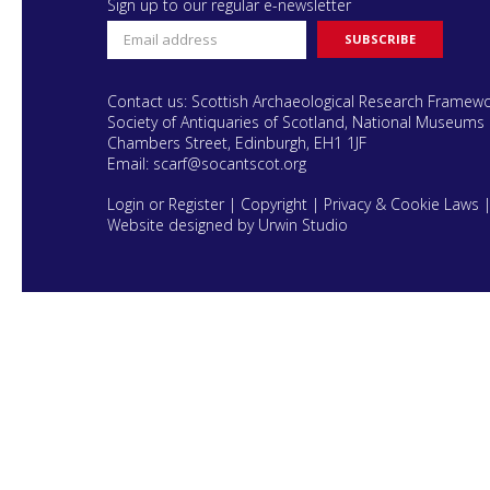
Sign up to our regular e-newsletter
Contact us: Scottish Archaeological Research Framew
Society of Antiquaries of Scotland, National Museums 
Chambers Street, Edinburgh, EH1 1JF
Email:
scarf@socantscot.org
Login or Register
|
Copyright
|
Privacy & Cookie Laws
Website designed by Urwin Studio