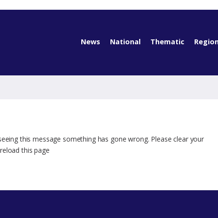
News
National
Thematic
Region
 seeing this message something has gone wrong. Please clear your
reload this page