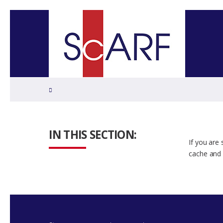
Home
IN THIS SECTION:
If you are
cache and 