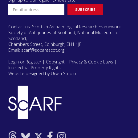
Contact us: Scottish Archaeological Research Framework
Society of Antiquaries of Scotland, National Museums of
Scotland,
Chambers Street, Edinburgh, EH1 1JF
Email:
scarf@socantscot.org
Login or Register
|
Copyright
|
Privacy & Cookie Laws
|
Intellectual Property Rights
Website designed by Urwin Studio