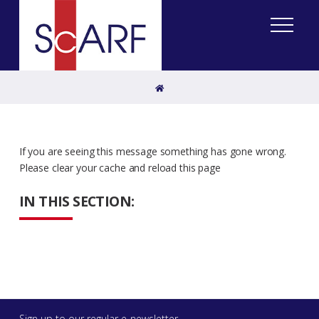
Home
If you are seeing this message something has gone wrong.
Please clear your cache and reload this page
IN THIS SECTION:
Sign up to our regular e-newsletter