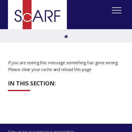
Home
If you are seeing this message something has gone wrong.
Please clear your cache and reload this page
IN THIS SECTION:
Sign up to our regular e-newsletter