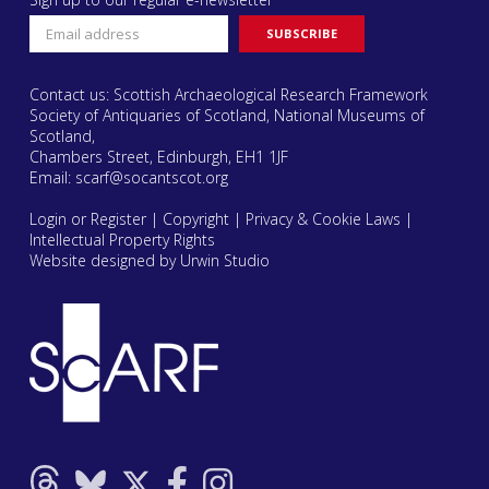
Contact us: Scottish Archaeological Research Framework
Society of Antiquaries of Scotland, National Museums of
Scotland,
Chambers Street, Edinburgh, EH1 1JF
Email:
scarf@socantscot.org
Login or Register
|
Copyright
|
Privacy & Cookie Laws
|
Intellectual Property Rights
Website designed by Urwin Studio