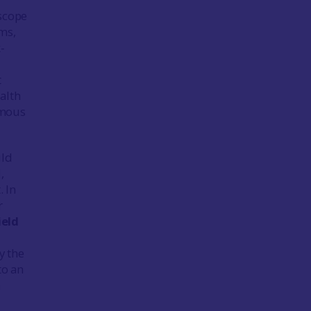
 scope
ms,
-
t
alth
amous
uld
,
. In
r
ield
y the
to an
n