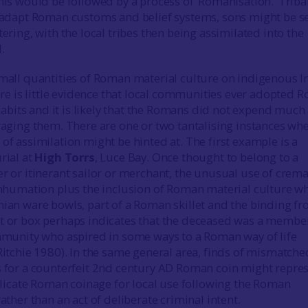
is would be followed by a process of ‘Romanisation.’ Triba
 adapt Roman customs and belief systems, sons might be se
ering, with the local tribes then being assimilated into the
.
mall quantities of Roman material culture on indigenous I
ere is little evidence that local communities ever adopted 
 habits and it is likely that the Romans did not expend much
raging them. There are one or two tantalising instances wh
f assimilation might be hinted at. The first example is a
rial at
High Torrs
, Luce Bay. Once thought to belong to a
r or itinerant sailor or merchant, the unusual use of crem
inhumation plus the inclusion of Roman material culture w
ian ware bowls, part of a Roman skillet and the binding fr
 or box perhaps indicates that the deceased was a member
mmunity who aspired in some ways to a Roman way of life
Ritchie 1980). In the same general area, finds of mismatche
 for a counterfeit 2nd century AD Roman coin might repre
plicate Roman coinage for local use following the Roman
ather than an act of deliberate criminal intent.