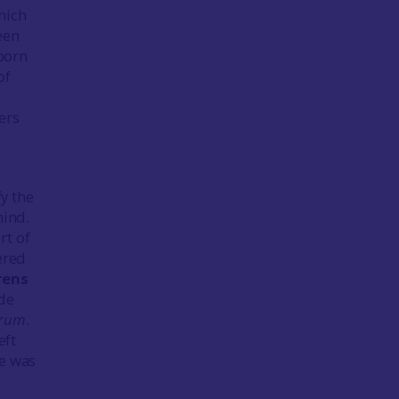
which
een
 born
of
ers
fy the
hind.
rt of
ered
rens
ude
orum
.
eft
e was