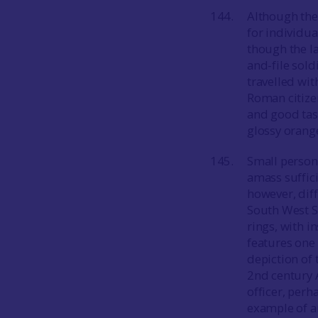
Although the
for individu
though the la
and-file sold
travelled with
Roman citize
and good tast
glossy orange
Small person
amass suffici
however, diff
South West S
rings, with i
features one o
depiction of 
2nd century A
officer, per
example of a