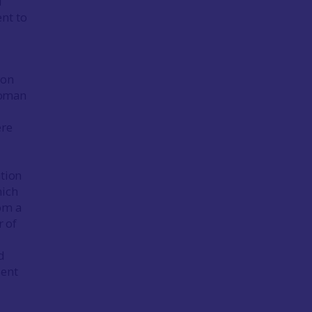
l
nt to
ron
Roman
ere
ation
hich
om a
 of
d
sent