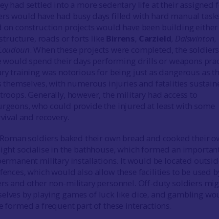
y had settled into a more sedentary life at their assigned f
rs would have had busy days filled with hard manual tasks
 on construction projects would have been building either
astructure, roads or forts like
Birrens
,
Carzield
,
Dalswinton
,
Loudoun
. When these projects were completed, the soldier
e would spend their days performing drills or weapons prac
ry training was notorious for being just as dangerous as t
s themselves, with numerous injuries and fatalities sustai
roops. Generally, however, the military had access to
rgeons, who could provide the injured at least with some
vival and recovery.
e Roman soldiers baked their own bread and cooked their 
ight socialise in the bathhouse, which formed an important
ermanent military installations. It would be located outsid
ences, which would also allow these facilities to be used b
rs and other non-military personnel. Off-duty soldiers mi
lves by playing games of luck like dice, and gambling wo
 formed a frequent part of these interactions.