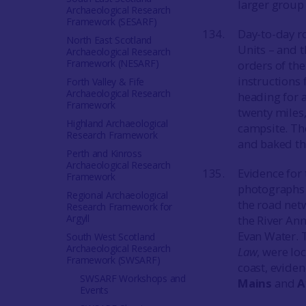
larger group 
Archaeological Research
Framework (SESARF)
Day-to-day ro
North East Scotland
Units – and 
Archaeological Research
Framework (NESARF)
orders of the
instructions
Forth Valley & Fife
Archaeological Research
heading for 
Framework
twenty miles,
Highland Archaeological
campsite. The
Research Framework
and baked the
Perth and Kinross
Archaeological Research
Evidence for
Framework
photographs 
Regional Archaeological
the road netw
Research Framework for
Argyll
the River An
Evan Water. 
South West Scotland
Archaeological Research
Law
, were lo
Framework (SWSARF)
coast, evide
SWSARF Workshops and
Mains
and
A
Events