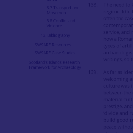
The need to 
8.7 Transport and
regime. Idle 
Movement
often the ca
8.8 Conflict and
contemporary
Violence
service, and 
13. Bibliography
how a Roman 
SWSARF Resources
types of art
archaeologist
SWSARF Case Studies
writings, so 
Scotland's Islands Research
Framework for Archaeology
As far as id
welcoming an
culture was i
between the 
material cul
prestige, and
‘divide and 
build good re
peace withou