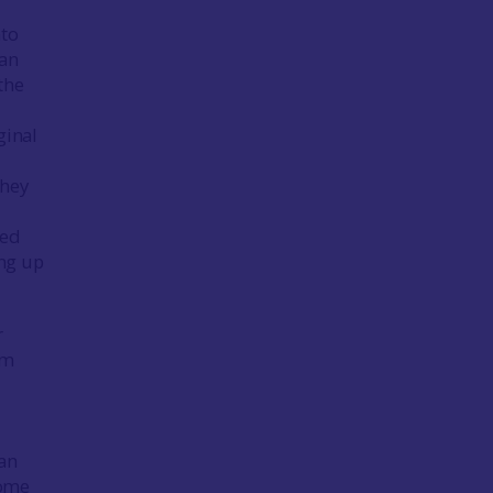
nto
man
the
ginal
they
ted
ing up
r
om
l
 an
come