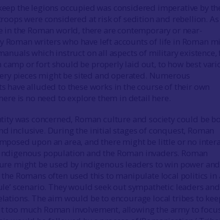
keep the legions occupied was considered imperative by th
troops were considered at risk of sedition and rebellion. As 
se in the Roman world, there are contemporary or near-
 Roman writers who have left accounts of life in Roman mi
manuals which instruct on all aspects of military existence,
camp or fort should be properly laid out, to how best vari
illery pieces might be sited and operated. Numerous
s have alluded to these works in the course of their own
there is no need to explore them in detail here.
entity was concerned, Roman culture and society could be b
d inclusive. During the initial stages of conquest, Roman
mposed upon an area, and there might be little or no inter
indigenous population and the Roman invaders. Roman
ture might be used by indigenous leaders to win power an
 the Romans often used this to manipulate local politics in 
rule’ scenario. They would seek out sympathetic leaders and
lations. The aim would be to encourage local tribes to kee
t too much Roman involvement, allowing the army to focu