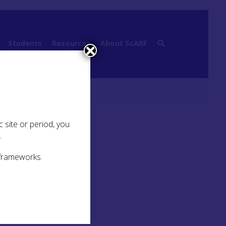
Students
Resources
About ScARF
 Identity
 site or period, you
.
 frameworks.
at of
ion
e is
the