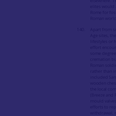
elsewhere. Th
elites would
Rome for fost
Roman world
Apart from s
Age sites, th
lifestyles or
effort encou
some degree o
cremation bu
Roman soldie
rather than 
included Sam
wooden chest
the local co
(Breeze and 
mould valves
efforts to re
withdrawal, r