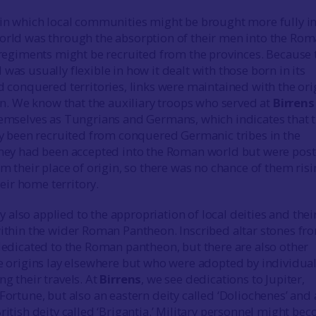
in which local communities might be brought more fully i
rld was through the absorption of their men into the Ro
 regiments might be recruited from the provinces. Because 
as usually flexible in how it dealt with those born in its
 conquered territories, links were maintained with the ori
in. We know that the auxiliary troops who served at
Birrens
emselves as Tungrians and Germans, which indicates that 
ly been recruited from conquered Germanic tribes in the
hey had been accepted into the Roman world but were pos
m their place of origin, so there was no chance of them ris
heir home territory.
ity also applied to the appropriation of local deities and thei
ithin the wider Roman Pantheon. Inscribed altar stones fr
edicated to the Roman pantheon, but there are also other
e origins lay elsewhere but who were adopted by individua
g their travels. At
Birrens
, we see dedications to Jupiter,
ortune, but also an eastern deity called ‘Doliochenes’ and
itish deity called ‘Brigantia.’ Military personnel might be