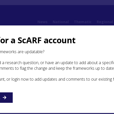
News
National
Thematic
Regional
for a ScARF account
Framework (SWSARF)
SWSARF Chapters
8. Roman Campaigns
8.3 Daily Life and
ameworks are updatable?
 a research question, or have an update to add about a specific
 Life and Identity
omments to flag the change and keep the frameworks up to date
unt, or login now to add updates and comments to our existing
cupation of South West Scotland never evolved beyond th
army imposing itself on an indigenous population. Interact
al communities may not always have been negative, but ther
R
f widespread assimilation by the locals. As for the Roman
lf, the collective identity of the army was paramount. In
mps, for example, the individual becomes invisible within 