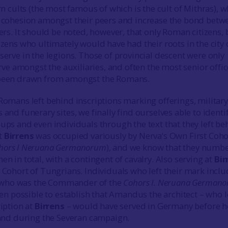
rn cults (the most famous of which is the cult of Mithras), 
 cohesion amongst their peers and increase the bond betw
ers. It should be noted, however, that only Roman citizens,
zens who ultimately would have had their roots in the city 
erve in the legions. Those of provincial descent were only
erve amongst the auxiliaries, and often the most senior offic
been drawn from amongst the Romans.
Romans left behind inscriptions marking offerings, military
and funerary sites, we finally find ourselves able to identi
ps and even individuals through the text that they left be
t
Birrens
was occupied variously by Nerva’s Own First Coho
hors I Neruana Germanorum
), and we know that they numb
n in total, with a contingent of cavalry. Also serving at
Bir
 Cohort of Tungrians. Individuals who left their mark incl
who was the Commander of the
Cohors I. Neruana German
een possible to establish that Amandus the architect – who l
iption at
Birrens
– would have served in Germany before h
land during the Severan campaign.