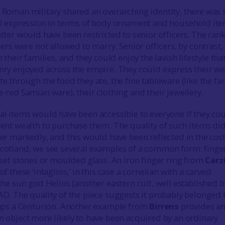
 Roman military shared an overarching identity, there was
al expression in terms of body ornament and household ite
tter would have been restricted to senior officers. The rank
iers were not allowed to marry. Senior officers, by contrast,
 their families, and they could enjoy the lavish lifestyle tha
nry enjoyed across the empire. They could express their we
e through the food they ate, the fine tableware (like the f
-red Samian ware), their clothing and their jewellery.
al items would have been accessible to everyone if they co
ent wealth to purchase them. The quality of such items did
er markedly, and this would have been reflected in the cost
cotland, we see several examples of a common form: finge
nset stones or moulded glass. An iron finger ring from
Carz
f these ‘intaglios,’ in this case a cornelian with a carved
the sun god Helios (another eastern cult, well established b
D. The quality of the piece suggests it probably belonged 
haps a Centurion. Another example from
Birrens
provides a
n object more likely to have been acquired by an ordinary