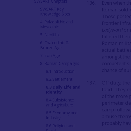
SWSARF Chapters
Even when the
SWSARF Key
Roman soldie
Knowledge Sites
Those posted
4. Palaeolithic and
frontier infr
Mesolithic
Ladyward
or
5. Neolithic
billeted ther
6. Chalcolithic &
Roman milita
Bronze Age
actual battle
7. Iron Age
amongst the t
competent su
8. Roman Campaigns
chance of sur
8.1 Introduction
8.2 Settlement
Off duty, th
8.3 Daily Life and
food. They m
Identity
of the more p
8.4 Subsistence
perimeter def
and Agriculture
camp followe
8.5 Economy and
amuse themse
Industry
probably have
8.6 Religion and
Ritual