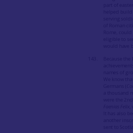
part of easte
helped build
serving soldi
of Roman citi
Rome, could s
eligible to s
would have 
Because the 
achievements 
names of grou
We know tha
Germans (
Co
a thousand me
were the 2nd
Faenias Felix,
It has also b
another inscr
sent to Scot