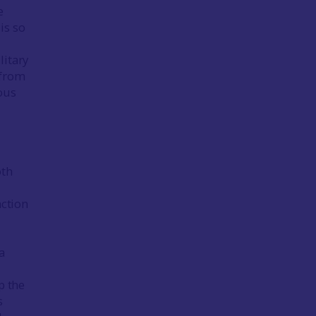
e
is so
litary
 from
ous
oth
action
d
a
p the
s