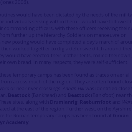
(Jones 2006).
utines would have been dictated by the needs of the milita
the individuals serving within them – would have followed 
ir commanding officers, with these officers receiving their
 from further up the hierarchy. Soldiers on manoeuvre or
a new posting would have completed a day’s march of aro
 then worked together to dig a defensive ditch around thei
y would have erected their leather tents, milled their own 
ir own bread. In many respects, they were self-sufficient.
 these temporary camps has been found as traces on aerial
from across much of the region. They are often found clos
ork or near river crossings.
Annan Hill
was identified close 
nan,
Beattock
(Bankhead) and
Beattock
(Bankfoot) near th
These sites, along with
Drumlanrig
,
Raeburnfoot
and
War
cated at the east of the region. Further west, on the Ayrshire
nce for Roman temporary camps has been found at
Girvan
yr Academy
.