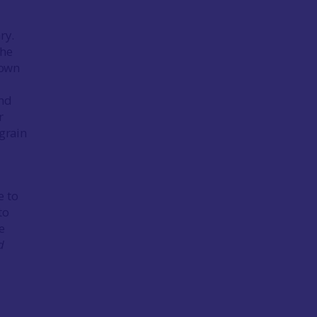
ry.
the
 own
und
r
grain
e to
to
e
d