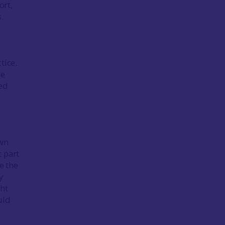
ort,
.
s
tice.
he
ned
own
 part
e the
y
ght
uld