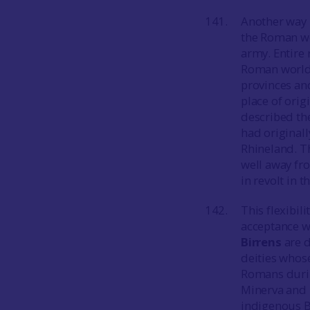
Another way 
the Roman wo
army. Entire
Roman world w
provinces and
place of orig
described th
had original
Rhineland. T
well away fro
in revolt in t
This flexibil
acceptance w
Birrens
are d
deities whos
Romans durin
Minerva and F
indigenous Br