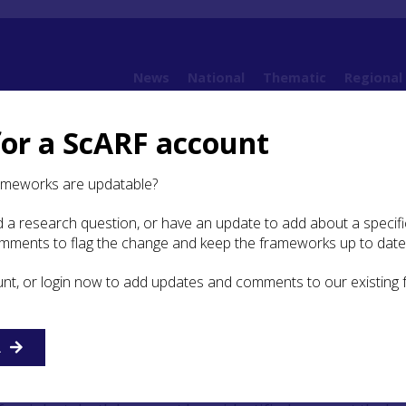
News
National
Thematic
Regional
for a ScARF account
Framework (SWSARF)
SWSARF Chapters
5. Neolithic
5.8 Conflict and Violence
ameworks are updatable?
 a research question, or have an update to add about a specific
ict and Violence
omments to flag the change and keep the frameworks up to date
unt, or login now to add updates and comments to our existing
 material culture widely used by Neolithic communities ha
ch were certainly capable of committing acts of harm and
nt and other lithic materials were worked into arrowheads, 
R
ould potentially have been used as weapons, too, though ne
ave been specifically designed for acts of combat or war.