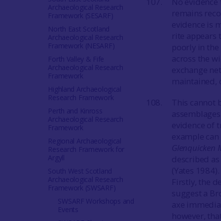
No evidence 
Archaeological Research
remains reco
Framework (SESARF)
evidence is m
North East Scotland
rite appears
Archaeological Research
Framework (NESARF)
poorly in the
across the w
Forth Valley & Fife
Archaeological Research
exchange netw
Framework
maintained, d
Highland Archaeological
Research Framework
This cannot 
Perth and Kinross
assemblages 
Archaeological Research
evidence of 
Framework
example can b
Regional Archaeological
Glenquicken 
Research Framework for
Argyll
described as
(Yates 1984). 
South West Scotland
Archaeological Research
Firstly, the 
Framework (SWSARF)
suggest a Bro
SWSARF Workshops and
axe immediate
Events
however, tha