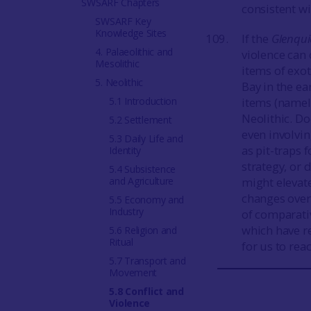
SWSARF Chapters
consistent w
SWSARF Key
Knowledge Sites
If the
Glenqu
4. Palaeolithic and
violence can 
Mesolithic
items of exot
5. Neolithic
Bay in the ea
5.1 Introduction
items (namel
Neolithic. D
5.2 Settlement
even involvin
5.3 Daily Life and
as pit-traps
Identity
strategy, or 
5.4 Subsistence
and Agriculture
might elevate
changes over
5.5 Economy and
Industry
of comparativ
which have r
5.6 Religion and
Ritual
for us to rea
5.7 Transport and
Movement
5.8 Conflict and
Violence