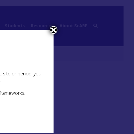
Students
Resources
About ScARF
 site or period, you
.
 frameworks.
d
and
ither