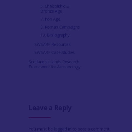
6. Chalcolithic &
Bronze Age
7. Iron Age
8. Roman Campaigns
13. Bibliography
SWSARF Resources
SWSARF Case Studies
Scotland's Islands Research
Framework for Archaeology
Leave a Reply
You must be
logged in
to post a comment.