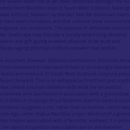
for violent death has as yet been identified amongst the 
vered from Neolithic sites in South West Scotland. Seeking
ade difficult, however, by the fact that the dominant mort
 to have been cremation, and that unburnt bone survives on
 regional soil conditions. The absence of defensive structur
ider landscape may indicate a society where long-distance
orks and gift-giving enabled alliances to be built and
iscouraging potential conflicts between rival parties.
be assumed, however. Detailed examination of human bon
from elsewhere in mainland Britain is increasingly reveali
trauma and violence. In South West Scotland, only one poss
e put forward. This is an antiquarian find from just south
Moor
, where a human skeleton with what the excavators
 a severed arm, was found in association with a greenstone
It is difficult to assign this a Neolithic date for several reas
description suggests a cist, rather than a chamber, which wo
nze Age, rather than a Neolithic origin. Mention of a gree
ly implies association with a Neolithic axehead. It is possi
t the object in question was a battle-axe or axe-hammer,