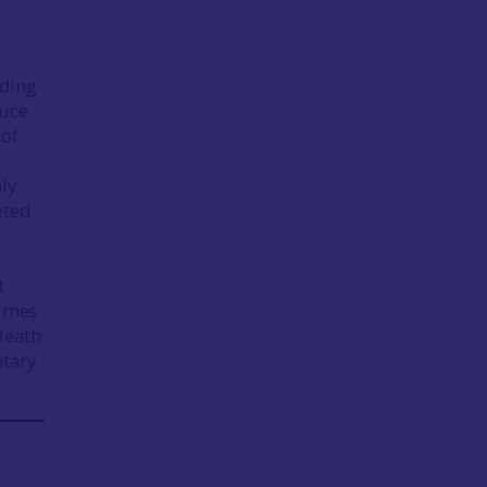
uding
Luce
 of
ly
eted
e
t
times
 death
ntary
.