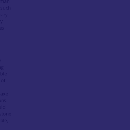
human
 such
uary
ly
es
e
ng
ible
 of
 axe
ons.
uld
nstone
ble,