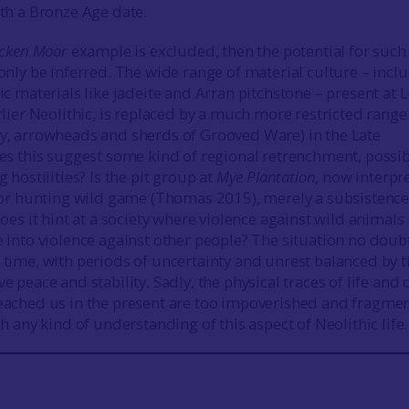
ith a Bronze Age date.
icken Moor
example is excluded, then the potential for such
only be inferred. The wide range of material culture – incl
ic materials like jadeite and Arran pitchstone – present at 
rlier Neolithic, is replaced by a much more restricted range
y, arrowheads and sherds of Grooved Ware) in the Late
oes this suggest some kind of regional retrenchment, possib
g hostilities? Is the pit group at
Mye Plantation
, now interpr
 for hunting wild game (Thomas 2015), merely a subsistenc
does it hint at a society where violence against wild animals
 into violence against other people? The situation no doub
 time, with periods of uncertainty and unrest balanced by 
e peace and stability. Sadly, the physical traces of life and
eached us in the present are too impoverished and fragme
ch any kind of understanding of this aspect of Neolithic life