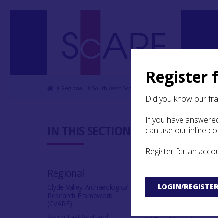
Register 
Home
Regional
South West Scotland Archaeological Research 
Did you know our fr
If you have answered
5.8 Confl
IN THIS SECTION:
can use our inline c
Register for an acco
The range of
elements whi
Regional
violence. Fli
LOGIN/REGISTE
stone axes c
Clyde Valley Archaeological
Research Framework
is known to h
(CVARF)
South East Scotland