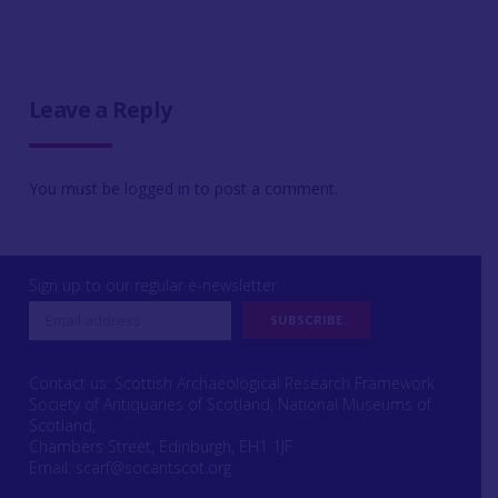
Leave a Reply
You must be
logged in
to post a comment.
Sign up to our regular e-newsletter
Contact us: Scottish Archaeological Research Framework
Society of Antiquaries of Scotland, National Museums of
Scotland,
Chambers Street, Edinburgh, EH1 1JF
Email:
scarf@socantscot.org