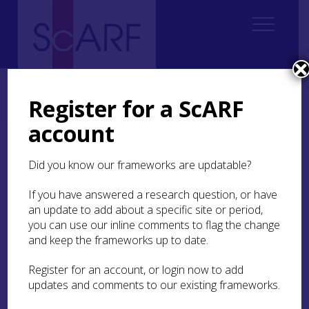
Home
Regional
South East Scotland Archaeological Research Framework (SESARF)
Register for a ScARF
9. Medieval
9.4 Religion
9.4.6 Research Questions
account
9.4.6 Research Questions
Did you know our frameworks are updatable?
If you have answered a research question, or have
Churches and Chapels
an update to add about a specific site or period,
you can use our inline comments to flag the change
In what ways did church design in the region
and keep the frameworks up to date.
evolve over the medieval period?
Register for an account, or login now to add
How did medieval liturgical practice influence
updates and comments to our existing frameworks.
the physical form of chapels and churches?