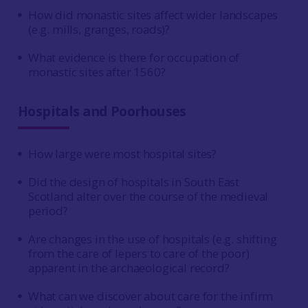
How did monastic sites affect wider landscapes
(e.g. mills, granges, roads)?
What evidence is there for occupation of
monastic sites after 1560?
Hospitals and Poorhouses
How large were most hospital sites?
Did the design of hospitals in South East
Scotland alter over the course of the medieval
period?
Are changes in the use of hospitals (e.g. shifting
from the care of lepers to care of the poor)
apparent in the archaeological record?
What can we discover about care for the infirm