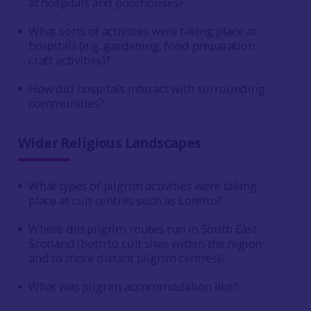
at hospitals and poorhouses?
What sorts of activities were taking place at
hospitals (e.g. gardening, food preparation,
craft activities)?
How did hospitals interact with surrounding
communities?
Wider Religious Landscapes
What types of pilgrim activities were taking
place at cult centres such as Loretto?
Where did pilgrim routes run in South East
Scotland (both to cult sites within the region
and to more distant pilgrim centres)?
What was pilgrim accommodation like?