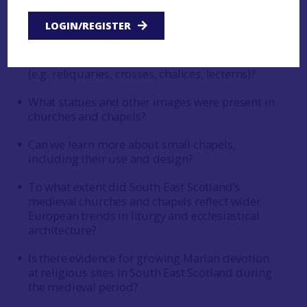
How were church interiors furnished and
LOGIN/REGISTER
decorated?
What can we discover about liturgical objects
(e.g. reliquaries, crosses, chalices, lecterns)?
What statues and other images were present in
churches and chapels?
Can we learn more about small chapels,
including their use and design?
To what extent did South East Scotland’s
medieval churches and chapels reflect wider
European trends in liturgy and ecclesiastical
architecture?
Is there evidence for growing Marian devotion
at religious sites in South East Scotland during
the medieval period?