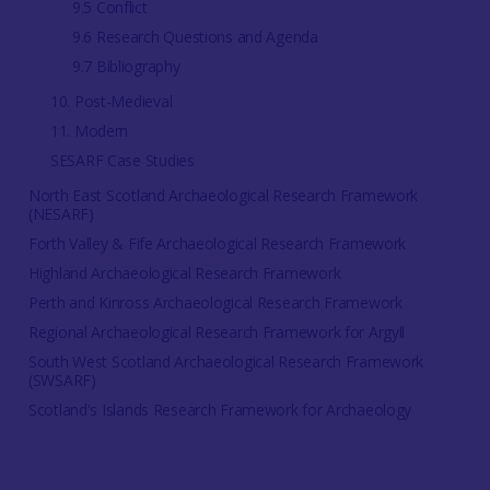
9.5 Conflict
9.6 Research Questions and Agenda
9.7 Bibliography
10. Post-Medieval
11. Modern
SESARF Case Studies
North East Scotland Archaeological Research Framework
(NESARF)
Forth Valley & Fife Archaeological Research Framework
Highland Archaeological Research Framework
Perth and Kinross Archaeological Research Framework
Regional Archaeological Research Framework for Argyll
South West Scotland Archaeological Research Framework
(SWSARF)
Scotland's Islands Research Framework for Archaeology