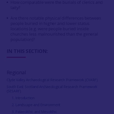
How comparable were the burials of clerics and
laity?
Are there notable physical differences between
people buried in higher and lower status
locations (e.g. were people buried inside
churches less malnourished than the general
population)?
IN THIS SECTION:
Regional
Clyde Valley Archaeological Research Framework (CVARF)
South East Scotland Archaeological Research Framework
(SESARF)
1. Introduction
2. Landscape and Environment
3. Palaeolithic and Mesolithic