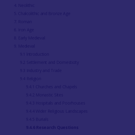
4. Neolithic
5. Chalcolithic and Bronze Age
7. Roman
6. Iron Age
8. Early Medieval
9. Medieval
9.1 lntroduction
9.2 Settlement and Domesticity
9.3 Industry and Trade
9.4 Religion
9.4.1 Churches and Chapels
9.4.2 Monastic Sites
9.4.3 Hospitals and Poorhouses
9.4.4 Wider Religious Landscapes
9.4.5 Burials
9.4.6 Research Questions