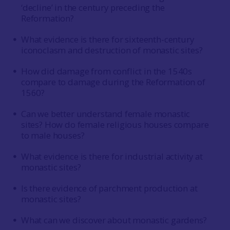
‘decline’ in the century preceding the
Reformation?
What evidence is there for sixteenth-century
iconoclasm and destruction of monastic sites?
How did damage from conflict in the 1540s
compare to damage during the Reformation of
1560?
Can we better understand female monastic
sites? How do female religious houses compare
to male houses?
What evidence is there for industrial activity at
monastic sites?
Is there evidence of parchment production at
monastic sites?
What can we discover about monastic gardens?