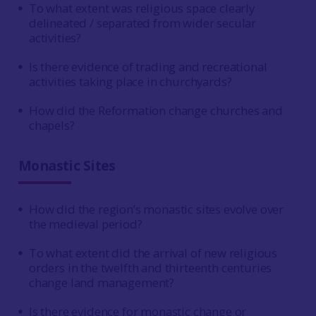
To what extent was religious space clearly
delineated / separated from wider secular
activities?
Is there evidence of trading and recreational
activities taking place in churchyards?
How did the Reformation change churches and
chapels?
Monastic Sites
How did the region’s monastic sites evolve over
the medieval period?
To what extent did the arrival of new religious
orders in the twelfth and thirteenth centuries
change land management?
Is there evidence for monastic change or