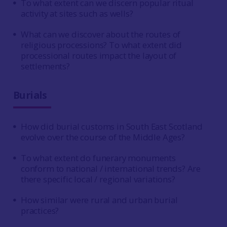
To what extent can we discern popular ritual
activity at sites such as wells?
What can we discover about the routes of
religious processions? To what extent did
processional routes impact the layout of
settlements?
Burials
How did burial customs in South East Scotland
evolve over the course of the Middle Ages?
To what extent do funerary monuments
conform to national / international trends? Are
there specific local / regional variations?
How similar were rural and urban burial
practices?