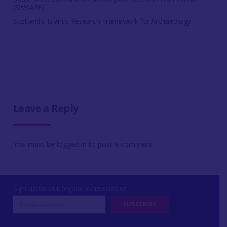
(SWSARF)
Scotland's Islands Research Framework for Archaeology
Leave a Reply
You must be
logged in
to post a comment.
Sign up to our regular e-newsletter