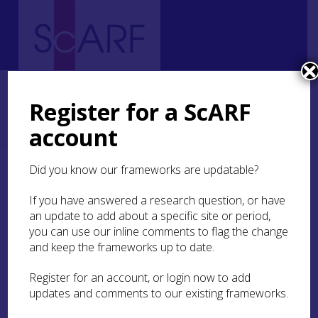
Home
Regional
South East Scotland Archaeological Research Framework (SESARF)
Register for a ScARF
11. Modern
11.3 Industry and Trade
11.3.1 Economic Networks, Transport, and Trade
account
11.3.1.2 Trams and Railways
Did you know our frameworks are updatable?
11.3.1.2 Trams and
Railways
If you have answered a research question, or have
an update to add about a specific site or period,
you can use our inline comments to flag the change
The 1870s saw the arrival of trams in Edinburgh.
and keep the frameworks up to date.
The early trams were primarily horse-drawn,
although there was also some use of steam
Register for an account, or login now to add
power (Veitch 2009, 414). The 1890s and early
updates and comments to our existing frameworks.
1900s saw the adoption of cable traction across
much of the Edinburgh tram network (Veitch