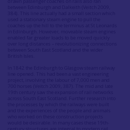
drawn passenger coaches on rails also ran
between Edinburgh and Dalkeith (Veitch 2009,
384). This line actually had a small section which
used a stationary steam engine to pull the
coaches up the hill to the terminus at St Leonards
in Edinburgh. However, moveable steam engines
enabled far greater loads to be moved quickly
over long distances – revolutionizing connections
between South East Scotland and the wider
British Isles.
In 1842 the Edinburgh to Glasgow steam railway
line opened. This had been a vast engineering
project, involving the labour of 7,000 men and
700 horses (Veitch 2009, 387). The mid and late
19th century saw the expansion of rail networks
across South East Scotland. Further research into
the processes by which the railways were built
and the experiences of the people and animals
who worked on these construction projects
would be desirable. In many cases these 19th-
century structures are integral to modern rail