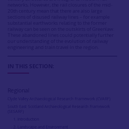
networks. However, the rail closures of the mid-
20th century mean that there are also large
sections of disused railway lines – for example
substantial earthworks relating to the former
railway can be seen on the outskirts of Greenlaw.
These abandoned lines could potentially further
our understanding of the evolution of railway
engineering and train travel in the region.
IN THIS SECTION:
Regional
Clyde Valley Archaeological Research Framework (CVARF)
South East Scotland Archaeological Research Framework
(SESARF)
1. Introduction
2. Landscape and Environment