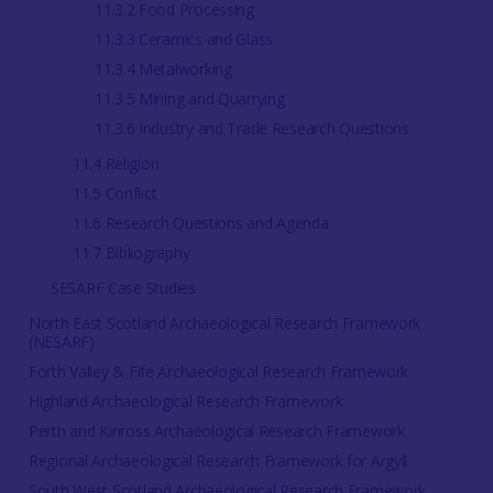
11.3.2 Food Processing
11.3.3 Ceramics and Glass
11.3.4 Metalworking
11.3.5 Mining and Quarrying
11.3.6 Industry and Trade Research Questions
11.4 Religion
11.5 Conflict
11.6 Research Questions and Agenda
11.7 Bibliography
SESARF Case Studies
North East Scotland Archaeological Research Framework
(NESARF)
Forth Valley & Fife Archaeological Research Framework
Highland Archaeological Research Framework
Perth and Kinross Archaeological Research Framework
Regional Archaeological Research Framework for Argyll
South West Scotland Archaeological Research Framework