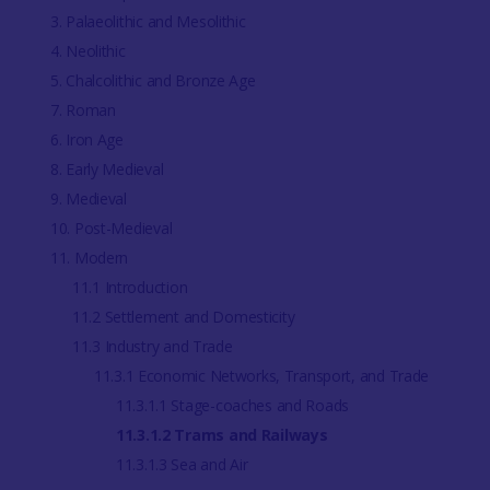
3. Palaeolithic and Mesolithic
4. Neolithic
5. Chalcolithic and Bronze Age
7. Roman
6. Iron Age
8. Early Medieval
9. Medieval
10. Post-Medieval
11. Modern
11.1 Introduction
11.2 Settlement and Domesticity
11.3 Industry and Trade
11.3.1 Economic Networks, Transport, and Trade
11.3.1.1 Stage-coaches and Roads
11.3.1.2 Trams and Railways
11.3.1.3 Sea and Air