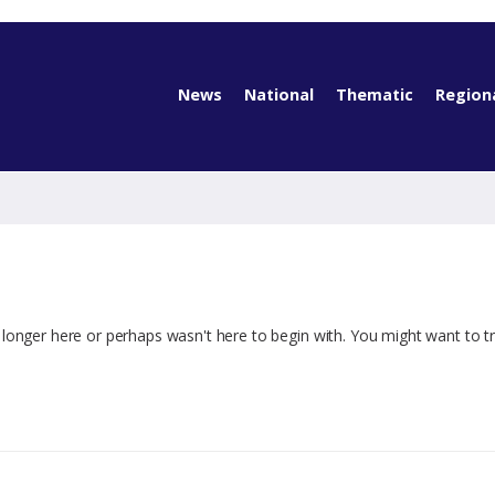
News
National
Thematic
Region
 longer here or perhaps wasn't here to begin with. You might want to t