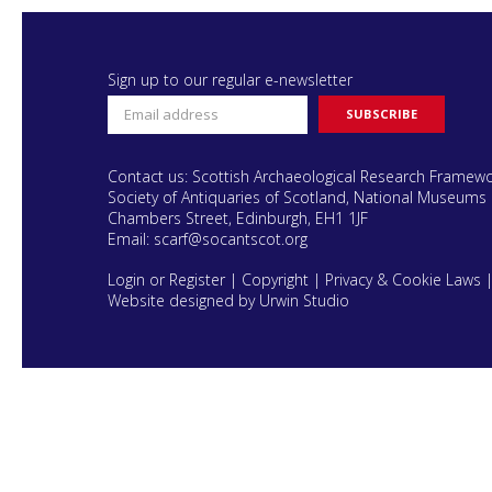
Sign up to our regular e-newsletter
Contact us: Scottish Archaeological Research Framew
Society of Antiquaries of Scotland, National Museums 
Chambers Street, Edinburgh, EH1 1JF
Email:
scarf@socantscot.org
Login or Register
|
Copyright
|
Privacy & Cookie Laws
Website designed by Urwin Studio