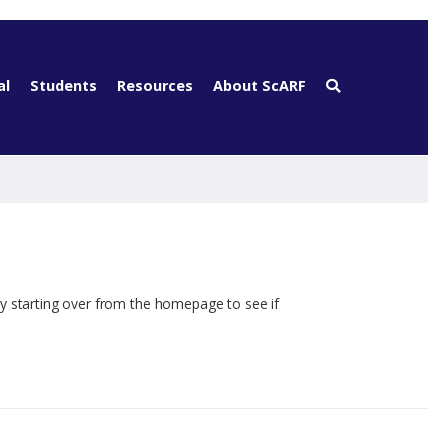
al
Students
Resources
About ScARF
ry starting over from the homepage to see if