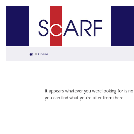
Home
Opera
It appears whatever you were looking for is no
you can find what you're after from there.