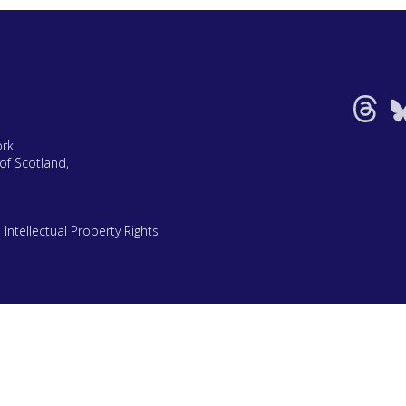
ork
of Scotland,
|
Intellectual Property Rights