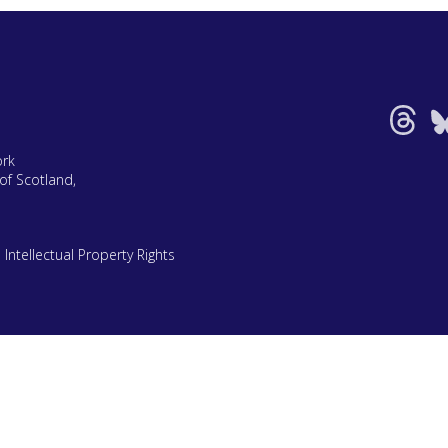
ork
of Scotland,
|
Intellectual Property Rights