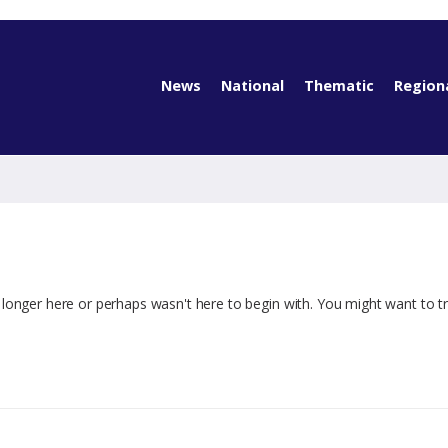
News
National
Thematic
Region
 longer here or perhaps wasn't here to begin with. You might want to t