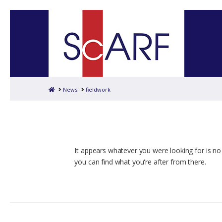
Home
News
fieldwork
It appears whatever you were looking for is no
you can find what you're after from there.