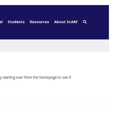
al
Students
Resources
About ScARF
ry starting over from the homepage to see if