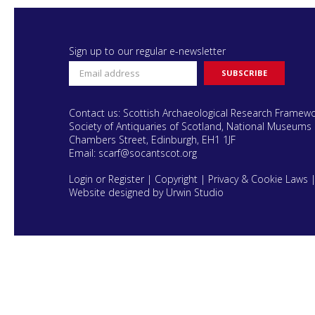
Sign up to our regular e-newsletter
Contact us: Scottish Archaeological Research Framew
Society of Antiquaries of Scotland, National Museums 
Chambers Street, Edinburgh, EH1 1JF
Email:
scarf@socantscot.org
Login or Register
|
Copyright
|
Privacy & Cookie Laws
Website designed by Urwin Studio