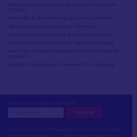
North East Scotland Archaeological Research Framework
(NESARF)
Forth Valley & Fife Archaeological Research Framework
Highland Archaeological Research Framework
Perth and Kinross Archaeological Research Framework
Regional Archaeological Research Framework for Argyll
South West Scotland Archaeological Research Framework
(SWSARF)
Scotland's Islands Research Framework for Archaeology
Sign up to our regular e-newsletter
Contact us: Scottish Archaeological Research Framework
Society of Antiquaries of Scotland, National Museums of