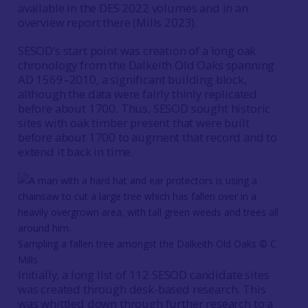
available in the DES 2022 volumes and in an
overview report there (Mills 2023).
SESOD’s start point was creation of a long oak
chronology from the Dalkeith Old Oaks spanning
AD 1569–2010, a significant building block,
although the data were fairly thinly replicated
before about 1700. Thus, SESOD sought historic
sites with oak timber present that were built
before about 1700 to augment that record and to
extend it back in time.
Sampling a fallen tree amongst the Dalkeith Old Oaks © C
Mills
Initially, a long list of 112 SESOD candidate sites
was created through desk-based research. This
was whittled down through further research to a