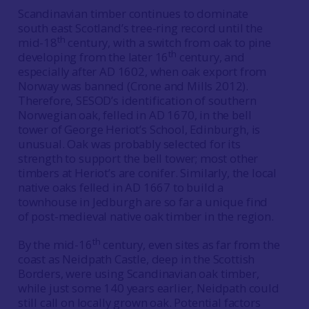
Scandinavian timber continues to dominate
south east Scotland’s tree-ring record until the
th
mid-18
century, with a switch from oak to pine
th
developing from the later 16
century, and
especially after AD 1602, when oak export from
Norway was banned (Crone and Mills 2012).
Therefore, SESOD’s identification of southern
Norwegian oak, felled in AD 1670, in the bell
tower of George Heriot’s School, Edinburgh, is
unusual. Oak was probably selected for its
strength to support the bell tower; most other
timbers at Heriot’s are conifer. Similarly, the local
native oaks felled in AD 1667 to build a
townhouse in Jedburgh are so far a unique find
of post-medieval native oak timber in the region.
th
By the mid-16
century, even sites as far from the
coast as Neidpath Castle, deep in the Scottish
Borders, were using Scandinavian oak timber,
while just some 140 years earlier, Neidpath could
still call on locally grown oak. Potential factors