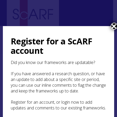
Home
Regional
South East Scotland Archaeological Research Framework (SESARF)
Register for a ScARF
SESARF Case Studies
Tell-tale timbers: The South East Scotland Oak Dendrochronology
account
(SESOD) Project
Did you know our frameworks are updatable?
Tell-tale timbers: The
South East Scotland Oak
If you have answered a research question, or have
an update to add about a specific site or period,
Dendrochronology
you can use our inline comments to flag the change
(SESOD) Project
and keep the frameworks up to date.
Register for an account, or login now to add
By Dr Coralie M Mills,
Dendrochronicle
updates and comments to our existing frameworks.