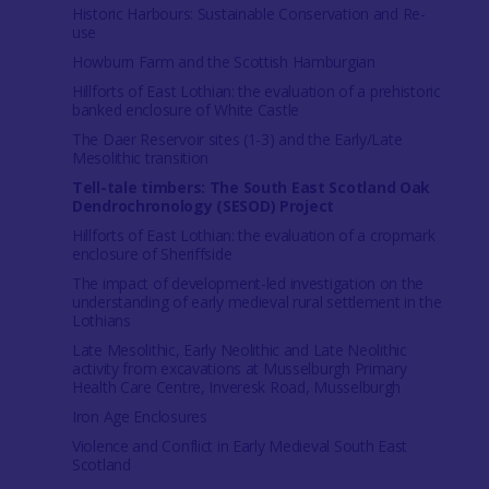
Historic Harbours: Sustainable Conservation and Re-
use
Howburn Farm and the Scottish Hamburgian
Hillforts of East Lothian: the evaluation of a prehistoric
banked enclosure of White Castle
The Daer Reservoir sites (1-3) and the Early/Late
Mesolithic transition
Tell-tale timbers: The South East Scotland Oak
Dendrochronology (SESOD) Project
Hillforts of East Lothian: the evaluation of a cropmark
enclosure of Sheriffside
The impact of development-led investigation on the
understanding of early medieval rural settlement in the
Lothians
Late Mesolithic, Early Neolithic and Late Neolithic
activity from excavations at Musselburgh Primary
Health Care Centre, Inveresk Road, Musselburgh
Iron Age Enclosures
Violence and Conflict in Early Medieval South East
Scotland