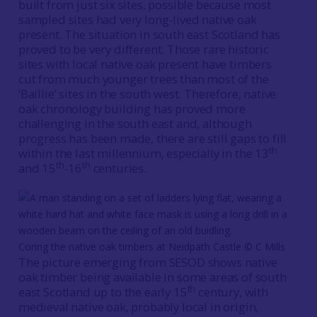
built from just six sites, possible because most
sampled sites had very long-lived native oak
present. The situation in south east Scotland has
proved to be very different. Those rare historic
sites with local native oak present have timbers
cut from much younger trees than most of the
‘Baillie’ sites in the south west. Therefore, native
oak chronology building has proved more
challenging in the south east and, although
progress has been made, there are still gaps to fill
th
within the last millennium, especially in the 13
th
th
and 15
-16
centuries.
Coring the native oak timbers at Neidpath Castle © C Mills
The picture emerging from SESOD shows native
oak timber being available in some areas of south
th
east Scotland up to the early 15
century, with
medieval native oak, probably local in origin,