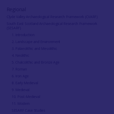
Regional
Clyde Valley Archaeological Research Framework (CVARF)
South East Scotland Archaeological Research Framework
(SESARF)
1. Introduction
2. Landscape and Environment
3. Palaeolithic and Mesolithic
4. Neolithic
5. Chalcolithic and Bronze Age
7. Roman
6. Iron Age
8. Early Medieval
9. Medieval
10. Post-Medieval
11. Modern
SESARF Case Studies