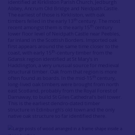
identified at Kirkliston Parish Church, Jedburgh
Abbey, Ancrum Old Bridge and Neidpath Castle.
The earliest of those is Kirkliston, with oak
th
timbers felled in the early 13
century. The most
th
recent amongst them is the early 15
century
lower floor level of Neidpath Castle near Peebles,
far inland in the Scottish Borders. Imported oak
first appears around the same time closer to the
th
coast, with early 15
-century timber from the
Gdansk region identified at St Mary’s in
Haddington, a very unusual source for medieval
structural timber. Oak from that region is more
th
often found as boards. In the mid-15
century,
long-lived oak timbers were brought from north
east Scotland, probably from the Royal Forest of
Darnaway, to build St Giles Cathedral’s bell tower.
This is the earliest dendro-dated timber
structure in Edinburgh’s old town and the only
native oak structure so far identified there.