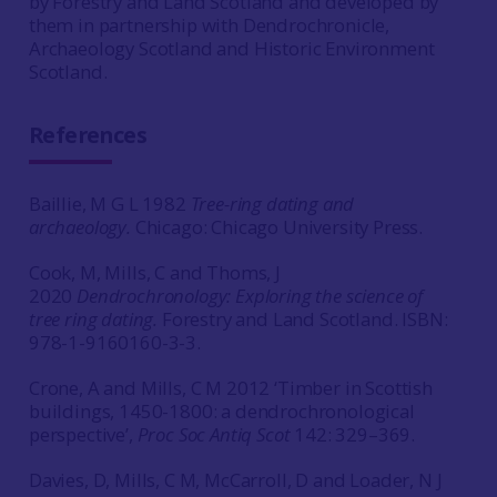
by Forestry and Land Scotland and developed by
them in partnership with Dendrochronicle,
Archaeology Scotland and Historic Environment
Scotland.
References
Baillie, M G L 1982
Tree-ring dating and
archaeology.
Chicago: Chicago University Press.
Cook, M, Mills, C and Thoms, J
2020
Dendrochronology: Exploring the science of
tree ring dating.
Forestry and Land Scotland. ISBN:
978-1-9160160-3-3.
Crone, A and Mills, C M 2012 ‘Timber in Scottish
buildings, 1450-1800: a dendrochronological
perspective’,
Proc Soc Antiq Scot
142: 329–369.
Davies, D, Mills, C M, McCarroll, D and Loader, N J