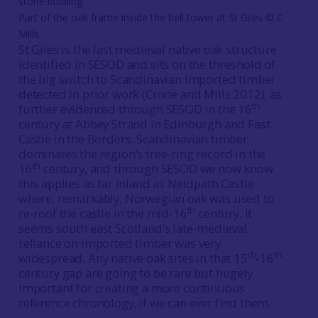
Part of the oak frame inside the bell tower at St Giles © C
Mills
St Giles is the last medieval native oak structure
identified in SESOD and sits on the threshold of
the big switch to Scandinavian imported timber
detected in prior work (Crone and Mills 2012), as
th
further evidenced through SESOD in the 16
century at Abbey Strand in Edinburgh and Fast
Castle in the Borders. Scandinavian timber
dominates the region’s tree-ring record in the
th
16
century, and through SESOD we now know
this applies as far inland as Neidpath Castle
where, remarkably, Norwegian oak was used to
th
re-roof the castle in the mid-16
century. It
seems south east Scotland’s late-medieval
reliance on imported timber was very
th
th
widespread. Any native oak sites in that 15
-16
century gap are going to be rare but hugely
important for creating a more continuous
reference chronology, if we can ever find them.