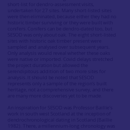
short-list for dendro-assessment visits,
undertaken for 27 sites. Many short-listed sites
were then eliminated, because either they had no
historic timber surviving or they were built with
conifers. Conifers can be dendro-dated too, but
SESOD was only about oak. The eight short-listed
sites with historic oak timber present were
sampled and analysed over subsequent years.
Only analysis would reveal whether these oaks
were native or imported. Covid delays stretched
the project duration but allowed the
serendipitous addition of two more sites for
analysis. It should be noted that SESOD
represents only a sample of the region’s built
heritage, not a comprehensive survey, and there
are many more discoveries yet to be made.
An inspiration for SESOD was Professor Baillie’s
work in south west Scotland at the inception of
dendrochronological dating in Scotland (Baillie
1982). There, a millennium-long chronology was