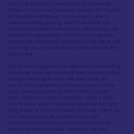
affecting the historic availability of native oak
timber in south east Scotland include the impacts
of repeated warfare across the region and of
intensive sheep grazing, as introduced by the
medieval monastic foundations, hampering any
woodland regeneration. Such factors may also
explain the differences observed in the native oak
tree-ring record between the south east and the
south west.
SESOD has progressed the objective of expanding
native oak coverage for south east Scotland, even
though surviving historic oak structures are
scarce. Four sampled sites have proved to have
local native oak present, with mostly younger
trees used than in the south west, while a fifth
site, St Giles, used long-lived native oak brought
long distance from north east Scotland. There are
still some gaps to be spanned in the last
millennium to create a continuous native oak
record for the south east. However, the new