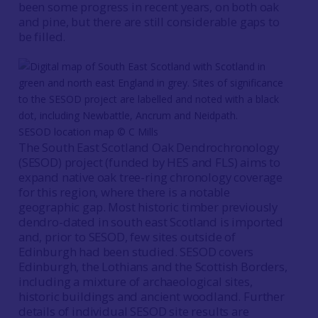
been some progress in recent years, on both oak
and pine, but there are still considerable gaps to
be filled.
SESOD location map © C Mills
The South East Scotland Oak Dendrochronology
(SESOD) project (funded by HES and FLS) aims to
expand native oak tree-ring chronology coverage
for this region, where there is a notable
geographic gap. Most historic timber previously
dendro-dated in south east Scotland is imported
and, prior to SESOD, few sites outside of
Edinburgh had been studied. SESOD covers
Edinburgh, the Lothians and the Scottish Borders,
including a mixture of archaeological sites,
historic buildings and ancient woodland. Further
details of individual SESOD site results are