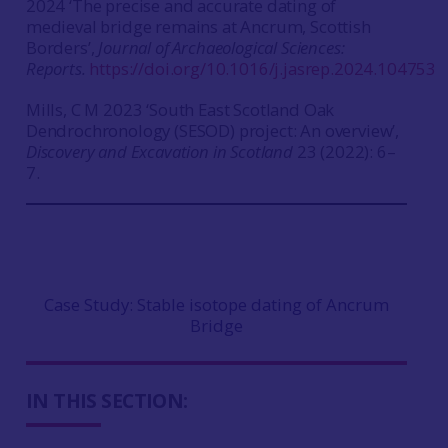
2024 ‘The precise and accurate dating of
medieval bridge remains at Ancrum, Scottish
Borders’,
Journal of Archaeological Sciences:
Reports.
https://doi.org/10.1016/j.jasrep.2024.104753
Mills, C M 2023 ‘South East Scotland Oak
Dendrochronology (SESOD) project: An overview’,
Discovery and Excavation in Scotland
23 (2022): 6–
7.
Case Study: Stable isotope dating of Ancrum
Bridge
IN THIS SECTION: