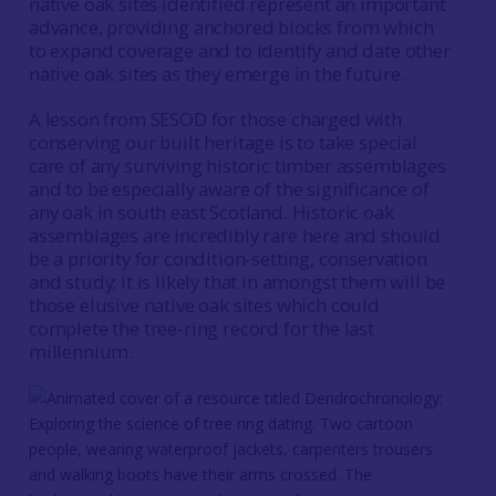
native oak sites identified represent an important
advance, providing anchored blocks from which
to expand coverage and to identify and date other
native oak sites as they emerge in the future.
A lesson from SESOD for those charged with
conserving our built heritage is to take special
care of any surviving historic timber assemblages
and to be especially aware of the significance of
any oak in south east Scotland. Historic oak
assemblages are incredibly rare here and should
be a priority for condition-setting, conservation
and study; it is likely that in amongst them will be
those elusive native oak sites which could
complete the tree-ring record for the last
millennium.