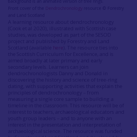
Front cover of the
Dendrochronology
resource © Forestry
and Land Scotland
A learning resource about dendrochronology
(Cook et al 2020), illustrated with Scottish case
studies, was developed as part of the SESOD
project and published by Forestry and Land
Scotland (available
here
). The resource ties into
the Scottish Curriculum for Excellence, and is
aimed broadly at later primary and early
secondary levels. Learners can join
dendrochronologists Danny and Donald in
discovering the history and science of tree-ring
dating, with supporting activities that explain the
principles of dendrochronology – from
measuring a single core sample to building a
timeline in the classroom. This resource will be of
interest to teachers, archaeological educators and
youth group leaders – and to anyone with an
interest in the presentation and interpretation of
archaeological science. The resource was funded