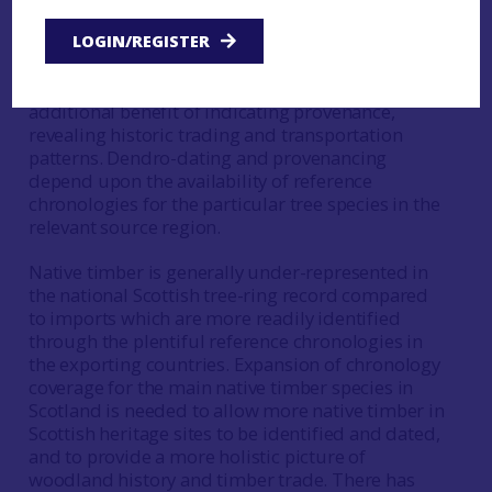
Dendrochronology offers a high-precision dating
method for historic timbers and wooden objects,
LOGIN/REGISTER
with felling dates to a year possible where
suitable material survives. Dendro-dating has the
additional benefit of indicating provenance,
revealing historic trading and transportation
patterns. Dendro-dating and provenancing
depend upon the availability of reference
chronologies for the particular tree species in the
relevant source region.
Native timber is generally under-represented in
the national Scottish tree-ring record compared
to imports which are more readily identified
through the plentiful reference chronologies in
the exporting countries. Expansion of chronology
coverage for the main native timber species in
Scotland is needed to allow more native timber in
Scottish heritage sites to be identified and dated,
and to provide a more holistic picture of
woodland history and timber trade. There has