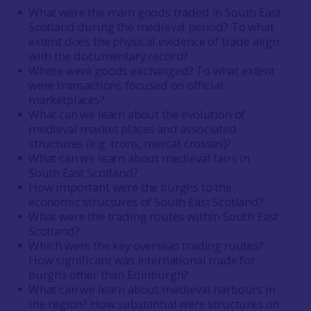
What were the main goods traded in South East
Scotland during the medieval period? To what
extent does the physical evidence of trade align
with the documentary record?
Where were goods exchanged? To what extent
were transactions focused on official
marketplaces?
What can we learn about the evolution of
medieval market places and associated
structures (e.g. trons, mercat crosses)?
What can we learn about medieval fairs in
South East Scotland?
How important were the burghs to the
economic structures of South East Scotland?
What were the trading routes within South East
Scotland?
Which were the key overseas trading routes?
How significant was international trade for
burghs other than Edinburgh?
What can we learn about medieval harbours in
the region? How substantial were structures on