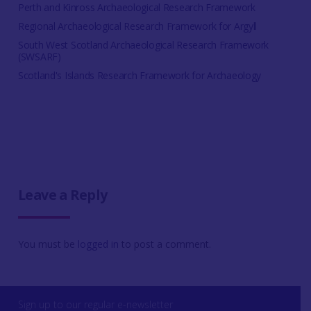
Perth and Kinross Archaeological Research Framework
Regional Archaeological Research Framework for Argyll
South West Scotland Archaeological Research Framework
(SWSARF)
Scotland's Islands Research Framework for Archaeology
Leave a Reply
You must be
logged in
to post a comment.
Sign up to our regular e-newsletter