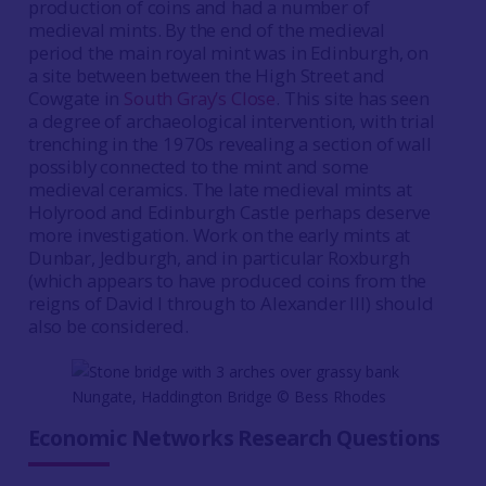
production of coins and had a number of
medieval mints. By the end of the medieval
period the main royal mint was in Edinburgh, on
a site between between the High Street and
Cowgate in
South Gray’s Close
. This site has seen
a degree of archaeological intervention, with trial
trenching in the 1970s revealing a section of wall
possibly connected to the mint and some
medieval ceramics. The late medieval mints at
Holyrood and Edinburgh Castle perhaps deserve
more investigation. Work on the early mints at
Dunbar, Jedburgh, and in particular Roxburgh
(which appears to have produced coins from the
reigns of David I through to Alexander III) should
also be considered.
Nungate, Haddington Bridge © Bess Rhodes
Economic Networks Research Questions