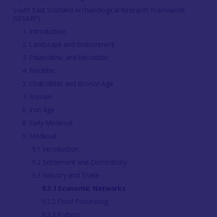
South East Scotland Archaeological Research Framework
(SESARF)
1. Introduction
2. Landscape and Environment
3. Palaeolithic and Mesolithic
4. Neolithic
5. Chalcolithic and Bronze Age
7. Roman
6. Iron Age
8. Early Medieval
9. Medieval
9.1 lntroduction
9.2 Settlement and Domesticity
9.3 Industry and Trade
9.3.1 Economic Networks
9.3.2 Food Processing
9.3.3 Pottery