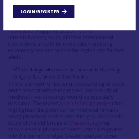
Europe and at times with regions much further
afield. For example, there is evidence of Italian
LOGIN/REGISTER
ceramics being used in Edinburgh and Leith, as
well as at coastal elite sites in the Borders, such as
Fast Castle
(Haggarty, 2020). Further
interdisciplinary study of these international
connections should be undertaken, utilising
evidence preserved within the region and further
afield.
Bridge at East Linton © Bess Rhodes
There is a need for better understanding of trade
and transport within the region. More study of
medieval river crossings would be especially
desirable. The recent
Ancrum Bridge project
has
highlighted the potential for medieval remains
being preserved beside later bridges. Meanwhile
study of the old bridge at
Musselburgh
has
shown several phases of construction integrated
into the current bridge. Greater study of other