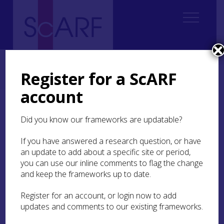
Home
Regional
South East Scotland Archaeological Research Framework (SESARF)
Register for a ScARF
9. Medieval
9.3 Industry and Trade
9.3.1 Economic Networks
account
9.3.1 Economic Networks
Did you know our frameworks are updatable?
During the medieval period South East Scotland
If you have answered a research question, or have
had complex economic networks, with the
an update to add about a specific site or period,
exchange of a wide range of goods both within
you can use our inline comments to flag the change
the region and overseas. In particular, the royal
and keep the frameworks up to date.
burghs had important overseas connections.
Evidence from written records,
Register for an account, or login now to add
dendrochronology, and the study of ceramics, all
updates and comments to our existing frameworks.
indicate that this part of Scotland traded
extensively with countries across Northern