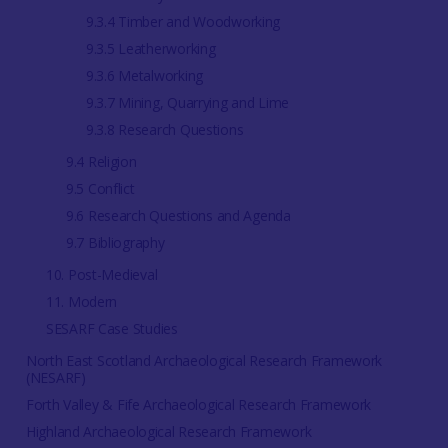
9.3.4 Timber and Woodworking
9.3.5 Leatherworking
9.3.6 Metalworking
9.3.7 Mining, Quarrying and Lime
9.3.8 Research Questions
9.4 Religion
9.5 Conflict
9.6 Research Questions and Agenda
9.7 Bibliography
10. Post-Medieval
11. Modern
SESARF Case Studies
North East Scotland Archaeological Research Framework
(NESARF)
Forth Valley & Fife Archaeological Research Framework
Highland Archaeological Research Framework