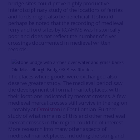
bridge sites could prove highly productive.
Interdisciplinary study of the locations of ferries
and fords might also be beneficial. It should
perhaps be noted that the recording of medieval
ferry and ford sites by RCAHMS was historically
poor and does not reflect the number of river
crossings documented in medieval written
records.
Old Musselburgh Bridge © Bess Rhodes
The places where goods were exchanged also
deserve greater study. The medieval period saw
the development of formal market places, with
their locations indicated by mercat crosses. A few
medieval mercat crosses still survive in the region
– notably at
Ormiston
in East Lothian. Further
study of what remains of this and other medieval
mercat crosses in the region could be of interest.
More research into many other aspects of
medieval market places, including the siting and