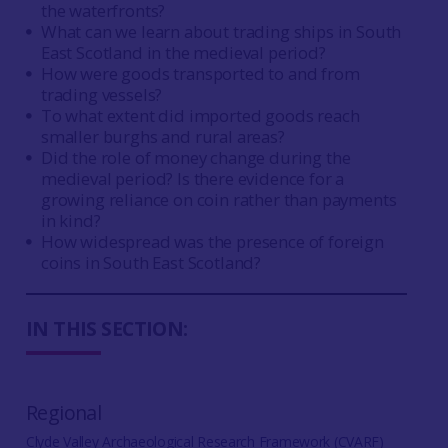
the waterfronts?
What can we learn about trading ships in South
East Scotland in the medieval period?
How were goods transported to and from
trading vessels?
To what extent did imported goods reach
smaller burghs and rural areas?
Did the role of money change during the
medieval period? Is there evidence for a
growing reliance on coin rather than payments
in kind?
How widespread was the presence of foreign
coins in South East Scotland?
IN THIS SECTION:
Regional
Clyde Valley Archaeological Research Framework (CVARF)