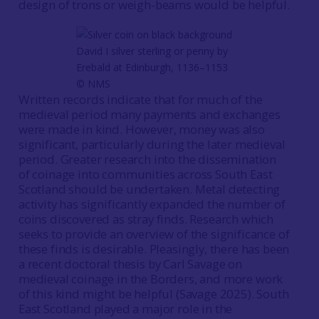
design of trons or weigh-beams would be helpful.
David I silver sterling or penny by
Erebald at Edinburgh, 1136–1153
© NMS
Written records indicate that for much of the
medieval period many payments and exchanges
were made in kind. However, money was also
significant, particularly during the later medieval
period. Greater research into the dissemination
of coinage into communities across South East
Scotland should be undertaken. Metal detecting
activity has significantly expanded the number of
coins discovered as stray finds. Research which
seeks to provide an overview of the significance of
these finds is desirable. Pleasingly, there has been
a recent doctoral thesis by Carl Savage on
medieval coinage in the Borders, and more work
of this kind might be helpful (Savage 2025). South
East Scotland played a major role in the