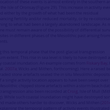
ocation of these events is almost entirely in the southern a
 the Isle of Oronsay (Figure 29). This increase in activity eve
d either by the growth of what had been the residual
ancing fertility and/or reduced mortality, or by re-colonisa
ning to what had been a largely abandoned landscape. As n
ne must remain aware of the possibility of differential surv
sites in different phases of the Mesolithic past arising from
ents.
g this temporal phase that the post-glacial transgression
 extent. This rise in sea level is likely to have destroyed a
by coastal inundation. An example comes from
Fiskary Bay
,
al.
2007a
; Wicks and Mithen, forthcoming). Here a raised b
aded stone artefacts sealed the in situ Mesolithic deposits
f a single activity location appears to have been swept over 
 Mesolithic chipped stone artefacts within a storm beach da
ransgression also been recorded at
Croig
, Isle of Mull (Mi
ng). While such coastal inundation might have destroyed s
and made others harder to discover, Wicks and Mithen (
201
xplaining the temporal pattern of activity events illustrated