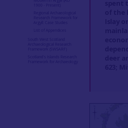
Modern in Argyll (AD
spent 
1900 - Present)
of the 
Regional Archaeological
Research Framework for
Islay o
Argyll: Case Studies
mainla
List of Appendices
econom
South West Scotland
Archaeological Research
depend
Framework (SWSARF)
deer a
Scotland's Islands Research
Framework for Archaeology
623; M