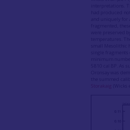
interpretations. 
had produced not 
and uniquely for 
fragmented, these
were preserved b
temperatures. The
small Mesolithic 
single fragments 
minimum number of
5810 cal BP. As su
Oronsay was demon
the summed calibr
Storakaig
(Wicks e