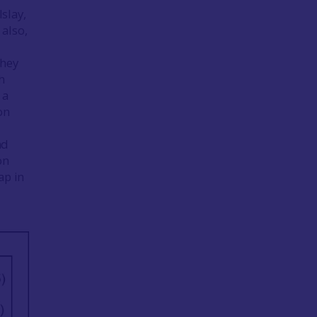
Islay,
also,
They
h
 a
on
nd
on
ap in