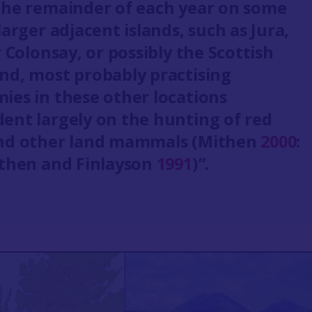
the remainder of each year on some
larger adjacent islands, such as Jura,
r Colonsay, or possibly the Scottish
nd, most probably practising
ies in these other locations
ent largely on the hunting of red
nd other land mammals (Mithen
2000
:
ithen and Finlayson
1991
)”.