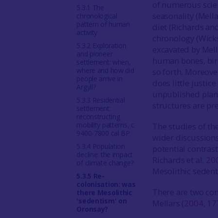
of numerous scien
5.3.1 The
seasonality (Mell
chronological
pattern of human
diet (Richards an
activity
chronology (Wicks
5.3.2 Exploration
excavated by Mel
and pioneer
human bones, bird
settlement: when,
where and how did
so forth. Moreove
people arrive in
does little justic
Argyll?
unpublished plans
5.3.3 Residential
structures are pr
settlement:
reconstructing
mobility patterns, c
The studies of th
9400-7800 cal BP
wider discussions
5.3.4 Population
potential contrast
decline: the impact
Richards et al.
20
of climate change?
Mesolithic sedent
5.3.5 Re-
colonisation: was
There are two con
there Mesolithic
'sedentism' on
Mellars (
2004
, 17
Oronsay?