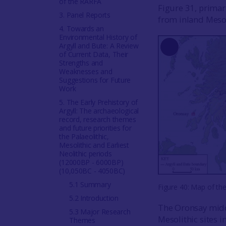
of the RARFA
Figure 31, primar
3. Panel Reports
from inland Mesoli
4. Towards an
Environmental History of
Argyll and Bute: A Review
Long
of Current Data, Their
Strengths and
Description
Weaknesses and
Suggestions for Future
Work
5. The Early Prehistory of
Argyll: The archaeological
record, research themes
and future priorities for
the Palaeolithic,
Mesolithic and Earliest
Neolithic periods
(12000BP - 6000BP)
(10,050BC - 4050BC)
5.1 Summary
Figure 40: Map of th
5.2 Introduction
The Oronsay midd
5.3 Major Research
Mesolithic sites i
Themes