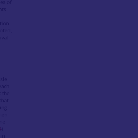
rea of
nts
tion
oted,
ival
 Isle
each
: the
that
ting
then
ome
4
)
 in