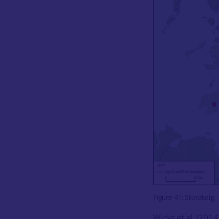
Figure 41: Storakaig, 
Wicks et al. (201