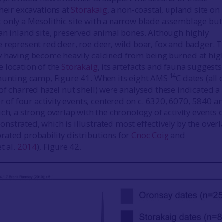
Their excavations at
Storakaig
, a non-coastal, upland site on 
only a Mesolithic site with a narrow blade assemblage but 
an inland site, preserved animal bones. Although highly
 represent red deer, roe deer, wild boar, fox and badger. 
y having become heavily calcined from being burned at hig
 location of the
Storakaig
, its artefacts and fauna suggests
14
hunting camp, Figure 41. When its eight AMS
C dates (all 
of charred hazel nut shell) were analysed these indicated a
 four activity events, centered on c. 6320, 6070, 5840 a
ch, a strong overlap with the chronology of activity events 
strated, which is illustrated most effectively by the overl
ated probability distributions for
Cnoc Coig
and
t al.
2014
), Figure 42.