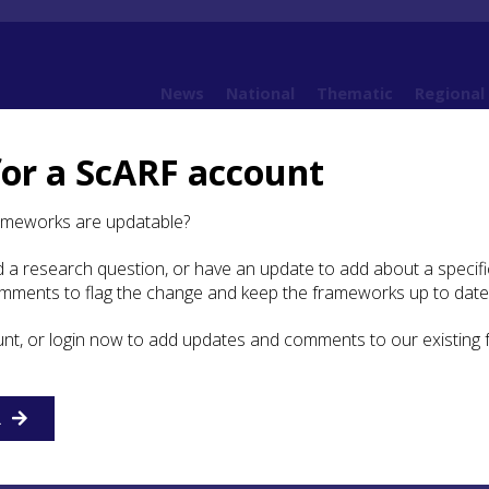
News
National
Thematic
Regional
for a ScARF account
 Argyll
arch themes and future priorities for the Palaeolithic, Mesolithic and Earliest Neolit
ameworks are updatable?
esolithic 'sedentism' on Oronsay?
 a research question, or have an update to add about a specific
omments to flag the change and keep the frameworks up to date
unt, or login now to add updates and comments to our existing
colonisation: was there
c ‘sedentism’ on Oronsay?
R
BP the number of activity events increases in number, reac
6200-5800 cal BP, but at only half the level attained prior 