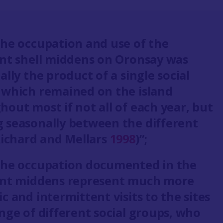
the occupation and use of the
ent shell middens on Oronsay was
ally the product of a single social
 which remained on the island
out most if not all of each year, but
 seasonally between the different
(Richard and Mellars
1998
)”;
the occupation documented in the
ent middens represent much more
c and intermittent visits to the sites
nge of different social groups, who