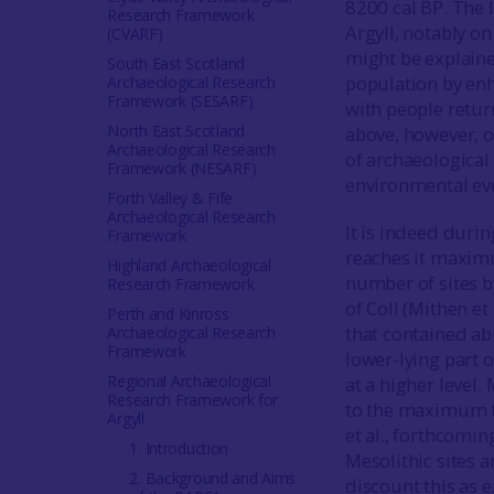
8200 cal BP. The l
Research Framework
Argyll, notably on
(CVARF)
might be explaine
South East Scotland
population by enh
Archaeological Research
Framework (SESARF)
with people retur
North East Scotland
above, however, o
Archaeological Research
of archaeological 
Framework (NESARF)
environmental ev
Forth Valley & Fife
Archaeological Research
It is indeed durin
Framework
reaches it maximum
Highland Archaeological
number of sites 
Research Framework
of Coll (Mithen et 
Perth and Kinross
that contained abr
Archaeological Research
Framework
lower-lying part o
Regional Archaeological
at a higher level.
Research Framework for
to the maximum t
Argyll
et al., forthcomi
1. Introduction
Mesolithic sites 
2. Background and Aims
discount this as e