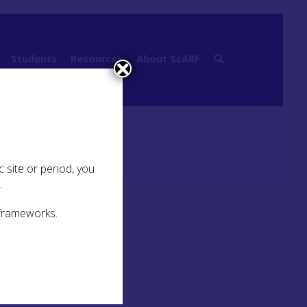
Students
Resources
About ScARF
hic periods (12000BP – 6000BP)
 site or period, you
.
 frameworks.
hing
to