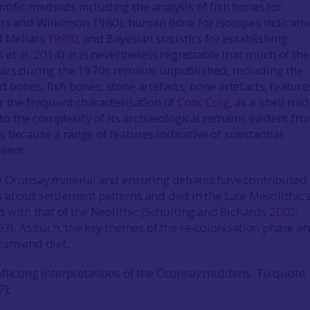
tific methods including the analysis of fish bones for
ars and Wilkinson 1980), human bone for isotopes indicativ
d Mellars
1998
), and Bayesian statistics for establishing
 et al.
2014
). It is nevertheless regrettable that much of th
lars during the 1970s remains unpublished, including the
 bones, fish bones, stone artefacts, bone artefacts, featur
r the frequent characterisation of
Cnoc Coig
, as a ‘shell mi
e to the complexity of its archaeological remains evident fr
 because a range of features indicative of substantial
esent.
e Oronsay material and ensuring debates have contributed 
 about settlement patterns and diet in the Late Mesolithic
s with that of the Neolithic (Schulting and Richards
2002
;
03
). As such, the key themes of the re-colonisation phase ar
ism and diet.
flicting interpretations of the Oronsay middens. To quote
7);