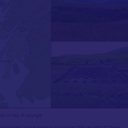
Isle of Islay © copyright
4) provided new evidence to support the second of these