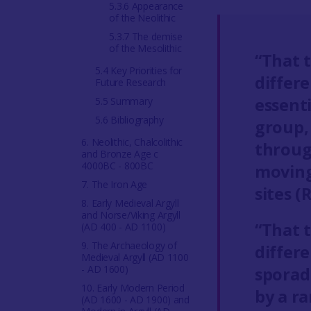
5.3.6 Appearance
of the Neolithic
5.3.7 The demise
of the Mesolithic
“That 
5.4 Key Priorities for
differ
Future Research
essenti
5.5 Summary
5.6 Bibliography
group,
6. Neolithic, Chalcolithic
through
and Bronze Age c
4000BC - 800BC
moving
7. The Iron Age
sites 
8. Early Medieval Argyll
and Norse/Viking Argyll
“That 
(AD 400 - AD 1100)
9. The Archaeology of
differ
Medieval Argyll (AD 1100
- AD 1600)
sporadi
10. Early Modern Period
by a ra
(AD 1600 - AD 1900) and