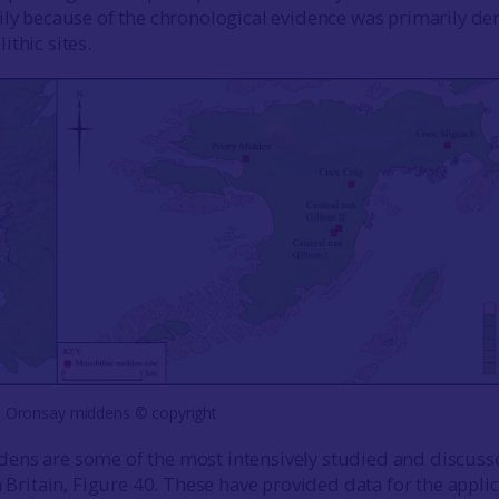
ily because of the chronological evidence was primarily de
thic sites.
e Oronsay middens © copyright
ens are some of the most intensively studied and discuss
n Britain, Figure 40. These have provided data for the appli