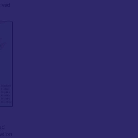
rived
ed
cation