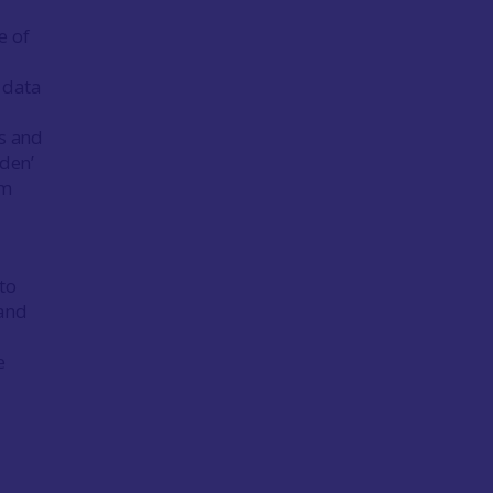
e of
e data
es and
dden’
om
to
 and
e