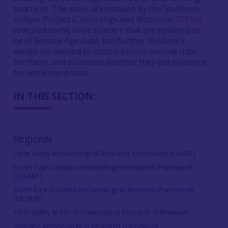
practices. The work undertaken by the Southern
Kintyre Project (Cummings and Robinson
2015b
)
revealed some lithic scatters that are believed to
be of Bronze Age date, but further fieldwork
would be needed to obtain a more precise date
for these, and to assess whether they are evidence
for settlement sites.
IN THIS SECTION:
Regional
Clyde Valley Archaeological Research Framework (CVARF)
South East Scotland Archaeological Research Framework
(SESARF)
North East Scotland Archaeological Research Framework
(NESARF)
Forth Valley & Fife Archaeological Research Framework
Highland Archaeological Research Framework