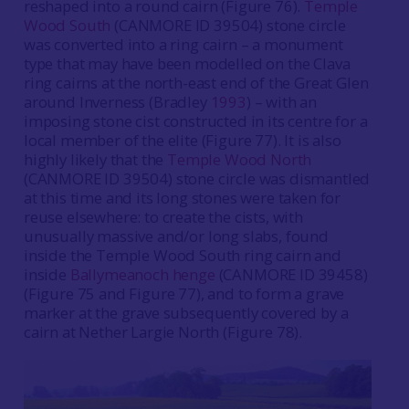
reshaped into a round cairn (Figure 76).
Temple
Wood South
(CANMORE ID 39504) stone circle
was converted into a ring cairn – a monument
type that may have been modelled on the Clava
ring cairns at the north-east end of the Great Glen
around Inverness (Bradley
1993
) – with an
imposing stone cist constructed in its centre for a
local member of the elite (Figure 77). It is also
highly likely that the
Temple Wood North
(CANMORE ID 39504) stone circle was dismantled
at this time and its long stones were taken for
reuse elsewhere: to create the cists, with
unusually massive and/or long slabs, found
inside the Temple Wood South ring cairn and
inside
Ballymeanoch henge
(CANMORE ID 39458)
(Figure 75 and Figure 77), and to form a grave
marker at the grave subsequently covered by a
cairn at Nether Largie North (Figure 78).