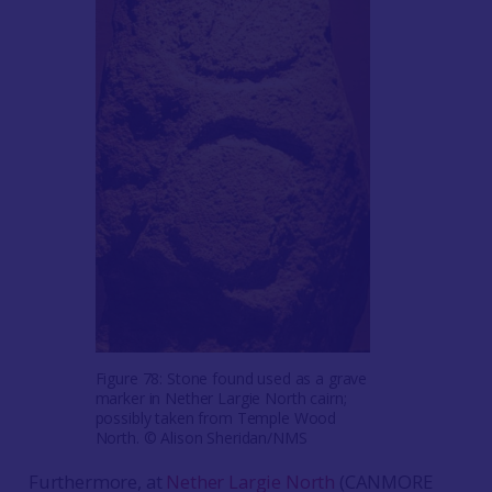
Figure 78: Stone found used as a grave
marker in Nether Largie North cairn;
possibly taken from Temple Wood
North. © Alison Sheridan/NMS
Furthermore, at
Nether Largie North
(CANMORE