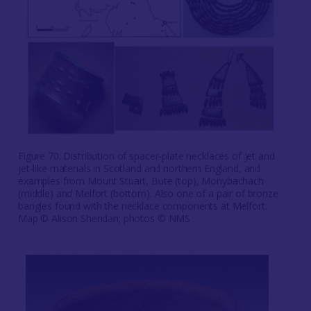
Figure 70: Distribution of spacer-plate necklaces of jet and
jet-like materials in Scotland and northern England, and
examples from Mount Stuart, Bute (top), Monybachach
(middle) and Melfort (bottom). Also one of a pair of bronze
bangles found with the necklace components at Melfort.
Map © Alison Sheridan; photos © NMS