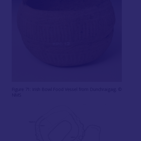
Figure 71: Irish Bowl Food Vessel from Dunchraigaig. ©
NMS