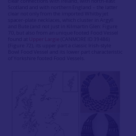
clear connections with Ireland, with north-east
Scotland and with northern England – the latter
clear not only from the imported Whitby jet
spacer-plate necklaces, which cluster in Argyll
and Bute (and not just in Kilmartin Glen: Figure
70, but also from an unique footed Food Vessel
found at
Upper Largie
(CANMORE ID 39486)
(Figure 72), its upper part a classic Irish-style
Bowl Food Vessel and its lower part characteristic
of Yorkshire footed Food Vessels.