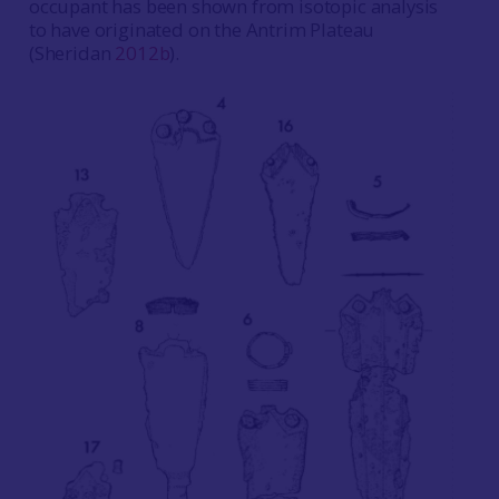
occupant has been shown from isotopic analysis
to have originated on the Antrim Plateau
(Sheridan
2012b
).