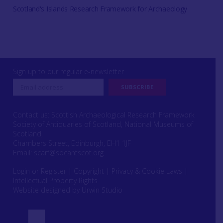
Scotland's Islands Research Framework for Archaeology
Sign up to our regular e-newsletter
Contact us: Scottish Archaeological Research Framework
Society of Antiquaries of Scotland, National Museums of
Scotland,
Chambers Street, Edinburgh, EH1 1JF
Email:
scarf@socantscot.org
Login or Register
|
Copyright
|
Privacy & Cookie Laws
|
Intellectual Property Rights
Website designed by Urwin Studio