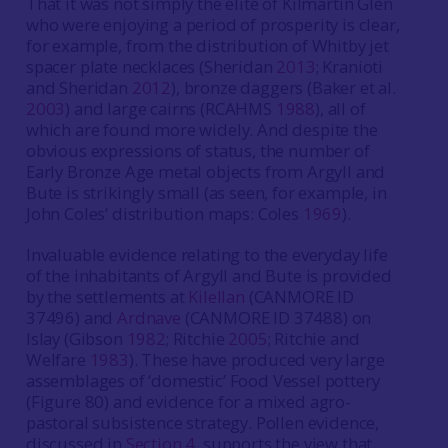
That it was not simply the elite of Kilmartin Glen
who were enjoying a period of prosperity is clear,
for example, from the distribution of Whitby jet
spacer plate necklaces (Sheridan
2013
; Kranioti
and Sheridan
2012
), bronze daggers (Baker et al.
2003
) and large cairns (RCAHMS
1988
), all of
which are found more widely. And despite the
obvious expressions of status, the number of
Early Bronze Age metal objects from Argyll and
Bute is strikingly small (as seen, for example, in
John Coles’ distribution maps: Coles
1969
).
Invaluable evidence relating to the everyday life
of the inhabitants of Argyll and Bute is provided
by the settlements at
Kilellan
(CANMORE ID
37496) and
Ardnave
(CANMORE ID 37488) on
Islay (Gibson
1982
; Ritchie
2005
; Ritchie and
Welfare
1983
). These have produced very large
assemblages of ‘domestic’ Food Vessel pottery
(Figure 80) and evidence for a mixed agro-
pastoral subsistence strategy. Pollen evidence,
discussed in
Section 4
, supports the view that