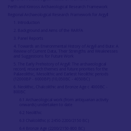
Perth and Kinross Archaeological Research Framework
Regional Archaeological Research Framework for Argyll
1. Introduction
2. Background and Aims of the RARFA
3. Panel Reports
4. Towards an Environmental History of Argyll and Bute: A
Review of Current Data, Their Strengths and Weaknesses
and Suggestions for Future Work
5. The Early Prehistory of Argyll: The archaeological
record, research themes and future priorities for the
Palaeolithic, Mesolithic and Earliest Neolithic periods
(12000BP - 6000BP) (10,050BC - 4050BC)
6. Neolithic, Chalcolithic and Bronze Age c 4000BC -
800BC
6.1 Archaeological work (from antiquarian activity
onwards) undertaken to date
6.2 Neolithic
6.3 Chalcolithic (c 2450-2200/2150 BC)
6.4 Bronze Age (2200/2150-800 BC)