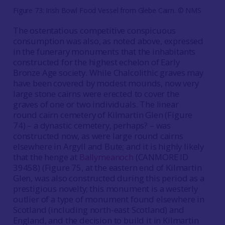
Figure 73: Irish Bowl Food Vessel from Glebe Cairn. © NMS
The ostentatious competitive conspicuous
consumption was also, as noted above, expressed
in the funerary monuments that the inhabitants
constructed for the highest echelon of Early
Bronze Age society. While Chalcolithic graves may
have been covered by modest mounds, now very
large stone cairns were erected to cover the
graves of one or two individuals. The linear
round cairn cemetery of Kilmartin Glen (Figure
74) – a dynastic cemetery, perhaps? – was
constructed now, as were large round cairns
elsewhere in Argyll and Bute; and it is highly likely
that the henge at
Ballymeanoch
(CANMORE ID
39458) (Figure 75, at the eastern end of Kilmartin
Glen, was also constructed during this period as a
prestigious novelty; this monument is a westerly
outlier of a type of monument found elsewhere in
Scotland (including north-east Scotland) and
England, and the decision to build it in Kilmartin