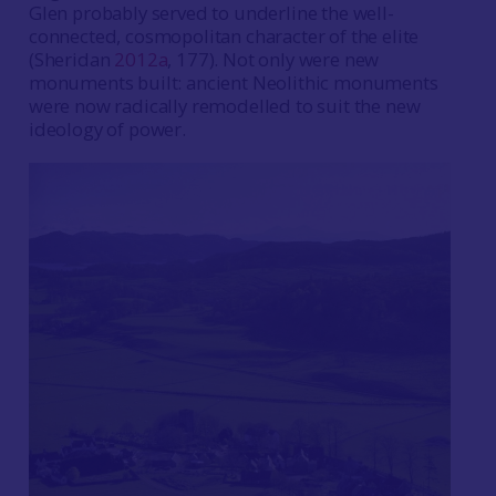
Glen probably served to underline the well-
connected, cosmopolitan character of the elite
(Sheridan
2012a
, 177). Not only were new
monuments built: ancient Neolithic monuments
were now radically remodelled to suit the new
ideology of power.