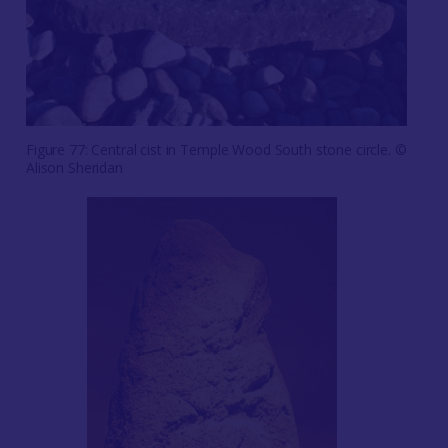
Figure 77: Central cist in Temple Wood South stone circle. ©
Alison Sheridan