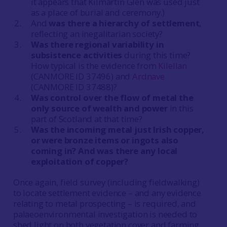
it appears that Kilmartin Glen was used just
as a place of burial and ceremony.)
And
was there a hierarchy of settlement
,
reflecting an inegalitarian society?
Was there regional variability in
subsistence activities
during this time?
How typical is the evidence from
Kilellan
(CANMORE ID 37496) and
Ardnave
(CANMORE ID 37488)?
Was control over the flow of metal the
only source of wealth and power
in this
part of Scotland at that time?
Was the incoming metal just Irish copper,
or were bronze items or ingots also
coming in? And was there any local
exploitation of copper?
Once again, field survey (including fieldwalking)
to locate settlement evidence – and any evidence
relating to metal prospecting – is required, and
palaeoenvironmental investigation is needed to
shed light on both vegetation cover and farming