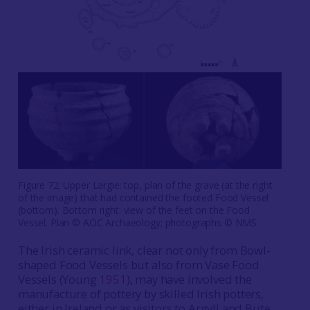
Figure 72: Upper Largie: top, plan of the grave (at the right
of the image) that had contained the footed Food Vessel
(bottom). Bottom right: view of the feet on the Food
Vessel. Plan © AOC Archaeology; photographs © NMS
The Irish ceramic link, clear not only from Bowl-
shaped Food Vessels but also from Vase Food
Vessels (Young
1951
), may have involved the
manufacture of pottery by skilled Irish potters,
either in Ireland or as visitors to Argyll and Bute