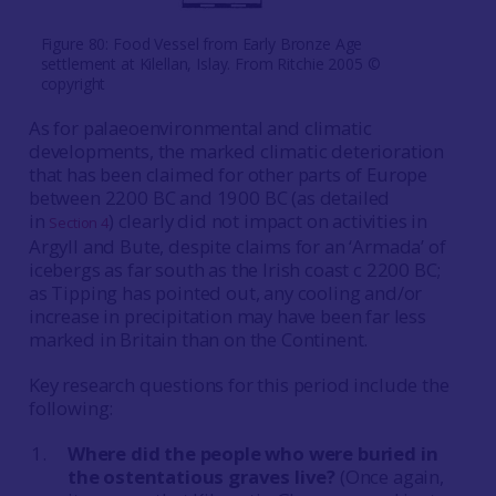
Figure 80: Food Vessel from Early Bronze Age
settlement at Kilellan, Islay. From Ritchie 2005 ©
copyright
As for palaeoenvironmental and climatic
developments, the marked climatic deterioration
that has been claimed for other parts of Europe
between 2200 BC and 1900 BC (as detailed
in
) clearly did not impact on activities in
Section 4
Argyll and Bute, despite claims for an ‘Armada’ of
icebergs as far south as the Irish coast c 2200 BC;
as Tipping has pointed out, any cooling and/or
increase in precipitation may have been far less
marked in Britain than on the Continent.
Key research questions for this period include the
following:
Where did the people who were buried in
the ostentatious graves live?
(Once again,