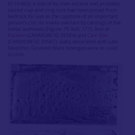
ID 39482), a slab of by-then ancient and probably
sacred cup-and-ring rock had been prised from
bedrock for use as the capstone of an important
person’s cist, its marks overlain by carvings of flat
metal axeheads (Figure 79 ibid, 177). And at
Badden
(CANMORE ID 39384) and
Carn Bàn
(CANMORE ID 39587), slabs decorated with Late
Neolithic, Grooved Ware lozenges were re-used
in cists.