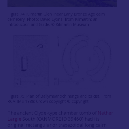
Figure 74: Kilmartin Glen linear Early Bronze Age cairn
cemetery. Photo: David Lyons, from Kilmartin: an
Introduction and Guide. © Kilmartin Museum
Figure 75: Plan of Ballymeanoch henge and its cist. From
RCAHMS 1988; Crown copyright © copyright
The ancient Clyde-type chamber tomb of
Nether
Largie
South (CANMORE ID 39460) had its
original rectangular or trapezoidal long cairn