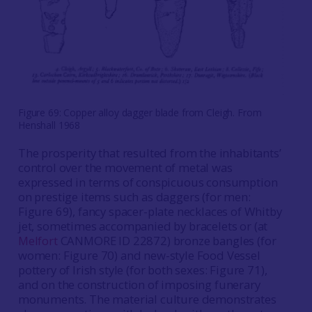
Figure 69: Copper alloy dagger blade from Cleigh. From
Henshall 1968
The prosperity that resulted from the inhabitants’
control over the movement of metal was
expressed in terms of conspicuous consumption
on prestige items such as daggers (for men:
Figure 69), fancy spacer-plate necklaces of Whitby
jet, sometimes accompanied by bracelets or (at
Melfort
CANMORE ID 22872) bronze bangles (for
women: Figure 70) and new-style Food Vessel
pottery of Irish style (for both sexes: Figure 71),
and on the construction of imposing funerary
monuments. The material culture demonstrates