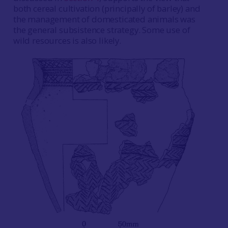
both cereal cultivation (principally of barley) and
the management of domesticated animals was
the general subsistence strategy. Some use of
wild resources is also likely.