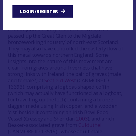
As explained in detail elsewhere (principally
Sheridan
2012a
), this was the time when the elite
LOGIN/REGISTER
of Argyll and Bute were able to profit from
controlling the north-easterly flow of copper from
Ireland (and possibly of bronze as well) as it
passed up the Great Glen to the Migdale
bronzeworking ‘industry’ of north-east Scotland.
They may also have controlled the easterly flow of
this metal towards northern England. Some
insights into the nature of this movement are
clear from graves around Inverness that have
strong links with Ireland: the pair of graves (male
and female?) at
Seafield West
(CANMORE ID
13393), comprising a logboat-shaped coffin
(which may actually have functioned as a logboat,
for travelling up the loch) containing a bronze
dagger made using Irish copper, and a wooden
‘cist’ beside it containing an Irish Bowl Food
Vessel (Cressey and Sheridan
2003
); and a rich
Beaker-associated grave from
Culduthel
(CANMORE ID 13519) , whose adult male