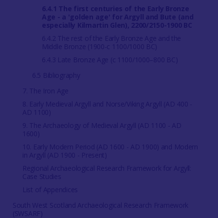
6.4.1 The first centuries of the Early Bronze
Age - a 'golden age' for Argyll and Bute (and
especially Kilmartin Glen), 2200/2150-1900 BC
6.4.2 The rest of the Early Bronze Age and the
Middle Bronze (1900-c 1100/1000 BC)
6.4.3 Late Bronze Age (c 1100/1000–800 BC)
6.5 Bibliography
7. The Iron Age
8. Early Medieval Argyll and Norse/Viking Argyll (AD 400 -
AD 1100)
9. The Archaeology of Medieval Argyll (AD 1100 - AD
1600)
10. Early Modern Period (AD 1600 - AD 1900) and Modern
in Argyll (AD 1900 - Present)
Regional Archaeological Research Framework for Argyll:
Case Studies
List of Appendices
South West Scotland Archaeological Research Framework
(SWSARF)