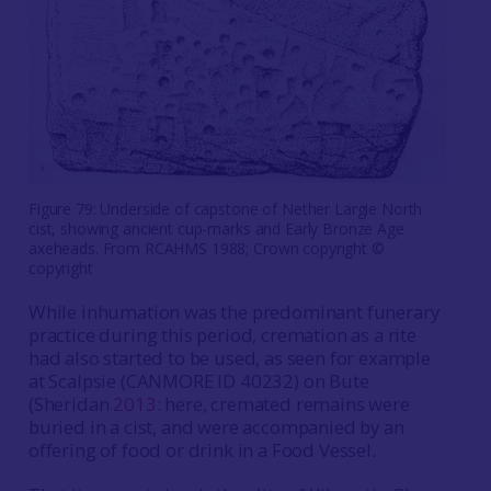
Figure 79: Underside of capstone of Nether Largie North
cist, showing ancient cup-marks and Early Bronze Age
axeheads. From RCAHMS 1988; Crown copyright ©
copyright
While inhumation was the predominant funerary
practice during this period, cremation as a rite
had also started to be used, as seen for example
at Scalpsie (CANMORE ID 40232) on Bute
(Sheridan
2013
: here, cremated remains were
buried in a cist, and were accompanied by an
offering of food or drink in a Food Vessel.