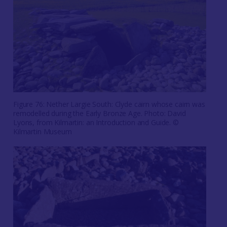
Figure 76: Nether Largie South: Clyde cairn whose cairn was
remodelled during the Early Bronze Age. Photo: David
Lyons, from Kilmartin: an Introduction and Guide. ©
Kilmartin Museum