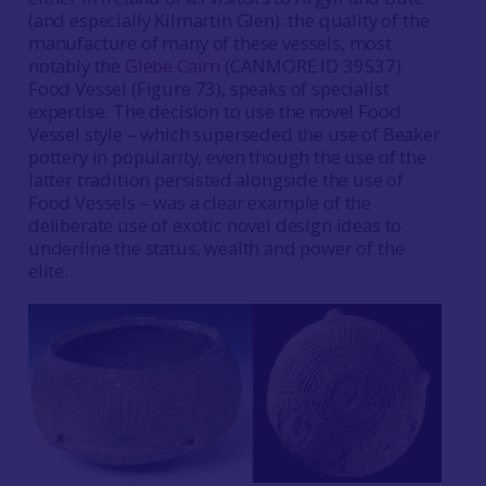
(and especially Kilmartin Glen): the quality of the
manufacture of many of these vessels, most
notably the
Glebe Cairn
(CANMORE ID 39537)
Food Vessel (Figure 73), speaks of specialist
expertise. The decision to use the novel Food
Vessel style – which superseded the use of Beaker
pottery in popularity, even though the use of the
latter tradition persisted alongside the use of
Food Vessels – was a clear example of the
deliberate use of exotic novel design ideas to
underline the status, wealth and power of the
elite.