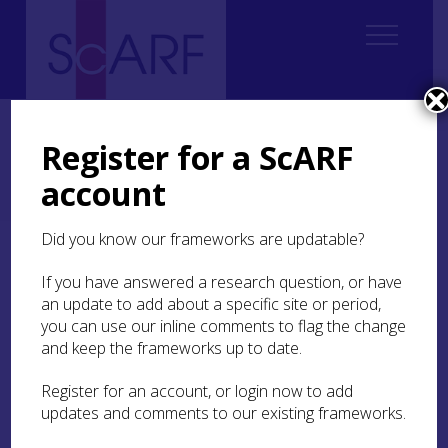
Home
Regional
Regional Archaeological Research Framework for Argyll
Register for a ScARF
6. Neolithic, Chalcolithic and Bronze Age c 4000BC – 800BC
6.4 Bronze Age (2200/2150-800 BC)
account
6.4.1 The first centuries of the Early Bronze Age - a 'golden age' for
Argyll and Bute (and especially Kilmartin Glen), 2200/2150-1900 BC
Did you know our frameworks are updatable?
6.4.1 The first centuries
If you have answered a research question, or have
of the Early Bronze Age –
an update to add about a specific site or period,
a ‘golden age’ for Argyll
you can use our inline comments to flag the change
and keep the frameworks up to date.
and Bute (and especially
Kilmartin Glen),
Register for an account, or login now to add
2200/2150-1900 BC
updates and comments to our existing frameworks.