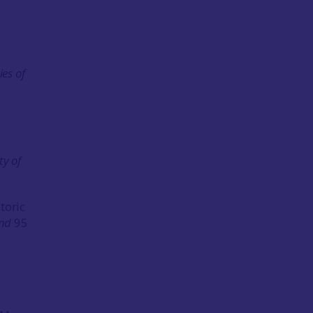
ies of
ty of
toric
and
95