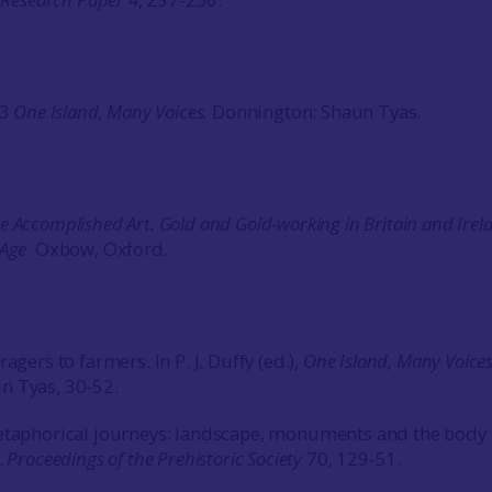
13
One Island, Many Voices.
Donnington: Shaun Tyas.
e Accomplished Art. Gold and Gold-working in Britain and Irel
 Age
. Oxbow, Oxford.
agers to farmers. In P. J. Duffy (ed.),
One
Island
, Many Voice
n Tyas, 30-52.
etaphorical journeys: landscape, monuments and the body 
.
Proceedings of the Prehistoric Society
70, 129-51.