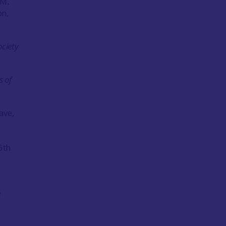
.M.
on,
ociety
s of
ave,
6th
e