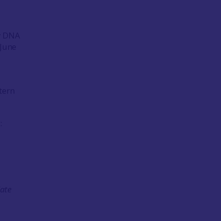
ry DNA
-June
tern
:
late