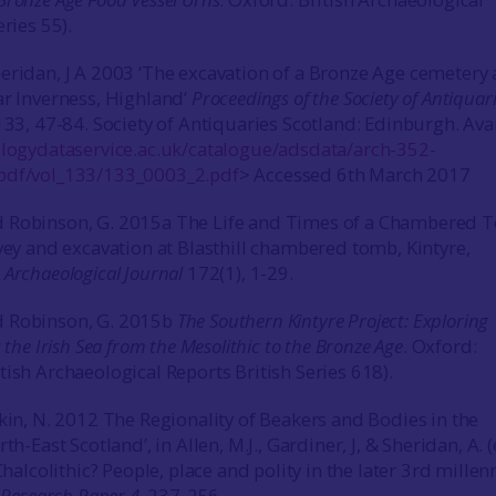
eries 55).
eridan, J A 2003 ‘The excavation of a Bronze Age cemetery 
ar Inverness, Highland’
Proceedings of the Society of Antiquari
133, 47-84. Society of Antiquaries Scotland: Edinburgh. Ava
ologydataservice.ac.uk/catalogue/adsdata/arch-352-
pdf/vol_133/133_0003_2.pdf
> Accessed 6th March 2017
 Robinson, G. 2015a The Life and Times of a Chambered 
rvey and excavation at Blasthill chambered tomb, Kintyre,
.
Archaeological Journal
172(1), 1-29.
 Robinson, G. 2015b
The Southern Kintyre Project: Exploring
 the Irish Sea from the Mesolithic to the Bronze Age
. Oxford:
tish Archaeological Reports British Series 618).
lkin, N. 2012 The Regionality of Beakers and Bodies in the
th-East Scotland’, in Allen, M.J., Gardiner, J, & Sheridan, A. 
 Chalcolithic? People, place and polity in the later 3rd mille
y Research Paper 4
, 237-256.