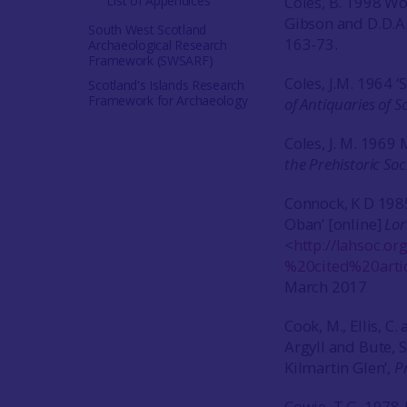
List of Appendices
Coles, B. 1998 Wo
Gibson and D.D.A.
South West Scotland
163-73.
Archaeological Research
Framework (SWSARF)
Coles, J.M. 1964 
Scotland's Islands Research
Framework for Archaeology
of Antiquaries of S
Coles, J. M. 1969 
the Prehistoric Soc
Connock, K D 1985
Oban’ [online]
Lor
<
http://lahsoc.o
%20cited%20arti
March 2017
Cook, M., Ellis, C
Argyll and Bute, S
Kilmartin Glen’,
P
Cowie, T.G. 1978