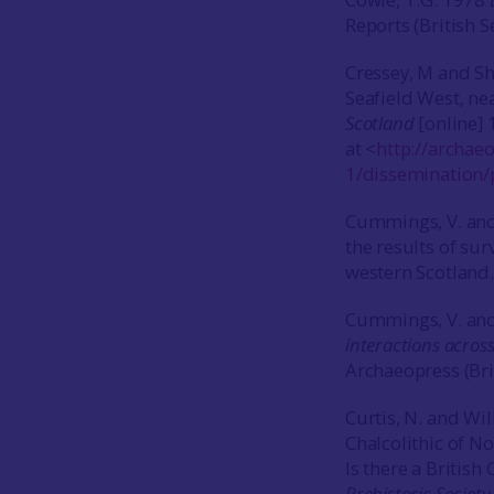
Reports (British S
Cressey, M and Sh
Seafield West, ne
Scotland
[online] 
at <
http://archae
1/dissemination/
Cummings, V. and
the results of su
western Scotland
Cummings, V. and
interactions across
Archaeopress (Bri
Curtis, N. and Wi
Chalcolithic of Nor
Is there a British
Prehistoric Societ