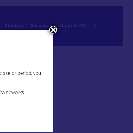
Students
Resources
About ScARF
aphy
 site or period, you
.
 frameworks.
U