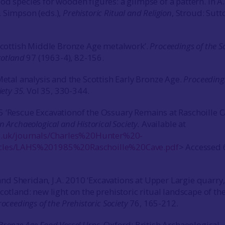
od species for wooden figures: a glimpse of a pattern. In A
 Simpson (eds.),
Prehistoric Ritual and Religion
, Stroud: Sutt
‘Scottish Middle Bronze Age metalwork’.
Proceedings of the S
cotland
97 (1963-4), 82-156.
Metal analysis and the Scottish Early Bronze Age.
Proceeding
iety 35
. Vol 35, 330-344.
 ‘Rescue Excavationof the Ossuary Remains at Raschoille C
n Archaeological and Historical Society.
Available at
rg.uk/journals/Charles%20Hunter%20-
cles/LAHS%201985%20Raschoille%20Cave.pdf
> Accessed 
. and Sheridan, J.A. 2010 ‘Excavations at Upper Largie quarry,
cotland: new light on the prehistoric ritual landscape of th
roceedings of the Prehistoric Society
76, 165-212.
Bronze Age Food Vessel Urns
. Oxford: British Archaeological