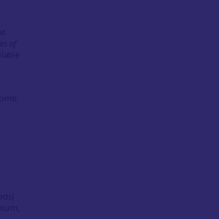
at
es of
ilable
Tomb:
(eds)
nnium,