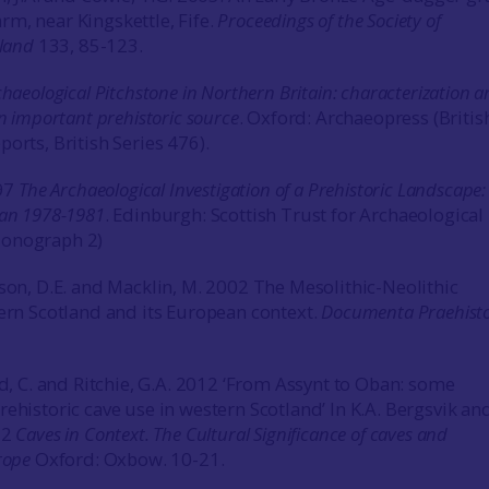
m, near Kingskettle, Fife.
Proceedings of the Society of
tland
133, 85-123.
haeological Pitchstone in Northern Britain: characterization 
an important prehistoric source
. Oxford: Archaeopress (Britis
orts, British Series 476).
997
The Archaeological Investigation of a Prehistoric Landscape:
ran 1978-1981
. Edinburgh: Scottish Trust for Archaeological
Monograph 2)
rson, D.E. and Macklin, M. 2002 The Mesolithic-Neolithic
tern Scotland and its European context.
Documenta Praehisto
rd, C. and Ritchie, G.A. 2012 ‘From Assynt to Oban: some
ehistoric cave use in western Scotland’ In K.A. Bergsvik and
12
Caves in Context. The Cultural Significance of caves and
urope
Oxford: Oxbow. 10-21.