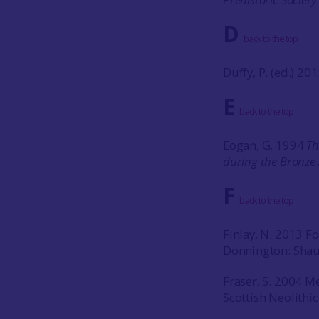
D
back to the top
Duffy, P. (ed.) 20
E
back to the top
Eogan, G. 1994
Th
during the Bronze
F
back to the top
Finlay, N. 2013 For
Donnington: Shau
Fraser, S. 2004 M
Scottish Neolithic