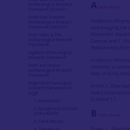
A
Archaeological Research
back to the top
Framework (SESARF)
North East Scotland
Anderson-Whymark
Archaeological Research
Framework (NESARF)
and imaging the m
Mesolithic-Neolit
Forth Valley & Fife
Archaeological Research
Garrow and F. Stur
Framework
Relationships from 
Highland Archaeological
Research Framework
Anderson-Whymark,
Perth and Kinross
mobility: a conti
Archaeological Research
Isles of Scilly.
Anti
Framework
Regional Archaeological
Armit, I., Sherida
Research Framework for
dates obtained f
Argyll
Scotland
17.
1. Introduction
2. Background and Aims
B
of the RARFA
back to the top
3. Panel Reports
Baker, L., Sherida
4. Towards an