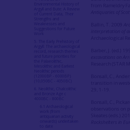
Environmental History of
from Rameldry Far
Argyll and Bute: A Review
Antiquaries of Sco
of Current Data, Their
Strengths and
Weaknesses and
Ballin, T. 2009
Arc
Suggestions for Future
interpretation of 
Work
Archaeological Rep
5. The Early Prehistory of
Argyll: The archaeological
Barber, J. (ed.) 1
record, research themes
and future priorities for
excavations on Ar
the Palaeolithic,
Research (STAR 
Mesolithic and Earliest
Neolithic periods
Bonsall, C., Ande
(12000BP - 6000BP)
(10,050BC - 4050BC)
transition in wes
6. Neolithic, Chalcolithic
29, 1-19.
and Bronze Age c
4000BC - 800BC
Bonsall, C., Picka
6.1 Archaeological
observations on pr
work (from
Skeates (eds.) 20
antiquarian activity
onwards) undertaken
Rockshelters in E
to date