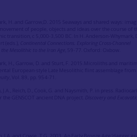
, H. and Garrow,D. 2015 Seaways and shared ways: imag
ovement of people, objects and ideas over the course of t
hic transition, c 5,000-3,500 BC. In H. Anderson-Whymark, 
t (eds.),
Continental Connections. Exploring Cross-Channel
the Mesolithic to the Iron Age
, 59-77. Oxford: Oxbow.
 H., Garrow, D. and Sturt, F. 2015.Microliths and mariti
nental European-style Late Mesolithic flint assemblage from
quity
, Vol. 89, pp. 954-71.
n, J.A., Reich, D., Cook, G. and Naysmith, P. in press. Radioca
or the GENSCOT ancient DNA project.
Discovery and Excavati
n, J.A. and Cowie, T.G. 2003. An Early Bronze Age ‘dagger gr