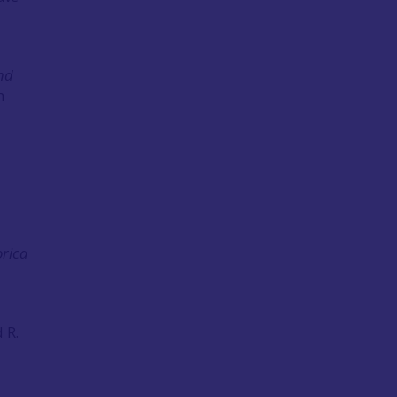
and
h
rica
 R.