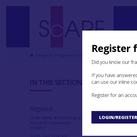
Register 
Home
Regional
Regional Archaeological Research Framework for
Did you know our fr
If you have answered
6.5 Bibli
IN THIS SECTION:
can use our inline c
Register for an acco
A
B
C
D
Regional
V
W
Y
Z
LOGIN/REGISTE
Clyde Valley Archaeological
Research Framework
(CVARF)
South East Scotland