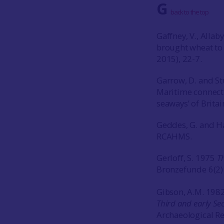
G
back to the top
Gaffney, V., Alla
brought wheat to 
2015), 22-7.
Garrow, D. and St
Maritime connecti
seaways’ of Britai
Geddes, G. and H
RCAHMS.
Gerloff, S. 1975
T
Bronzefunde 6(2
Gibson, A.M. 198
Third and early Sec
Archaeological Re