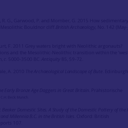
by, R. G., Garwood, P. and Momber, G. 2015 How sedimenta
Mesolithic Bouldnor cliff.
British Archaeology
, No. 142 (May
urt, F. 2011 Grey waters bright with Neolithic argonauts?
ons and the Mesolithic-Neolithic transition within the ‘wes
n,
c
. 5000-3500 BC.
Antiquity
85, 59-72.
ale, A. 2010
The Archaeological Landscape of Bute
. Edinburgh
he Early Bronze Age Daggers in Great Britain
.
Prähistorische
)
C.H. Beck: Munich
.
2
Beaker Domestic Sites. A Study of the Domestic Pottery of the 
ond Millennia B.C. in the British Isles
. Oxford: British
ports 107.