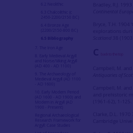
6.2 Neolithic
Bradley, R.J. 199
Continental Europ
6.3 Chalcolithic (c
2450-2200/2150 BC)
Bryce, T.H. 1904 ‘
6.4 Bronze Age
(2200/2150-800 BC)
explorations duri
Scotland
38 (1903
6.5 Bibliography
7. The Iron Age
C
back to the top
8. Early Medieval Argyll
and Norse/Viking Argyll
(AD 400 - AD 1100)
Campbell, M. and 
9. The Archaeology of
Antiquaries of Sco
Medieval Argyll (AD 1100
- AD 1600)
Campbell, M. and 
10. Early Modern Period
and prehistoric 
(AD 1600 - AD 1900) and
(1961-62), 1-125.
Modern in Argyll (AD
1900 - Present)
Clarke, D.L. 1970
Regional Archaeological
Research Framework for
Cambridge Univer
Argyll: Case Studies