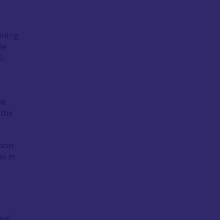
ining
he
D.
me
 the
rbon
on in
ave’