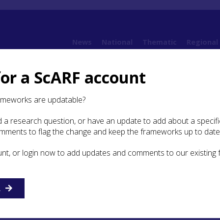
News
National
Thematic
Regional
for a ScARF account
 Argyll
6. Neolithic, Chalcolithic and Bronze Age c 4000BC – 800BC
6.5 Bibliogr
ameworks are updatable?
 a research question, or have an update to add about a specific
ography
omments to flag the change and keep the frameworks up to date
unt, or login now to add updates and comments to our existing
E
F
G
H
I
J
K
L
M
N
O
P
Q
R
S
T
R