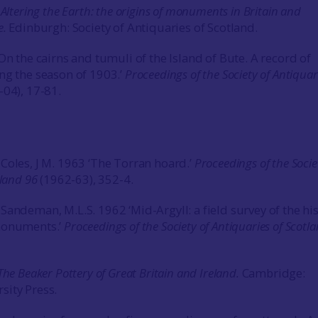
3
Altering the Earth: the origins of monuments in Britain and
e.
Edinburgh: Society of Antiquaries of Scotland.
On the cairns and tumuli of the Island of Bute. A record of
ng the season of 1903.’
Proceedings of the Society of Antiquar
-04), 17-81.
Coles, J M. 1963 ‘The Torran hoard.’
Proceedings of the Socie
tland
96
(1962-63), 352-4.
Sandeman, M.L.S. 1962 ‘Mid-Argyll: a field survey of the his
monuments.’
Proceedings of the Society of Antiquaries of Scotl
The Beaker Pottery of Great Britain and Ireland.
Cambridge:
sity Press.