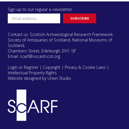
Sign up to our regular e-newsletter
Contact us: Scottish Archaeological Research Framework
Society of Antiquaries of Scotland, National Museums of
Scotland,
Chambers Street, Edinburgh, EH1 1JF
Email:
scarf@socantscot.org
Login or Register
|
Copyright
|
Privacy & Cookie Laws
|
Intellectual Property Rights
Website designed by Urwin Studio