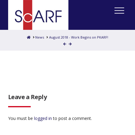
Home
News
August 2018 - Work Begins on PKARF!
Leave a Reply
You must be
logged in
to post a comment.