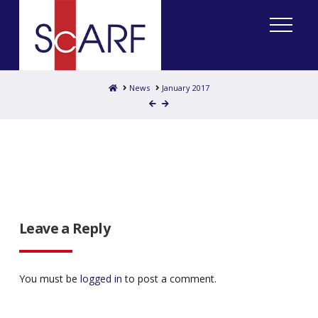
Home
News
January 2017
Leave a Reply
You must be
logged in
to post a comment.