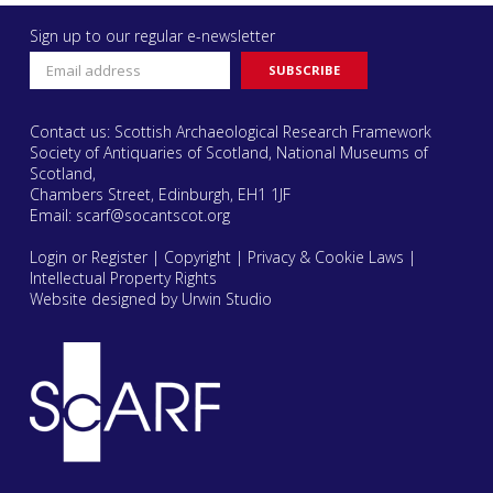
Sign up to our regular e-newsletter
Contact us: Scottish Archaeological Research Framework
Society of Antiquaries of Scotland, National Museums of
Scotland,
Chambers Street, Edinburgh, EH1 1JF
Email:
scarf@socantscot.org
Login or Register
|
Copyright
|
Privacy & Cookie Laws
|
Intellectual Property Rights
Website designed by Urwin Studio