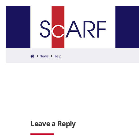
Home
News
Help
Leave a Reply