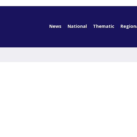
News
National
Thematic
Region