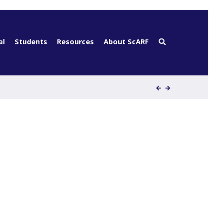
al
Students
Resources
About ScARF