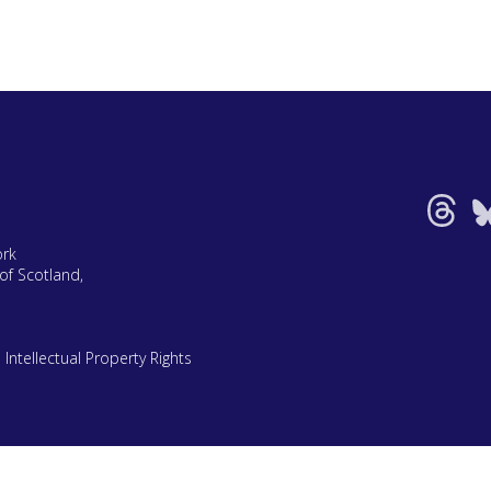
ork
of Scotland,
|
Intellectual Property Rights