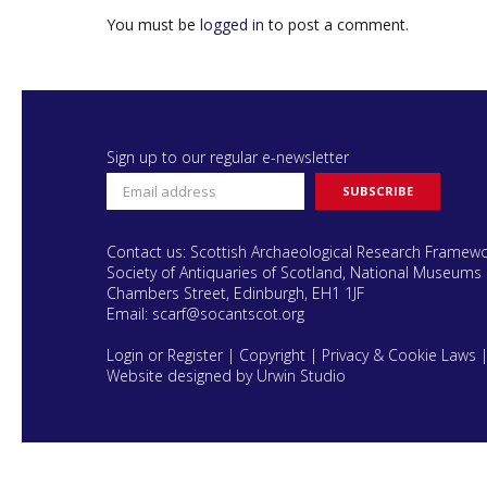
You must be
logged in
to post a comment.
Sign up to our regular e-newsletter
Contact us: Scottish Archaeological Research Framew
Society of Antiquaries of Scotland, National Museums 
Chambers Street, Edinburgh, EH1 1JF
Email:
scarf@socantscot.org
Login or Register
|
Copyright
|
Privacy & Cookie Laws
Website designed by Urwin Studio