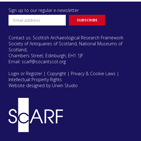
Sign up to our regular e-newsletter
Contact us: Scottish Archaeological Research Framework
Society of Antiquaries of Scotland, National Museums of
Scotland,
Chambers Street, Edinburgh, EH1 1JF
Email:
scarf@socantscot.org
Login or Register
|
Copyright
|
Privacy & Cookie Laws
|
Intellectual Property Rights
Website designed by Urwin Studio