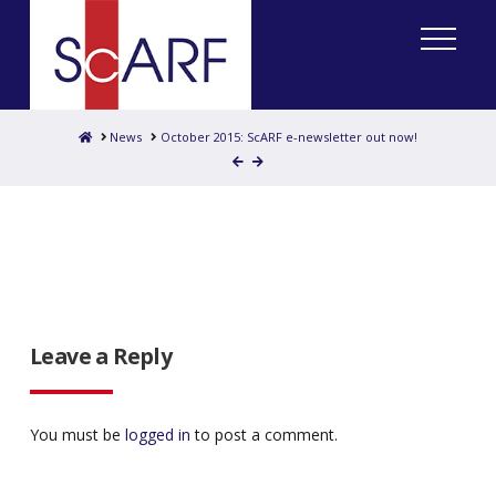
Home
News
October 2015: ScARF e-newsletter out now!
Leave a Reply
You must be
logged in
to post a comment.