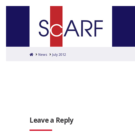
Home
News
July 2012
Leave a Reply