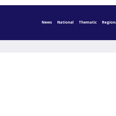
News
National
Thematic
Region