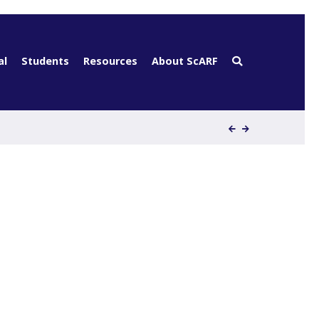
al
Students
Resources
About ScARF