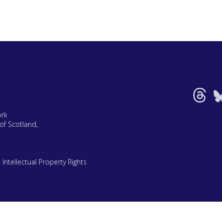
ork
of Scotland,
|
Intellectual Property Rights