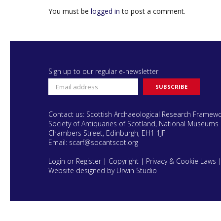
You must be
logged in
to post a comment.
Sign up to our regular e-newsletter
Contact us: Scottish Archaeological Research Framew
Society of Antiquaries of Scotland, National Museums 
Chambers Street, Edinburgh, EH1 1JF
Email:
scarf@socantscot.org
Login or Register
|
Copyright
|
Privacy & Cookie Laws
Website designed by Urwin Studio