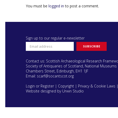
You must be
logged in
to post a comment.
Sign up to our regular e-newsletter
Contact us: Scottish Archaeological Research Framew
Society of Antiquaries of Scotland, National Museums 
Chambers Street, Edinburgh, EH1 1JF
Email:
scarf@socantscot.org
Login or Register
|
Copyright
|
Privacy & Cookie Laws
Website designed by Urwin Studio