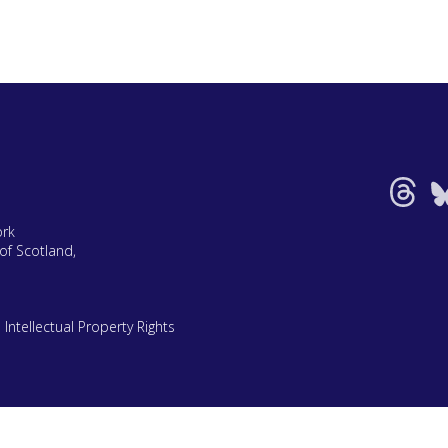
ork
of Scotland,
|
Intellectual Property Rights