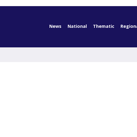
News
National
Thematic
Region