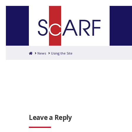
Home
News
Using the Site
Leave a Reply