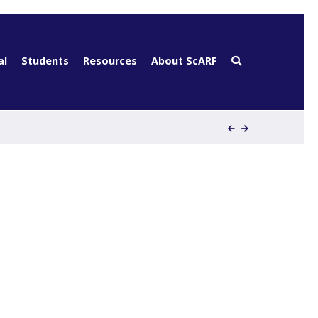
al
Students
Resources
About ScARF