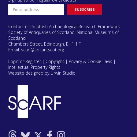
Contact us: Scottish Archaeological Research Framework
Society of Antiquaries of Scotland, National Museums of
Scotland,
Chambers Street, Edinburgh, EH1 1JF
Email:
scarf@socantscot.org
Login or Register
|
Copyright
|
Privacy & Cookie Laws
|
Intellectual Property Rights
Website designed by Urwin Studio