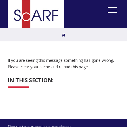
Home
If you are seeing this message something has gone wrong.
Please clear your cache and reload this page
IN THIS SECTION:
Sign up to our regular e-newsletter