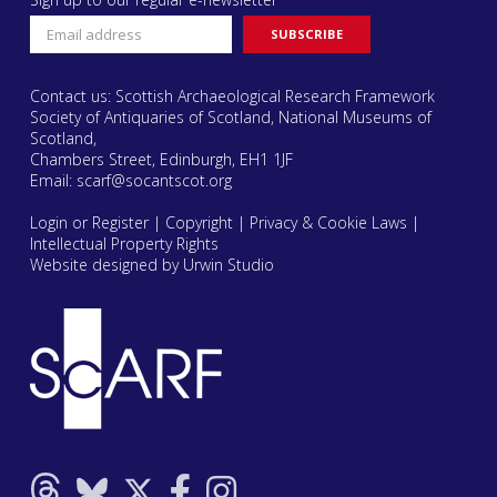
Contact us: Scottish Archaeological Research Framework
Society of Antiquaries of Scotland, National Museums of
Scotland,
Chambers Street, Edinburgh, EH1 1JF
Email:
scarf@socantscot.org
Login or Register
|
Copyright
|
Privacy & Cookie Laws
|
Intellectual Property Rights
Website designed by Urwin Studio