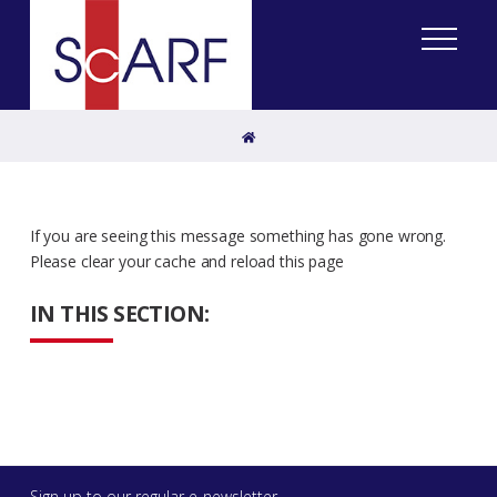
Home
If you are seeing this message something has gone wrong.
Please clear your cache and reload this page
IN THIS SECTION:
Sign up to our regular e-newsletter